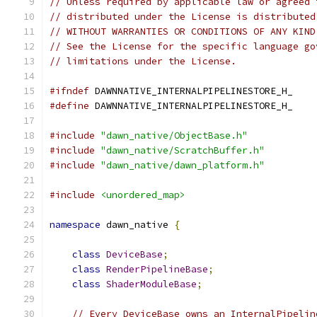
// Unless required by applicable law or agreed 
// distributed under the License is distributed
// WITHOUT WARRANTIES OR CONDITIONS OF ANY KIND
// See the License for the specific language go
// limitations under the License.
#ifndef
 DAWNNATIVE_INTERNALPIPELINESTORE_H_
#define
 DAWNNATIVE_INTERNALPIPELINESTORE_H_
#include
"dawn_native/ObjectBase.h"
#include
"dawn_native/ScratchBuffer.h"
#include
"dawn_native/dawn_platform.h"
#include
<unordered_map>
namespace
 dawn_native 
{
class
DeviceBase
;
class
RenderPipelineBase
;
class
ShaderModuleBase
;
// Every DeviceBase owns an InternalPipelin