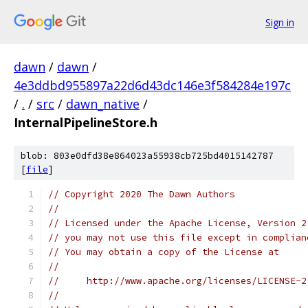
Sign in
dawn
/
dawn
/
4e3ddbd955897a22d6d43dc146e3f584284e197c
/
.
/
src
/
dawn_native
/
InternalPipelineStore.h
blob: 803e0dfd38e864023a55938cb725bd4015142787
[
file
]
// Copyright 2020 The Dawn Authors
//
// Licensed under the Apache License, Version 2
// you may not use this file except in complian
// You may obtain a copy of the License at
//
//     http://www.apache.org/licenses/LICENSE-2
//