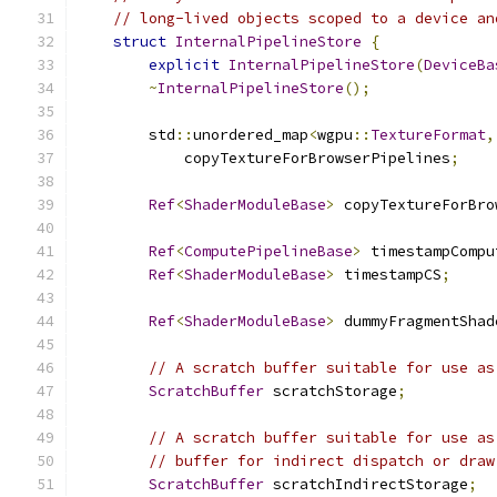
// long-lived objects scoped to a device an
struct
InternalPipelineStore
{
explicit
InternalPipelineStore
(
DeviceBa
~
InternalPipelineStore
();
        std
::
unordered_map
<
wgpu
::
TextureFormat
,
            copyTextureForBrowserPipelines
;
Ref
<
ShaderModuleBase
>
 copyTextureForBro
Ref
<
ComputePipelineBase
>
 timestampCompu
Ref
<
ShaderModuleBase
>
 timestampCS
;
Ref
<
ShaderModuleBase
>
 dummyFragmentShad
// A scratch buffer suitable for use as
ScratchBuffer
 scratchStorage
;
// A scratch buffer suitable for use as
// buffer for indirect dispatch or draw
ScratchBuffer
 scratchIndirectStorage
;