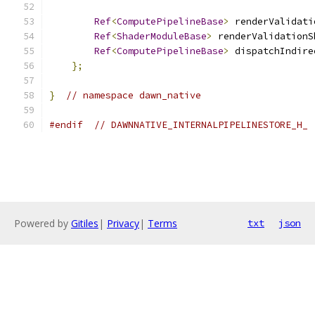
Ref
<
ComputePipelineBase
>
 renderValidati
Ref
<
ShaderModuleBase
>
 renderValidationS
Ref
<
ComputePipelineBase
>
 dispatchIndire
};
}
// namespace dawn_native
#endif
// DAWNNATIVE_INTERNALPIPELINESTORE_H_
Powered by
Gitiles
|
Privacy
|
Terms
txt
json