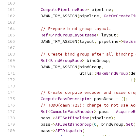
ComputePipelineBase
*
 pipeline
;
        DAWN_TRY_ASSIGN
(
pipeline
,
GetOrCreateTi
// Prepare bind group layout.
Ref
<
BindGroupLayoutBase
>
 layout
;
        DAWN_TRY_ASSIGN
(
layout
,
 pipeline
->
GetBi
// Create bind group after all binding 
Ref
<
BindGroupBase
>
 bindGroup
;
        DAWN_TRY_ASSIGN
(
bindGroup
,
                        utils
::
MakeBindGroup
(
de
{{
// Create compute encoder and issue dis
ComputePassDescriptor
 passDesc 
=
{};
// TODO(dawn:723): change to not use Ac
Ref
<
ComputePassEncoder
>
 pass 
=
AcquireR
        pass
->
APISetPipeline
(
pipeline
);
        pass
->
APISetBindGroup
(
0
,
 bindGroup
.
Get
(
        pass
->
APIDispatch
(