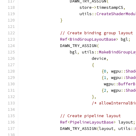
                    DAWN_TRY_ASSIGN
(
                        store
->
timestampCS
,
                        utils
::
CreateShaderModu
}
// Create binding group layout
Ref
<
BindGroupLayoutBase
>
 bgl
;
                DAWN_TRY_ASSIGN
(
                    bgl
,
 utils
::
MakeBindGroupLa
                             device
,
{
{
0
,
 wgpu
::
Shad
{
1
,
 wgpu
::
Shad
                                  wgpu
::
BufferB
{
2
,
 wgpu
::
Shad
},
/* allowInternalBi
// Create pipeline layout
Ref
<
PipelineLayoutBase
>
 layout
;
                DAWN_TRY_ASSIGN
(
layout
,
 utils
::