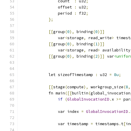
                count  
:
 u32
;
                offset 
:
 u32
;
                period 
:
 f32
;
};
[[
group
(
0
),
 binding
(
0
)]]
                var
<
storage
,
 read_write
>
 timest
[[
group
(
0
),
 binding
(
1
)]]
                var
<
storage
,
 read
>
 availability
[[
group
(
0
),
 binding
(
2
)]]
 var
<unifor
            let sizeofTimestamp 
:
 u32 
=
8u
;
[[
stage
(
compute
),
 workgroup_size
(
8
,
            fn main
([[
builtin
(
global_invocation
if
(
GlobalInvocationID
.
x 
>=
 par
                var index 
=
GlobalInvocationID
.
                var timestamp 
=
 timestamps
.
t
[
in