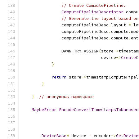
// Create ComputePipeline.
ComputePipelineDescriptor
 compu
// Generate the layout based on
                computePipelineDesc
.
layout 
=
 la
                computePipelineDesc
.
compute
.
mod
                computePipelineDesc
.
compute
.
ent
                DAWN_TRY_ASSIGN
(
store
->
timestam
                                device
->
CreateC
}
return
 store
->
timestampComputePipel
}
}
// anonymous namespace
MaybeError
EncodeConvertTimestampsToNanosec
DeviceBase
*
 device 
=
 encoder
->
GetDevice