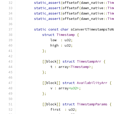
static_assert
(
offsetof
(
dawn_native
::
Tim
static_assert
(
offsetof
(
dawn_native
::
Tim
static_assert
(
offsetof
(
dawn_native
::
Tim
static_assert
(
offsetof
(
dawn_native
::
Tim
static
const
char
 sConvertTimestampsToN
struct
Timestamp
{
                low  
:
 u32
;
                high 
:
 u32
;
};
[[
block
]]
struct
TimestampArr
{
                t 
:
 array
<
Timestamp
>;
};
[[
block
]]
struct
AvailabilityArr
{
                v 
:
 array
<u32>
;
};
[[
block
]]
struct
TimestampParams
{
                first  
:
 u32
;