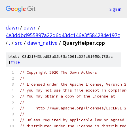
Sign in
dawn
/
dawn
/
4e3ddbd955897a22d6d43dc146e3f584284e197c
/
.
/
src
/
dawn_native
/
QueryHelper.cpp
blob: 03d21943bed93a05b35a2061c022c91050e738ac
[
file
]
// Copyright 2020 The Dawn Authors
//
// Licensed under the Apache License, Version 2
// you may not use this file except in complian
// You may obtain a copy of the License at
//
//     http://www.apache.org/licenses/LICENSE-2
//
// Unless required by applicable law or agreed 
// distributed under the License is distributed