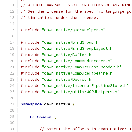
// WITHOUT WARRANTIES OR CONDITIONS OF ANY KIND
// See the License for the specific language go
// limitations under the License.
#include
"dawn_native/QueryHelper.h"
#include
"dawn_native/BindGroup.h"
#include
"dawn_native/BindGroupLayout.h"
#include
"dawn_native/Buffer.h"
#include
"dawn_native/CommandEncoder.h"
#include
"dawn_native/ComputePassEncoder.h"
#include
"dawn_native/ComputePipeline.h"
#include
"dawn_native/Device.h"
#include
"dawn_native/InternalPipelineStore.h"
#include
"dawn_native/utils/WGPUHelpers.h"
namespace
 dawn_native 
{
namespace
{
// Assert the offsets in dawn_native::T