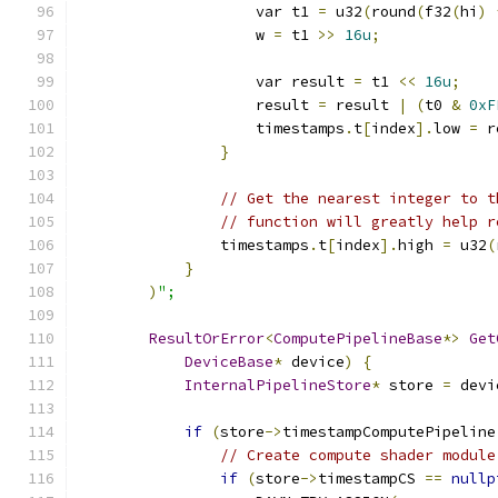
                    var t1 
=
 u32
(
round
(
f32
(
hi
)
                    w 
=
 t1 
>>
16u
;
                    var result 
=
 t1 
<<
16u
;
                    result 
=
 result 
|
(
t0 
&
0xF
                    timestamps
.
t
[
index
].
low 
=
 r
}
// Get the nearest integer to t
// function will greatly help r
                timestamps
.
t
[
index
].
high 
=
 u32
(
}
)
";
ResultOrError
<
ComputePipelineBase
*>
Get
DeviceBase
*
 device
)
{
InternalPipelineStore
*
 store 
=
 devi
if
(
store
->
timestampComputePipeline
// Create compute shader module
if
(
store
->
timestampCS 
==
nullp