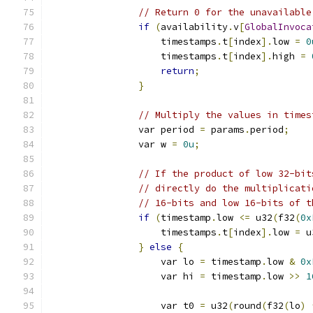
// Return 0 for the unavailable
if
(
availability
.
v
[
GlobalInvoca
                    timestamps
.
t
[
index
].
low 
=
0
                    timestamps
.
t
[
index
].
high 
=
return
;
}
// Multiply the values in times
                var period 
=
 params
.
period
;
                var w 
=
0u
;
// If the product of low 32-bit
// directly do the multiplicati
// 16-bits and low 16-bits of t
if
(
timestamp
.
low 
<=
 u32
(
f32
(
0x
                    timestamps
.
t
[
index
].
low 
=
 u
}
else
{
                    var lo 
=
 timestamp
.
low 
&
0x
                    var hi 
=
 timestamp
.
low 
>>
1
                    var t0 
=
 u32
(
round
(
f32
(
lo
)