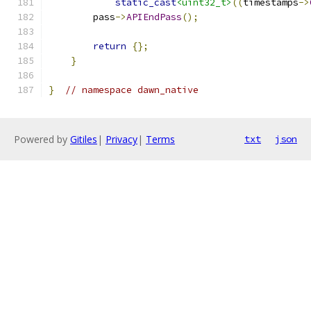
static_cast
<uint32_t>
((
timestamps
->
        pass
->
APIEndPass
();
return
{};
}
}
// namespace dawn_native
Powered by
Gitiles
|
Privacy
|
Terms
txt
json