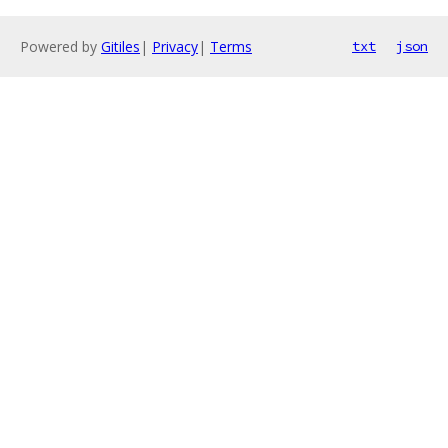
Powered by
Gitiles
|
Privacy
|
Terms
txt
json