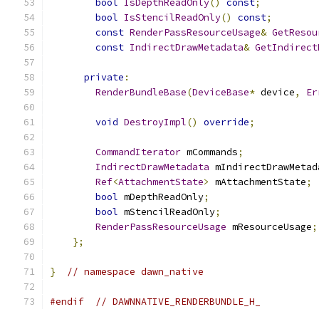
bool
IsDepthReadOnly
()
const
;
bool
IsStencilReadOnly
()
const
;
const
RenderPassResourceUsage
&
GetResou
const
IndirectDrawMetadata
&
GetIndirect
private
:
RenderBundleBase
(
DeviceBase
*
 device
,
Er
void
DestroyImpl
()
override
;
CommandIterator
 mCommands
;
IndirectDrawMetadata
 mIndirectDrawMetad
Ref
<
AttachmentState
>
 mAttachmentState
;
bool
 mDepthReadOnly
;
bool
 mStencilReadOnly
;
RenderPassResourceUsage
 mResourceUsage
;
};
}
// namespace dawn_native
#endif
// DAWNNATIVE_RENDERBUNDLE_H_