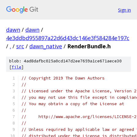
Sign in
dawn
/
dawn
/
4e3ddbd955897a22d6d43dc146e3f584284e197c
/
.
/
src
/
dawn_native
/
RenderBundle.h
blob: 4ad8dafbc025a0cd147d2ee7659a1ce671aece30
[
file
]
// Copyright 2019 The Dawn Authors
//
// Licensed under the Apache License, Version 2
// you may not use this file except in complian
// You may obtain a copy of the License at
//
//     http://www.apache.org/licenses/LICENSE-2
//
// Unless required by applicable law or agreed 
// distributed under the License is distributed