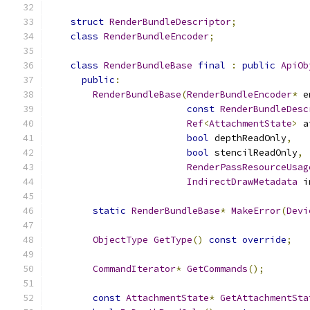
struct
RenderBundleDescriptor
;
class
RenderBundleEncoder
;
class
RenderBundleBase
final
:
public
ApiOb
public
:
RenderBundleBase
(
RenderBundleEncoder
*
 e
const
RenderBundleDesc
Ref
<
AttachmentState
>
 a
bool
 depthReadOnly
,
bool
 stencilReadOnly
,
RenderPassResourceUsag
IndirectDrawMetadata
 i
static
RenderBundleBase
*
MakeError
(
Devi
ObjectType
GetType
()
const
override
;
CommandIterator
*
GetCommands
();
const
AttachmentState
*
GetAttachmentSta