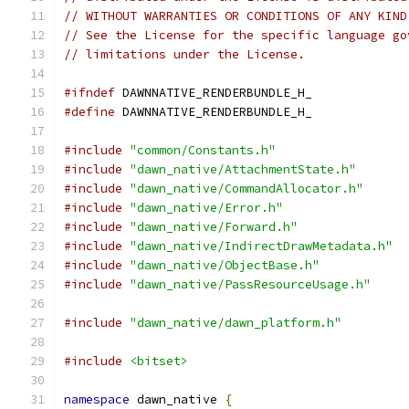
// WITHOUT WARRANTIES OR CONDITIONS OF ANY KIND
// See the License for the specific language go
// limitations under the License.
#ifndef
 DAWNNATIVE_RENDERBUNDLE_H_
#define
 DAWNNATIVE_RENDERBUNDLE_H_
#include
"common/Constants.h"
#include
"dawn_native/AttachmentState.h"
#include
"dawn_native/CommandAllocator.h"
#include
"dawn_native/Error.h"
#include
"dawn_native/Forward.h"
#include
"dawn_native/IndirectDrawMetadata.h"
#include
"dawn_native/ObjectBase.h"
#include
"dawn_native/PassResourceUsage.h"
#include
"dawn_native/dawn_platform.h"
#include
<bitset>
namespace
 dawn_native 
{