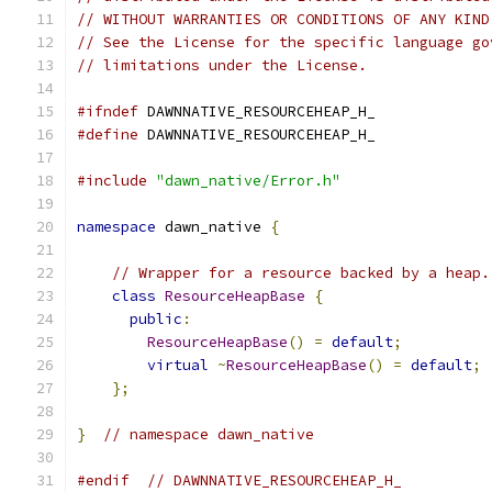
// WITHOUT WARRANTIES OR CONDITIONS OF ANY KIND
// See the License for the specific language go
// limitations under the License.
#ifndef
 DAWNNATIVE_RESOURCEHEAP_H_
#define
 DAWNNATIVE_RESOURCEHEAP_H_
#include
"dawn_native/Error.h"
namespace
 dawn_native 
{
// Wrapper for a resource backed by a heap.
class
ResourceHeapBase
{
public
:
ResourceHeapBase
()
=
default
;
virtual
~
ResourceHeapBase
()
=
default
;
};
}
// namespace dawn_native
#endif
// DAWNNATIVE_RESOURCEHEAP_H_