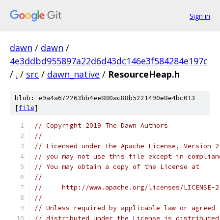
Sign in
dawn
/
dawn
/
4e3ddbd955897a22d6d43dc146e3f584284e197c
/
.
/
src
/
dawn_native
/
ResourceHeap.h
blob: e9a4a672263bb4ee880ac88b5221490e8e4bc013
[
file
]
// Copyright 2019 The Dawn Authors
//
// Licensed under the Apache License, Version 2
// you may not use this file except in complian
// You may obtain a copy of the License at
//
//     http://www.apache.org/licenses/LICENSE-2
//
// Unless required by applicable law or agreed 
// distributed under the License is distributed