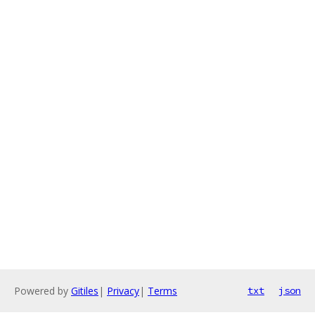
Powered by
Gitiles
|
Privacy
|
Terms
txt
json