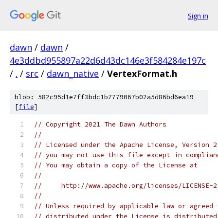
Sign in
dawn
/
dawn
/
4e3ddbd955897a22d6d43dc146e3f584284e197c
/
.
/
src
/
dawn_native
/
VertexFormat.h
blob: 582c95d1e7ff3bdc1b7779067b02a5d86bd6ea19
[
file
]
// Copyright 2021 The Dawn Authors
//
// Licensed under the Apache License, Version 2
// you may not use this file except in complian
// You may obtain a copy of the License at
//
//     http://www.apache.org/licenses/LICENSE-2
//
// Unless required by applicable law or agreed 
// distributed under the License is distributed