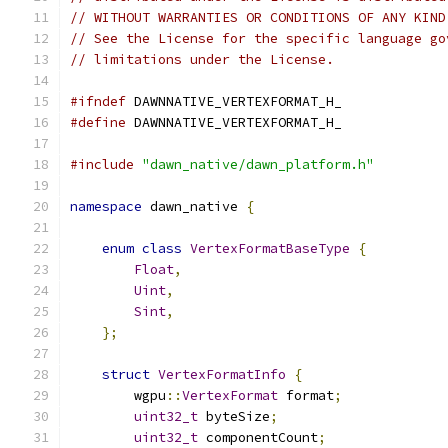
// WITHOUT WARRANTIES OR CONDITIONS OF ANY KIND
// See the License for the specific language go
// limitations under the License.
#ifndef
 DAWNNATIVE_VERTEXFORMAT_H_
#define
 DAWNNATIVE_VERTEXFORMAT_H_
#include
"dawn_native/dawn_platform.h"
namespace
 dawn_native 
{
enum
class
VertexFormatBaseType
{
Float
,
Uint
,
Sint
,
};
struct
VertexFormatInfo
{
        wgpu
::
VertexFormat
 format
;
uint32_t
 byteSize
;
uint32_t
 componentCount
;