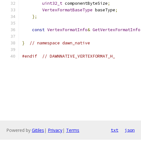
uint32_t
 componentByteSize
;
VertexFormatBaseType
 baseType
;
};
const
VertexFormatInfo
&
GetVertexFormatInfo
}
// namespace dawn_native
#endif
// DAWNNATIVE_VERTEXFORMAT_H_
Powered by
Gitiles
|
Privacy
|
Terms
txt
json