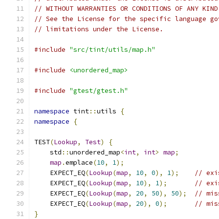
// WITHOUT WARRANTIES OR CONDITIONS OF ANY KIND
// See the License for the specific language go
// limitations under the License.
#include
"src/tint/utils/map.h"
#include
<unordered_map>
#include
"gtest/gtest.h"
namespace
 tint
::
utils 
{
namespace
{
TEST
(
Lookup
,
Test
)
{
    std
::
unordered_map
<
int
,
int
>
map
;
map
.
emplace
(
10
,
1
);
    EXPECT_EQ
(
Lookup
(
map
,
10
,
0
),
1
);
// exi
    EXPECT_EQ
(
Lookup
(
map
,
10
),
1
);
// exi
    EXPECT_EQ
(
Lookup
(
map
,
20
,
50
),
50
);
// mis
    EXPECT_EQ
(
Lookup
(
map
,
20
),
0
);
// mis
}