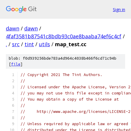
Sign in
dawn
/
dawn
/
4faf3581b87541c8bdb93c0ae8baaba74ef6c4cf
/
.
/
src
/
tint
/
utils
/
map_test.cc
blob: f0d939256bde783a4d964c4038b466f6cd71c94b
[
file
]
// Copyright 2021 The Tint Authors.
//
// Licensed under the Apache License, Version 2
// you may not use this file except in complian
// You may obtain a copy of the License at
//
//     http://www.apache.org/licenses/LICENSE-2
//
// Unless required by applicable law or agreed 
// distributed under the License is distributed