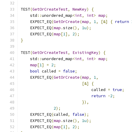
TEST
(
GetOrCreateTest
,
NewKey
)
{
    std
::
unordered_map
<
int
,
int
>
map
;
    EXPECT_EQ
(
GetOrCreate
(
map
,
1
,
[&]
{
return
    EXPECT_EQ
(
map
.
size
(),
1u
);
    EXPECT_EQ
(
map
[
1
],
2
);
}
TEST
(
GetOrCreateTest
,
ExistingKey
)
{
    std
::
unordered_map
<
int
,
int
>
map
;
map
[
1
]
=
2
;
bool
 called 
=
false
;
    EXPECT_EQ
(
GetOrCreate
(
map
,
1
,
[&]
{
                              called 
=
true
;
return
-
2
;
}),
2
);
    EXPECT_EQ
(
called
,
false
);
    EXPECT_EQ
(
map
.
size
(),
1u
);
    EXPECT_EQ
(
map
[
1
],
2
);