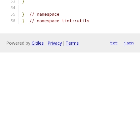
}
}
// namespace
}
// namespace tint::utils
Powered by
Gitiles
|
Privacy
|
Terms
txt
json