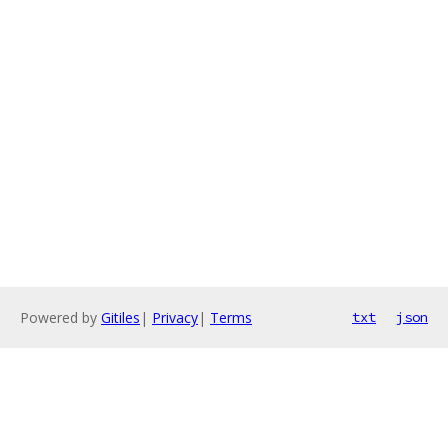
Powered by
Gitiles
|
Privacy
|
Terms
txt
json