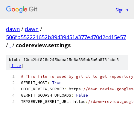
Sign in
dawn
/
dawn
/
506fb552221652b89439451a377e470d2c415e57
/
.
/
codereview.settings
blob: 10cc2bf828c245baba25e6a839bb5a6a873fcbe3
[
file
]
# This file is used by git cl to get repository
GERRIT_HOST
:
True
CODE_REVIEW_SERVER
:
 https
:
//dawn-review.googles
GERRIT_SQUASH_UPLOADS
:
False
TRYSERVER_GERRIT_URL
:
 https
:
//dawn-review.googl