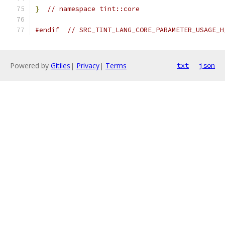
}
// namespace tint::core
#endif
// SRC_TINT_LANG_CORE_PARAMETER_USAGE_H
Powered by
Gitiles
|
Privacy
|
Terms
txt
json