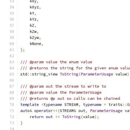
    kXy
,
    kXyz
,
    kY
,
    kYz
,
    kZ
,
    kZw
,
    kZyw
,
    kNone
,
};
/// @param value the enum value
/// @returns the string for the given enum valu
std
::
string_view 
ToString
(
ParameterUsage
 value
)
/// @param out the stream to write to
/// @param value the ParameterUsage
/// @returns @p out so calls can be chained
template
<
typename
 STREAM
,
typename
=
 traits
::
E
auto
&
operator
<<(
STREAM
&
out
,
ParameterUsage
 va
return
out
<<
ToString
(
value
);
}