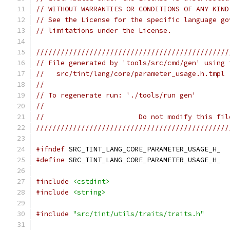
// WITHOUT WARRANTIES OR CONDITIONS OF ANY KIND
// See the License for the specific language go
// limitations under the License.
///////////////////////////////////////////////
// File generated by 'tools/src/cmd/gen' using 
//   src/tint/lang/core/parameter_usage.h.tmpl
//
// To regenerate run: './tools/run gen'
//
//                       Do not modify this fil
///////////////////////////////////////////////
#ifndef
 SRC_TINT_LANG_CORE_PARAMETER_USAGE_H_
#define
 SRC_TINT_LANG_CORE_PARAMETER_USAGE_H_
#include
<cstdint>
#include
<string>
#include
"src/tint/utils/traits/traits.h"