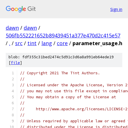
Sign in
dawn
/
dawn
/
506fb552221652b89439451a377e470d2c415e57
/
.
/
src
/
tint
/
lang
/
core
/
parameter_usage.h
blob: fdf355c31bed2474c5d91c3d6a8a991eb64ede19
[
file
]
// Copyright 2021 The Tint Authors.
//
// Licensed under the Apache License, Version 2
// you may not use this file except in complian
// You may obtain a copy of the License at
//
//     http://www.apache.org/licenses/LICENSE-2
//
// Unless required by applicable law or agreed 
// distributed under the License is distributed