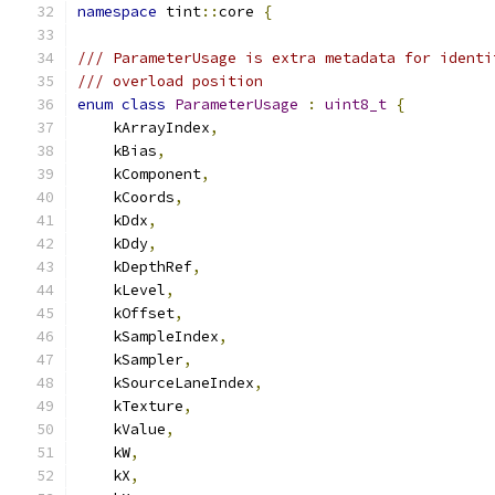
namespace
 tint
::
core 
{
/// ParameterUsage is extra metadata for identi
/// overload position
enum
class
ParameterUsage
:
uint8_t
{
    kArrayIndex
,
    kBias
,
    kComponent
,
    kCoords
,
    kDdx
,
    kDdy
,
    kDepthRef
,
    kLevel
,
    kOffset
,
    kSampleIndex
,
    kSampler
,
    kSourceLaneIndex
,
    kTexture
,
    kValue
,
    kW
,
    kX
,