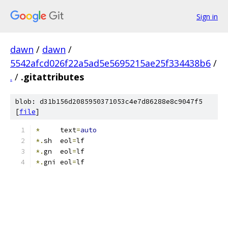
Sign in
dawn
/
dawn
/
5542afcd026f22a5ad5e5695215ae25f334438b6
/
.
/
.gitattributes
blob: d31b156d2085950371053c4e7d86288e8c9047f5
[
file
]
*
     text
=
auto
*.
sh  eol
=
lf
*.
gn  eol
=
lf
*.
gni eol
=
lf