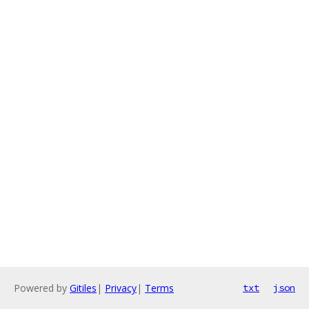
Powered by
Gitiles
|
Privacy
|
Terms
txt
json