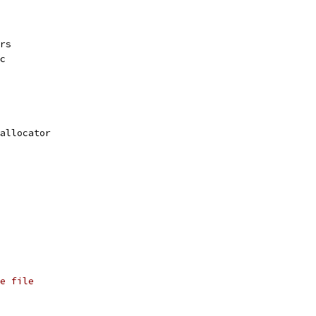
rs
c
allocator
e file