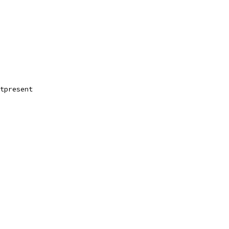
tpresent