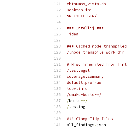
ehthumbs_vista.db
Desktop.ini
$RECYCLE.BIN/
### Intellij ###
.idea
### Cached node transpiled 
/.node_transpile_work_dir
# Misc inherited from Tint
/test.wgsl
coverage.summary
default.profraw
lcov.info
/cmake-build-*/
/
build
-*/
/
testing
### Clang-Tidy files
all_findings
.
json