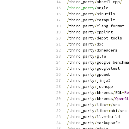
/
third_party
/
abseil
-
cpp
/
/third_party/
angle
/
third_party
/
binutils
/
third_party
/
catapult
/
third_party
/
clang
-
format
/
third_party
/
cpplint
/
third_party
/
depot_tools
/
third_party
/
dxc
/
third_party
/
dxheaders
/
third_party
/
glfw
/
third_party
/
google_benchma
/
third_party
/
googletest
/
third_party
/
gpuweb
/
third_party
/
jinja2
/
third_party
/
jsoncpp
/
third_party
/
khronos
/
EGL
-
Re
/
third_party
/
khronos
/
OpenGL
/
third_party
/
libc
++/
src
/
third_party
/
libc
++
abi
/
src
/
third_party
/
llvm
-
build
/
third_party
/
markupsafe
/
third_party
/
ninja