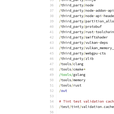
/
third_party
/
node
/
third_party
/
node
-
addon
-
api
/
third_party
/
node
-
api
-
heade
/
third_party
/
partition_allo
/
third_party
/
protobuf
/
third_party
/
rust
-
toolchain
/
third_party
/
swiftshader
/
third_party
/
vulkan
-
deps
/
third_party
/
vulkan_memory_
/
third_party
/
webgpu
-
cts
/
third_party
/
zlib
/
tools
/
clang
/
tools
/
cmake
*
/tools/
golang
/
tools
/
memory
/
tools
/
rust
/
out
# Tint test validation cach
/
test
/
tint
/
validation
.
cache