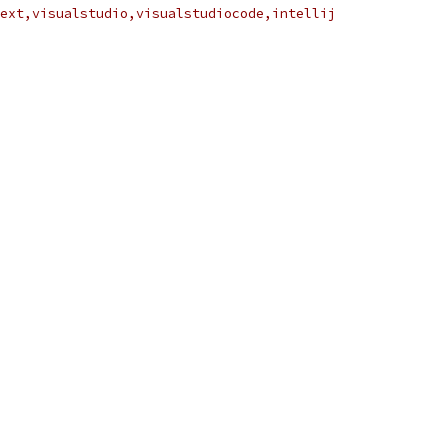
ext,visualstudio,visualstudiocode,intellij