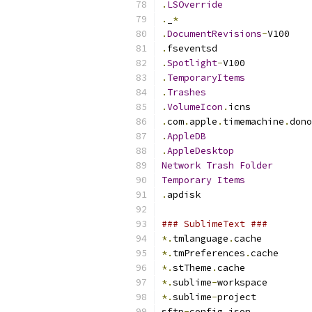
.
LSOverride
.
_
*
.
DocumentRevisions
-
V100
.
fseventsd
.
Spotlight
-
V100
.
TemporaryItems
.
Trashes
.
VolumeIcon
.
icns
.
com
.
apple
.
timemachine
.
dono
.
AppleDB
.
AppleDesktop
Network
Trash
Folder
Temporary
Items
.
apdisk
### SublimeText ###
*.
tmlanguage
.
cache
*.
tmPreferences
.
cache
*.
stTheme
.
cache
*.
sublime
-
workspace
*.
sublime
-
project
sftp
-
config
.
json