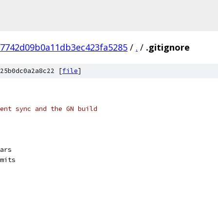
87742d09b0a11db3ec423fa5285
/
.
/
.gitignore
25b0dc0a2a8c22 [
file
]
ent sync and the GN build
ars
mits