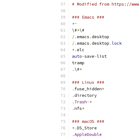
# Modified from https://www
### Emacs ###
*~
\#
*
\#
/.
emacs
.
desktop
/.
emacs
.
desktop
.
lock
*.
elc
auto
-
save
-
list
tramp
.
\#
*
### Linux ###
.
fuse_hidden
*
.
directory
.
Trash
-*
.
nfs
*
### macOS ###
*.
DS_Store
.
AppleDouble