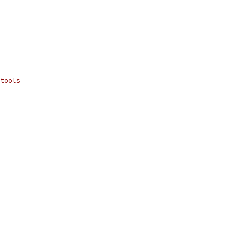
tools