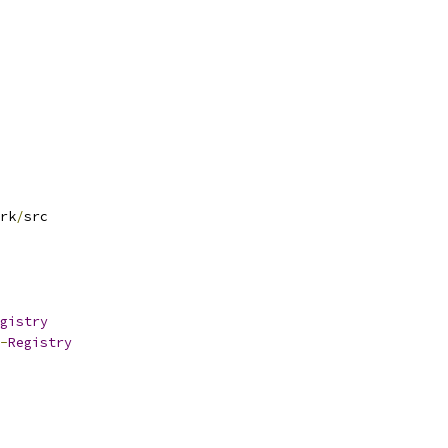
rk
/
src
gistry
-
Registry