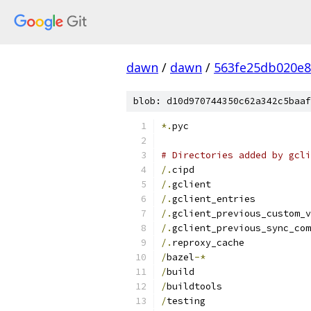
dawn
/
dawn
/
563fe25db020e
blob: d10d970744350c62a342c5baaf
*.
pyc
# Directories added by gcli
/.
cipd
/.
gclient
/.
gclient_entries
/.
gclient_previous_custom_v
/.
gclient_previous_sync_com
/.
reproxy_cache
/
bazel
-*
/
build
/
buildtools
/
testing