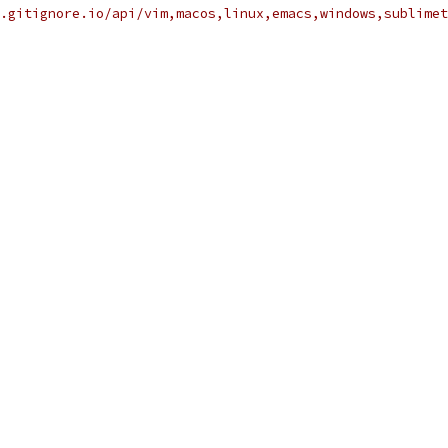
.gitignore.io/api/vim,macos,linux,emacs,windows,sublimet