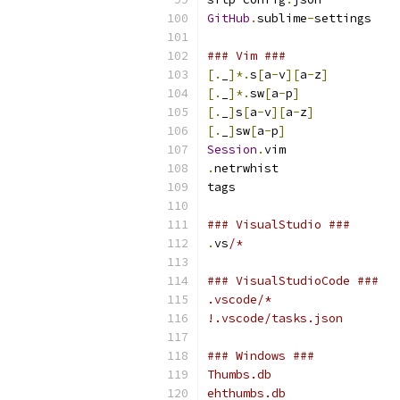
GitHub
.
sublime
-
settings
### Vim ###
[.
_
]*.
s
[
a
-
v
][
a
-
z
]
[.
_
]*.
sw
[
a
-
p
]
[.
_
]
s
[
a
-
v
][
a
-
z
]
[.
_
]
sw
[
a
-
p
]
Session
.
vim
.
netrwhist
tags
### VisualStudio ###
.
vs
/*
### VisualStudioCode ###
.vscode/*
!.vscode/tasks.json
### Windows ###
Thumbs.db
ehthumbs.db