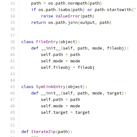
    path 
=
 os
.
path
.
normpath
(
path
)
if
 os
.
path
.
isabs
(
path
)
or
 path
.
startswith
(
'
raise
ValueError
(
path
)
return
 os
.
path
.
join
(
output
,
 path
)
class
FileEntry
(
object
):
def
 __init__
(
self
,
 path
,
 mode
,
 fileobj
):
        self
.
path 
=
 path
        self
.
mode 
=
 mode
        self
.
fileobj 
=
 fileobj
class
SymlinkEntry
(
object
):
def
 __init__
(
self
,
 path
,
 mode
,
 target
):
        self
.
path 
=
 path
        self
.
mode 
=
 mode
        self
.
target 
=
 target
def
IterateZip
(
path
):