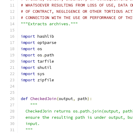
# WHATSOEVER RESULTING FROM LOSS OF USE, DATA O
# OF CONTRACT, NEGLIGENCE OR OTHER TORTIOUS ACT
# CONNECTION WITH THE USE OR PERFORMANCE OF THI
"""Extracts archives."""
import
 hashlib
import
 optparse
import
 os
import
 os
.
path
import
 tarfile
import
 shutil
import
 sys
import
 zipfile
def
CheckedJoin
(
output
,
 path
):
"""
  CheckedJoin returns os.path.join(output, path
  ensure the resulting path is under output, bu
  input.
  """