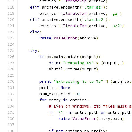
        entries 
=
IterateZip
(
archive
)
elif
 archive
.
endswith
(
'.tar.gz'
):
        entries 
=
IterateTar
(
archive
,
'gz'
)
elif
 archive
.
endswith
(
'.tar.bz2'
):
        entries 
=
IterateTar
(
archive
,
'bz2'
)
else
:
raise
ValueError
(
archive
)
try
:
if
 os
.
path
.
exists
(
output
):
print
"Removing %s"
%
(
output
,
)
            shutil
.
rmtree
(
output
)
print
"Extracting %s to %s"
%
(
archive
,
        prefix 
=
None
        num_extracted 
=
0
for
 entry 
in
 entries
:
# Even on Windows, zip files must a
if
'\\'
in
 entry
.
path 
or
 entry
.
path
raise
ValueError
(
entry
.
path
)
if
not
 options
.
no_prefix
: