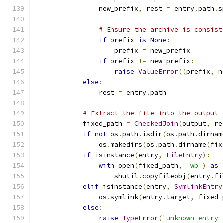
                new_prefix
,
 rest 
=
 entry
.
path
.
s
# Ensure the archive is consist
if
 prefix 
is
None
:
                    prefix 
=
 new_prefix
if
 prefix 
!=
 new_prefix
:
raise
ValueError
((
prefix
,
 n
else
:
                rest 
=
 entry
.
path
# Extract the file into the output 
            fixed_path 
=
CheckedJoin
(
output
,
 re
if
not
 os
.
path
.
isdir
(
os
.
path
.
dirnam
                os
.
makedirs
(
os
.
path
.
dirname
(
fix
if
 isinstance
(
entry
,
FileEntry
):
with
 open
(
fixed_path
,
'wb'
)
as
 
                    shutil
.
copyfileobj
(
entry
.
fi
elif
 isinstance
(
entry
,
SymlinkEntry
                os
.
symlink
(
entry
.
target
,
 fixed_
else
:
raise
TypeError
(
'unknown entry 