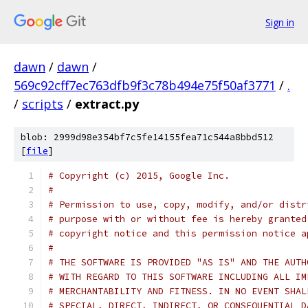
Sign in
dawn
/
dawn
/
569c92cff7ec763dfb9f3c78b494e75f50af3771
/
.
/
scripts
/
extract.py
blob: 2999d98e354bf7c5fe14155fea71c544a8bbd512
[
file
]
# Copyright (c) 2015, Google Inc.
#
# Permission to use, copy, modify, and/or distr
# purpose with or without fee is hereby granted
# copyright notice and this permission notice a
#
# THE SOFTWARE IS PROVIDED "AS IS" AND THE AUTH
# WITH REGARD TO THIS SOFTWARE INCLUDING ALL IM
# MERCHANTABILITY AND FITNESS. IN NO EVENT SHAL
# SPECIAL, DIRECT, INDIRECT, OR CONSEQUENTIAL D