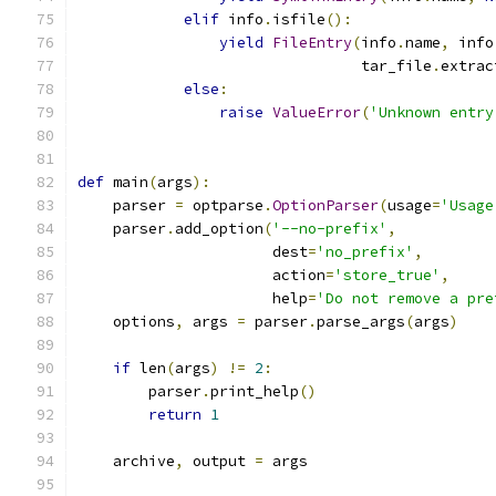
elif
 info
.
isfile
():
yield
FileEntry
(
info
.
name
,
 info
                                tar_file
.
extrac
else
:
raise
ValueError
(
'Unknown entry
def
 main
(
args
):
    parser 
=
 optparse
.
OptionParser
(
usage
=
'Usage
    parser
.
add_option
(
'--no-prefix'
,
                      dest
=
'no_prefix'
,
                      action
=
'store_true'
,
                      help
=
'Do not remove a pre
    options
,
 args 
=
 parser
.
parse_args
(
args
)
if
 len
(
args
)
!=
2
:
        parser
.
print_help
()
return
1
    archive
,
 output 
=
 args