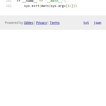
if
 __name__ 
==
'__main__'
:
    sys
.
exit
(
main
(
sys
.
argv
[
1
:]))
Powered by
Gitiles
|
Privacy
|
Terms
txt
json