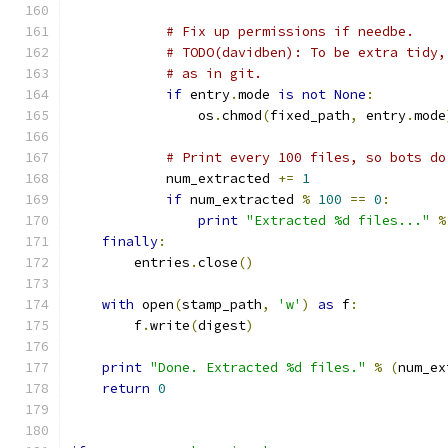
# Fix up permissions if needbe.
# TODO(davidben): To be extra tidy,
# as in git.
if
 entry
.
mode 
is
not
None
:
                os
.
chmod
(
fixed_path
,
 entry
.
mode
# Print every 100 files, so bots do
            num_extracted 
+=
1
if
 num_extracted 
%
100
==
0
:
print
"Extracted %d files..."
%
finally
:
        entries
.
close
()
with
 open
(
stamp_path
,
'w'
)
as
 f
:
        f
.
write
(
digest
)
print
"Done. Extracted %d files."
%
(
num_ex
return
0