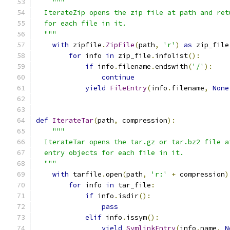
"""
  IterateZip opens the zip file at path and ret
  for each file in it.
  """
with
 zipfile
.
ZipFile
(
path
,
'r'
)
as
 zip_file
for
 info 
in
 zip_file
.
infolist
():
if
 info
.
filename
.
endswith
(
'/'
):
continue
yield
FileEntry
(
info
.
filename
,
None
def
IterateTar
(
path
,
 compression
):
"""
  IterateTar opens the tar.gz or tar.bz2 file a
  entry objects for each file in it.
  """
with
 tarfile
.
open
(
path
,
'r:'
+
 compression
)
for
 info 
in
 tar_file
:
if
 info
.
isdir
():
pass
elif
 info
.
issym
():
yield
SymlinkEntry
(
info
.
name
,
N