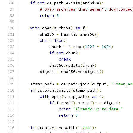
if
not
 os
.
path
.
exists
(
archive
):
# Skip archives that weren't downloaded
return
0
with
 open
(
archive
)
as
 f
:
        sha256 
=
 hashlib
.
sha256
()
while
True
:
            chunk 
=
 f
.
read
(
1024
*
1024
)
if
not
 chunk
:
break
            sha256
.
update
(
chunk
)
        digest 
=
 sha256
.
hexdigest
()
    stamp_path 
=
 os
.
path
.
join
(
output
,
".dawn_ar
if
 os
.
path
.
exists
(
stamp_path
):
with
 open
(
stamp_path
)
as
 f
:
if
 f
.
read
().
strip
()
==
 digest
:
print
"Already up-to-date."
return
0
if
 archive
.
endswith
(
'.zip'
):