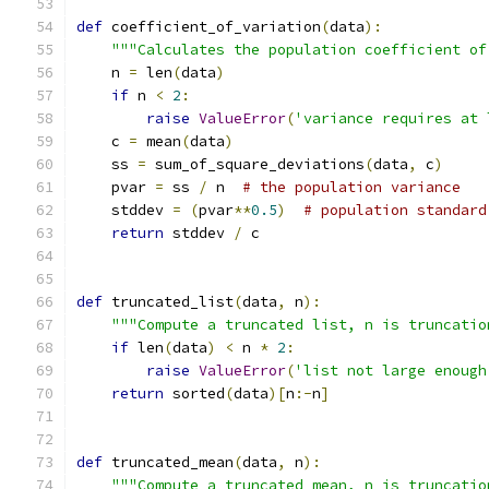
def
 coefficient_of_variation
(
data
):
"""Calculates the population coefficient of
    n 
=
 len
(
data
)
if
 n 
<
2
:
raise
ValueError
(
'variance requires at 
    c 
=
 mean
(
data
)
    ss 
=
 sum_of_square_deviations
(
data
,
 c
)
    pvar 
=
 ss 
/
 n  
# the population variance
    stddev 
=
(
pvar
**
0.5
)
# population standard
return
 stddev 
/
 c
def
 truncated_list
(
data
,
 n
):
"""Compute a truncated list, n is truncatio
if
 len
(
data
)
<
 n 
*
2
:
raise
ValueError
(
'list not large enough
return
 sorted
(
data
)[
n
:-
n
]
def
 truncated_mean
(
data
,
 n
):
"""Compute a truncated mean, n is truncatio