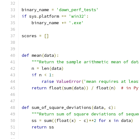
binary_name 
=
'dawn_perf_tests'
if
 sys
.
platform 
==
'win32'
:
    binary_name 
+=
'.exe'
scores 
=
[]
def
 mean
(
data
):
"""Return the sample arithmetic mean of dat
    n 
=
 len
(
data
)
if
 n 
<
1
:
raise
ValueError
(
'mean requires at leas
return
 float
(
sum
(
data
))
/
 float
(
n
)
# in Py
def
 sum_of_square_deviations
(
data
,
 c
):
"""Return sum of square deviations of seque
    ss 
=
 sum
((
float
(
x
)
-
 c
)**
2
for
 x 
in
 data
)
return
 ss