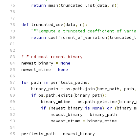
return
 mean
(
truncated_list
(
data
,
 n
))
def
 truncated_cov
(
data
,
 n
):
"""Compute a truncated coefficient of varia
return
 coefficient_of_variation
(
truncated_l
# Find most recent binary
newest_binary 
=
None
newest_mtime 
=
None
for
 path 
in
 perftests_paths
:
    binary_path 
=
 os
.
path
.
join
(
base_path
,
 path
,
if
 os
.
path
.
exists
(
binary_path
):
        binary_mtime 
=
 os
.
path
.
getmtime
(
binary_
if
(
newest_binary 
is
None
)
or
(
binary_m
            newest_binary 
=
 binary_path
            newest_mtime 
=
 binary_mtime
perftests_path 
=
 newest_binary