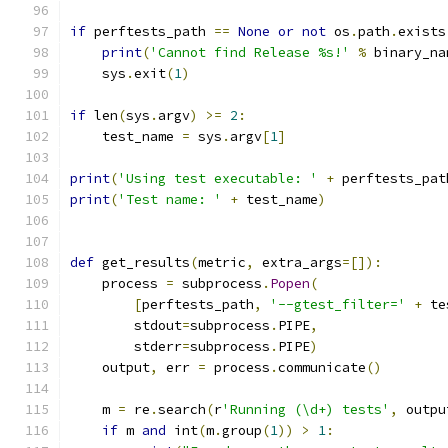
if
 perftests_path 
==
None
or
not
 os
.
path
.
exists
print
(
'Cannot find Release %s!'
%
 binary_na
    sys
.
exit
(
1
)
if
 len
(
sys
.
argv
)
>=
2
:
    test_name 
=
 sys
.
argv
[
1
]
print
(
'Using test executable: '
+
 perftests_pat
print
(
'Test name: '
+
 test_name
)
def
 get_results
(
metric
,
 extra_args
=[]):
    process 
=
 subprocess
.
Popen
(
[
perftests_path
,
'--gtest_filter='
+
 te
        stdout
=
subprocess
.
PIPE
,
        stderr
=
subprocess
.
PIPE
)
    output
,
 err 
=
 process
.
communicate
()
    m 
=
 re
.
search
(
r
'Running (\d+) tests'
,
 outpu
if
 m 
and
 int
(
m
.
group
(
1
))
>
1
: