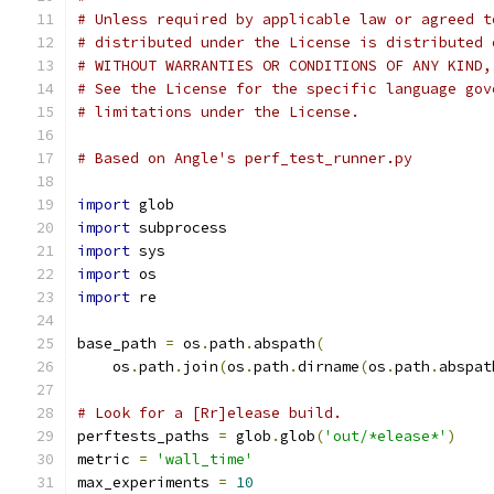
# Unless required by applicable law or agreed t
# distributed under the License is distributed 
# WITHOUT WARRANTIES OR CONDITIONS OF ANY KIND,
# See the License for the specific language gov
# limitations under the License.
# Based on Angle's perf_test_runner.py
import
 glob
import
 subprocess
import
 sys
import
 os
import
 re
base_path 
=
 os
.
path
.
abspath
(
    os
.
path
.
join
(
os
.
path
.
dirname
(
os
.
path
.
abspat
# Look for a [Rr]elease build.
perftests_paths 
=
 glob
.
glob
(
'out/*elease*'
)
metric 
=
'wall_time'
max_experiments 
=
10