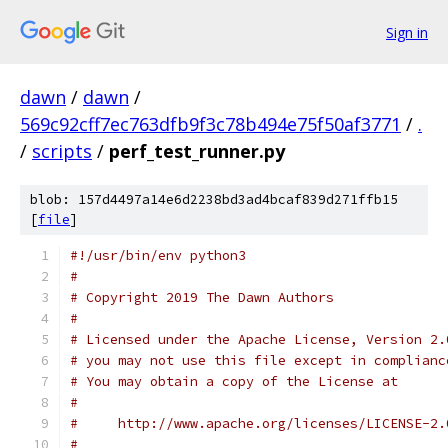
Sign in
dawn
/
dawn
/
569c92cff7ec763dfb9f3c78b494e75f50af3771
/
.
/
scripts
/
perf_test_runner.py
blob: 157d4497a14e6d2238bd3ad4bcaf839d271ffb15
[
file
]
#!/usr/bin/env python3
#
# Copyright 2019 The Dawn Authors
#
# Licensed under the Apache License, Version 2.
# you may not use this file except in complianc
# You may obtain a copy of the License at
#
#     http://www.apache.org/licenses/LICENSE-2.
#