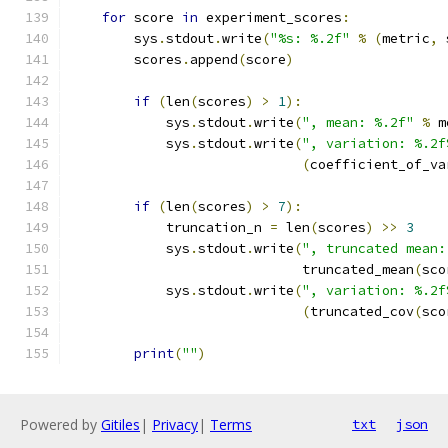
for
 score 
in
 experiment_scores
:
        sys
.
stdout
.
write
(
"%s: %.2f"
%
(
metric
,
 
        scores
.
append
(
score
)
if
(
len
(
scores
)
>
1
):
            sys
.
stdout
.
write
(
", mean: %.2f"
%
 m
            sys
.
stdout
.
write
(
", variation: %.2f
(
coefficient_of_va
if
(
len
(
scores
)
>
7
):
            truncation_n 
=
 len
(
scores
)
>>
3
            sys
.
stdout
.
write
(
", truncated mean:
                             truncated_mean
(
sco
            sys
.
stdout
.
write
(
", variation: %.2f
(
truncated_cov
(
sco
print
(
""
)
Powered by
Gitiles
|
Privacy
|
Terms
txt
json