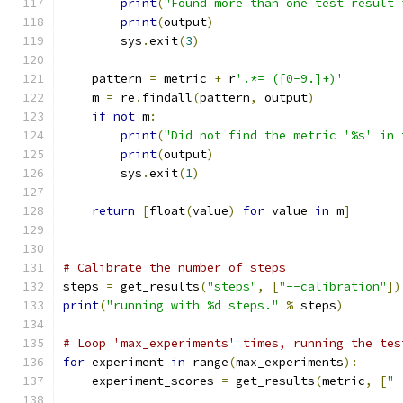
print
(
"Found more than one test result 
print
(
output
)
        sys
.
exit
(
3
)
    pattern 
=
 metric 
+
 r
'.*= ([0-9.]+)'
    m 
=
 re
.
findall
(
pattern
,
 output
)
if
not
 m
:
print
(
"Did not find the metric '%s' in 
print
(
output
)
        sys
.
exit
(
1
)
return
[
float
(
value
)
for
 value 
in
 m
]
# Calibrate the number of steps
steps 
=
 get_results
(
"steps"
,
[
"--calibration"
])
print
(
"running with %d steps."
%
 steps
)
# Loop 'max_experiments' times, running the tes
for
 experiment 
in
 range
(
max_experiments
):
    experiment_scores 
=
 get_results
(
metric
,
[
"-