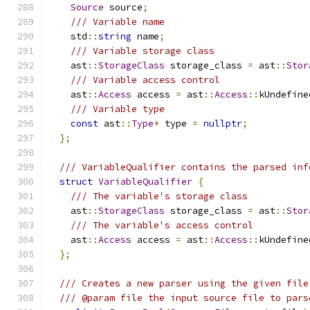
Source
 source
;
/// Variable name
    std
::
string
 name
;
/// Variable storage class
    ast
::
StorageClass
 storage_class 
=
 ast
::
Stor
/// Variable access control
    ast
::
Access
 access 
=
 ast
::
Access
::
kUndefine
/// Variable type
const
 ast
::
Type
*
 type 
=
nullptr
;
};
/// VariableQualifier contains the parsed inf
struct
VariableQualifier
{
/// The variable's storage class
    ast
::
StorageClass
 storage_class 
=
 ast
::
Stor
/// The variable's access control
    ast
::
Access
 access 
=
 ast
::
Access
::
kUndefine
};
/// Creates a new parser using the given file
/// @param file the input source file to pars