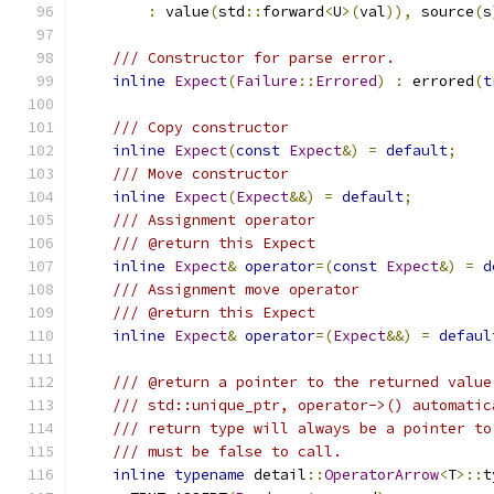
:
 value
(
std
::
forward
<
U
>(
val
)),
 source
(
s
/// Constructor for parse error.
inline
Expect
(
Failure
::
Errored
)
:
 errored
(
t
/// Copy constructor
inline
Expect
(
const
Expect
&)
=
default
;
/// Move constructor
inline
Expect
(
Expect
&&)
=
default
;
/// Assignment operator
/// @return this Expect
inline
Expect
&
operator
=(
const
Expect
&)
=
d
/// Assignment move operator
/// @return this Expect
inline
Expect
&
operator
=(
Expect
&&)
=
defaul
/// @return a pointer to the returned value
/// std::unique_ptr, operator->() automatic
/// return type will always be a pointer to
/// must be false to call.
inline
typename
 detail
::
OperatorArrow
<
T
>::
t