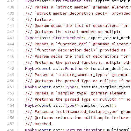
Expect
<
ast
::
StructMemberList
>
 expect_struct_b
/// Parses a `struct_member` grammar element 
/// `struct_member_decoration_decl+` provided
/// failure.
/// @param decos the list of decorations for 
/// @returns the struct member or nullptr
Expect
<
ast
::
StructMember
*>
 expect_struct_memb
/// Parses a `function_decl` grammar element 
/// `function_decoration_decl*` provided as `
/// @param decos the list of decorations for 
/// @returns the parsed function, nullptr oth
Maybe
<
const
 ast
::
Function
*>
 function_decl
(
ast
/// Parses a `texture_sampler_types` grammar 
/// @returns the parsed Type or nullptr if no
Maybe
<
const
 ast
::
Type
*>
 texture_sampler_types
/// Parses a `sampler_type` grammar element
/// @returns the parsed Type or nullptr if no
Maybe
<
const
 ast
::
Type
*>
 sampler_type
();
/// Parses a `multisampled_texture_type` gram
/// @returns returns the multisample texture 
/// matched.
Maybe
<
const
 ast
::
TextureDimension
>
 multisampl