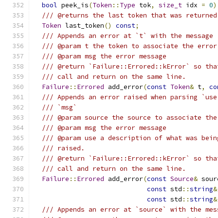
bool
 peek_is
(
Token
::
Type
 tok
,
size_t
 idx 
=
0
)
/// @returns the last token that was returned
Token
 last_token
()
const
;
/// Appends an error at `t` with the message 
/// @param t the token to associate the error
/// @param msg the error message
/// @return `Failure::Errored::kError` so tha
/// call and return on the same line.
Failure
::
Errored
 add_error
(
const
Token
&
 t
,
co
/// Appends an error raised when parsing `use
/// `msg`
/// @param source the source to associate the
/// @param msg the error message
/// @param use a description of what was bein
/// raised.
/// @return `Failure::Errored::kError` so tha
/// call and return on the same line.
Failure
::
Errored
 add_error
(
const
Source
&
 sour
const
 std
::
string
&
const
 std
::
string
&
/// Appends an error at `source` with the mes