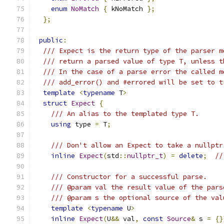
enum
NoMatch
{
 kNoMatch 
};
};
public
:
/// Expect is the return type of the parser m
/// return a parsed value of type T, unless t
/// In the case of a parse error the called m
/// add_error() and #errored will be set to t
template
<
typename
 T
>
struct
Expect
{
/// An alias to the templated type T.
using
 type 
=
 T
;
/// Don't allow an Expect to take a nullptr
inline
Expect
(
std
::
nullptr_t
)
=
delete
;
//
/// Constructor for a successful parse.
/// @param val the result value of the pars
/// @param s the optional source of the val
template
<
typename
 U
>
inline
Expect
(
U
&&
 val
,
const
Source
&
 s 
=
{}