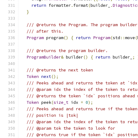
return
 formatter
.
format
(
builder_
.
Diagnostic
}
/// @returns the Program. The program builder
/// after this.
Program
 program
()
{
return
Program
(
std
::
move
(
/// @returns the program builder.
ProgramBuilder
&
 builder
()
{
return
 builder_
;
/// @returns the next token
Token
next
();
/// Peeks ahead and returns the token at `idx
/// @param idx the index of the token to retu
/// @returns the token `idx` positions ahead 
Token
 peek
(
size_t
 idx 
=
0
);
/// Peeks ahead and returns true if the token
/// position is |tok|
/// @param idx the index of the token to retu
/// @param tok the token to look for
/// @returns true if the token `idx` position