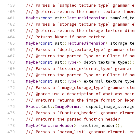
/// Parses a `sampled_texture_type` grammar e
/// @returns returns the sample texture dimen
Maybe
<
const
 ast
::
TextureDimension
>
 sampled_te
/// Parses a `storage_texture_type` grammar e
/// @returns returns the storage texture dime
/// Returns kNone if none matched.
Maybe
<
const
 ast
::
TextureDimension
>
 storage_te
/// Parses a `depth_texture_type` grammar ele
/// @returns the parsed Type or nullptr if no
Maybe
<
const
 ast
::
Type
*>
 depth_texture_type
();
/// Parses a 'texture_external_type' grammar 
/// @returns the parsed Type or nullptr if no
Maybe
<
const
 ast
::
Type
*>
 external_texture_type
/// Parses a `image_storage_type` grammar ele
/// @param use a description of what was bein
/// @returns returns the image format or kNon
Expect
<
ast
::
ImageFormat
>
 expect_image_storage
/// Parses a `function_header` grammar elemen
/// @returns the parsed function header
Maybe
<
FunctionHeader
>
 function_header
();
/// Parses a `param_list` grammar element, er