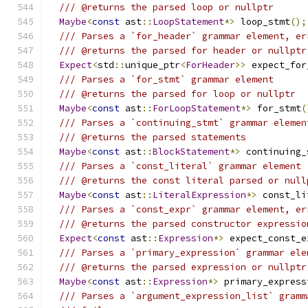
/// @returns the parsed loop or nullptr
Maybe
<
const
 ast
::
LoopStatement
*>
 loop_stmt
();
/// Parses a `for_header` grammar element, er
/// @returns the parsed for header or nullptr
Expect
<
std
::
unique_ptr
<
ForHeader
>>
 expect_for
/// Parses a `for_stmt` grammar element
/// @returns the parsed for loop or nullptr
Maybe
<
const
 ast
::
ForLoopStatement
*>
 for_stmt
(
/// Parses a `continuing_stmt` grammar elemen
/// @returns the parsed statements
Maybe
<
const
 ast
::
BlockStatement
*>
 continuing_
/// Parses a `const_literal` grammar element
/// @returns the const literal parsed or null
Maybe
<
const
 ast
::
LiteralExpression
*>
 const_li
/// Parses a `const_expr` grammar element, er
/// @returns the parsed constructor expressio
Expect
<
const
 ast
::
Expression
*>
 expect_const_e
/// Parses a `primary_expression` grammar ele
/// @returns the parsed expression or nullptr
Maybe
<
const
 ast
::
Expression
*>
 primary_express
/// Parses a `argument_expression_list` gramm