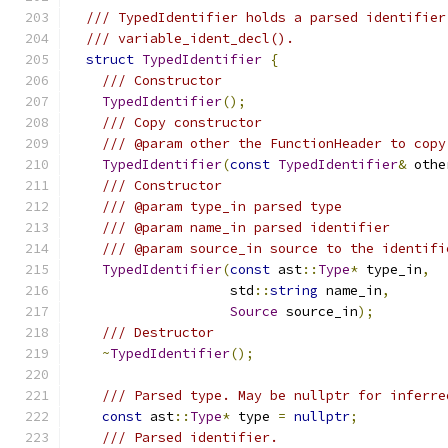
/// TypedIdentifier holds a parsed identifier
/// variable_ident_decl().
struct
TypedIdentifier
{
/// Constructor
TypedIdentifier
();
/// Copy constructor
/// @param other the FunctionHeader to copy
TypedIdentifier
(
const
TypedIdentifier
&
 othe
/// Constructor
/// @param type_in parsed type
/// @param name_in parsed identifier
/// @param source_in source to the identifi
TypedIdentifier
(
const
 ast
::
Type
*
 type_in
,
                    std
::
string
 name_in
,
Source
 source_in
);
/// Destructor
~
TypedIdentifier
();
/// Parsed type. May be nullptr for inferre
const
 ast
::
Type
*
 type 
=
nullptr
;
/// Parsed identifier.