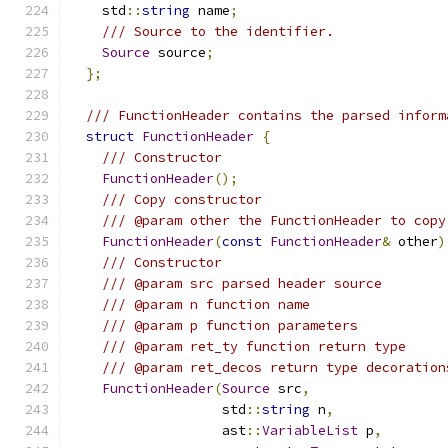
    std
::
string
 name
;
/// Source to the identifier.
Source
 source
;
};
/// FunctionHeader contains the parsed inform
struct
FunctionHeader
{
/// Constructor
FunctionHeader
();
/// Copy constructor
/// @param other the FunctionHeader to copy
FunctionHeader
(
const
FunctionHeader
&
 other
)
/// Constructor
/// @param src parsed header source
/// @param n function name
/// @param p function parameters
/// @param ret_ty function return type
/// @param ret_decos return type decoration
FunctionHeader
(
Source
 src
,
                   std
::
string
 n
,
                   ast
::
VariableList
 p
,