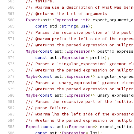
/// failure.
/// @param use a description of what was bein
/// @returns the list of arguments
Expect
<
ast
::
ExpressionList
>
 expect_argument_e
const
 std
::
string
&
use
);
/// Parses the recursive portion of the postf
/// @param prefix the left side of the expres
/// @returns the parsed expression or nullptr
Maybe
<
const
 ast
::
Expression
*>
 postfix_express
const
 ast
::
Expression
*
 prefix
);
/// Parses a `singular_expression` grammar el
/// @returns the parsed expression or nullptr
Maybe
<
const
 ast
::
Expression
*>
 singular_expres
/// Parses a `unary_expression` grammar eleme
/// @returns the parsed expression or nullptr
Maybe
<
const
 ast
::
Expression
*>
 unary_expressio
/// Parses the recursive part of the `multipl
/// parse failure.
/// @param lhs the left side of the expressio
/// @returns the parsed expression or nullptr
Expect
<
const
 ast
::
Expression
*>
 expect_multipl
const
 ast
::
Expression
*
 lhs
);