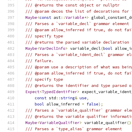
/// @returns the const object or nullptr
/// @param decos the list of decorations for 
Maybe
<
const
 ast
::
Variable
*>
 global_constant_d
/// Parses a `variable_decl` grammar element
/// @param allow_inferred if true, do not fai
/// specify type
/// @returns the parsed variable declaration 
Maybe
<
VarDeclInfo
>
 variable_decl
(
bool
 allow_i
/// Parses a `variable_ident_decl` grammar el
/// failure.
/// @param use a description of what was bein
/// @param allow_inferred if true, do not fai
/// specify type
/// @returns the identifier and type parsed o
Expect
<
TypedIdentifier
>
 expect_variable_ident
const
 std
::
string
&
use
,
bool
 allow_inferred 
=
false
);
/// Parses a `variable_qualifier` grammar ele
/// @returns the variable qualifier informati
Maybe
<
VariableQualifier
>
 variable_qualifier
()
/// Parses a `type_alias` grammar element