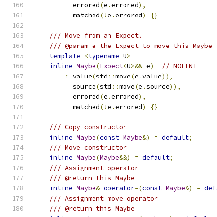
          errored
(
e
.
errored
),
          matched
(!
e
.
errored
)
{}
/// Move from an Expect.
/// @param e the Expect to move this Maybe 
template
<
typename
 U
>
inline
Maybe
(
Expect
<
U
>&&
 e
)
// NOLINT
:
 value
(
std
::
move
(
e
.
value
)),
          source
(
std
::
move
(
e
.
source
)),
          errored
(
e
.
errored
),
          matched
(!
e
.
errored
)
{}
/// Copy constructor
inline
Maybe
(
const
Maybe
&)
=
default
;
/// Move constructor
inline
Maybe
(
Maybe
&&)
=
default
;
/// Assignment operator
/// @return this Maybe
inline
Maybe
&
operator
=(
const
Maybe
&)
=
def
/// Assignment move operator
/// @return this Maybe