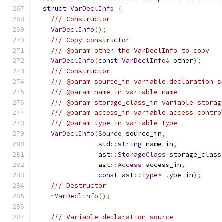
struct
VarDeclInfo
{
/// Constructor
VarDeclInfo
();
/// Copy constructor
/// @param other the VarDeclInfo to copy
VarDeclInfo
(
const
VarDeclInfo
&
 other
);
/// Constructor
/// @param source_in variable declaration s
/// @param name_in variable name
/// @param storage_class_in variable storag
/// @param access_in variable access contro
/// @param type_in variable type
VarDeclInfo
(
Source
 source_in
,
                std
::
string
 name_in
,
                ast
::
StorageClass
 storage_class
                ast
::
Access
 access_in
,
const
 ast
::
Type
*
 type_in
);
/// Destructor
~
VarDeclInfo
();
/// Variable declaration source