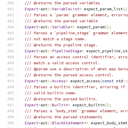
/// @returns the parsed variables
Expect
<
ast
::
VariableList
>
 expect_param_list
()
/// Parses a `param` grammar element, errorin
/// @returns the parsed variable
Expect
<
ast
::
Variable
*>
 expect_param
();
/// Parses a `pipeline_stage` grammar element
/// not match a stage name.
/// @returns the pipeline stage.
Expect
<
ast
::
PipelineStage
>
 expect_pipeline_st
/// Parses an access control identifier, erro
/// match a valid access control.
/// @param use a description of what was bein
/// @returns the parsed access control.
Expect
<
ast
::
Access
>
 expect_access
(
const
 std
::
/// Parses a builtin identifier, erroring if 
/// valid builtin name.
/// @returns the parsed builtin.
Expect
<
ast
::
Builtin
>
 expect_builtin
();
/// Parses a `body_stmt` grammar element, err
/// @returns the parsed statements
Expect
<
ast
::
BlockStatement
*>
 expect_body_stmt