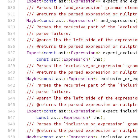
Expect
<
const
 ast
::
Expression
*>
 expect_and_exp
/// Parses the `and_expression` grammar eleme
/// @returns the parsed expression or nullptr
Maybe
<
const
 ast
::
Expression
*>
 and_expression
(
/// Parses the recursive part of the `exclusi
/// parse failure.
/// @param lhs the left side of the expressio
/// @returns the parsed expression or nullptr
Expect
<
const
 ast
::
Expression
*>
 expect_exclusi
const
 ast
::
Expression
*
 lhs
);
/// Parses the `exclusive_or_expression` gram
/// @returns the parsed expression or nullptr
Maybe
<
const
 ast
::
Expression
*>
 exclusive_or_ex
/// Parses the recursive part of the `inclusi
/// parse failure.
/// @param lhs the left side of the expressio
/// @returns the parsed expression or nullptr
Expect
<
const
 ast
::
Expression
*>
 expect_inclusi
const
 ast
::
Expression
*
 lhs
);
/// Parses the `inclusive_or_expression` gram
/// @returns the parsed expression or nullptr
Maybe
<
const
 ast
::
Expression
*>
 inclusive_or_ex