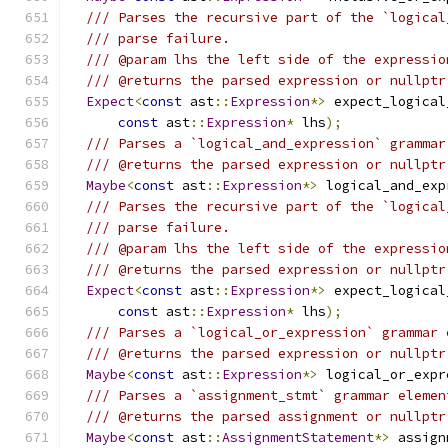
/// Parses the recursive part of the `logical
/// parse failure.
/// @param lhs the left side of the expressio
/// @returns the parsed expression or nullptr
Expect
<
const
 ast
::
Expression
*>
 expect_logical
const
 ast
::
Expression
*
 lhs
);
/// Parses a `logical_and_expression` grammar
/// @returns the parsed expression or nullptr
Maybe
<
const
 ast
::
Expression
*>
 logical_and_exp
/// Parses the recursive part of the `logical
/// parse failure.
/// @param lhs the left side of the expressio
/// @returns the parsed expression or nullptr
Expect
<
const
 ast
::
Expression
*>
 expect_logical
const
 ast
::
Expression
*
 lhs
);
/// Parses a `logical_or_expression` grammar 
/// @returns the parsed expression or nullptr
Maybe
<
const
 ast
::
Expression
*>
 logical_or_expr
/// Parses a `assignment_stmt` grammar elemen
/// @returns the parsed assignment or nullptr
Maybe
<
const
 ast
::
AssignmentStatement
*>
 assign