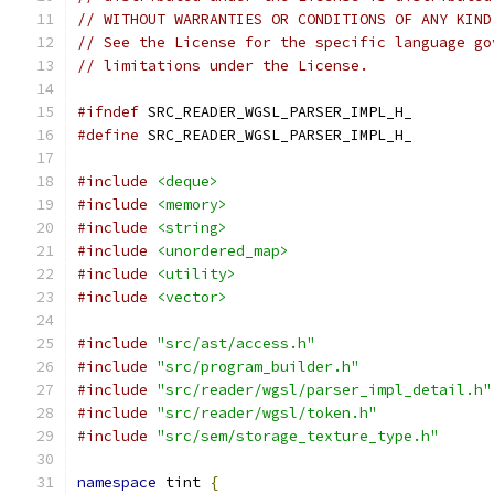
// WITHOUT WARRANTIES OR CONDITIONS OF ANY KIND
// See the License for the specific language go
// limitations under the License.
#ifndef
 SRC_READER_WGSL_PARSER_IMPL_H_
#define
 SRC_READER_WGSL_PARSER_IMPL_H_
#include
<deque>
#include
<memory>
#include
<string>
#include
<unordered_map>
#include
<utility>
#include
<vector>
#include
"src/ast/access.h"
#include
"src/program_builder.h"
#include
"src/reader/wgsl/parser_impl_detail.h"
#include
"src/reader/wgsl/token.h"
#include
"src/sem/storage_texture_type.h"
namespace
 tint 
{