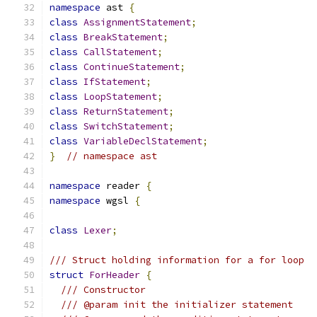
namespace
 ast 
{
class
AssignmentStatement
;
class
BreakStatement
;
class
CallStatement
;
class
ContinueStatement
;
class
IfStatement
;
class
LoopStatement
;
class
ReturnStatement
;
class
SwitchStatement
;
class
VariableDeclStatement
;
}
// namespace ast
namespace
 reader 
{
namespace
 wgsl 
{
class
Lexer
;
/// Struct holding information for a for loop
struct
ForHeader
{
/// Constructor
/// @param init the initializer statement