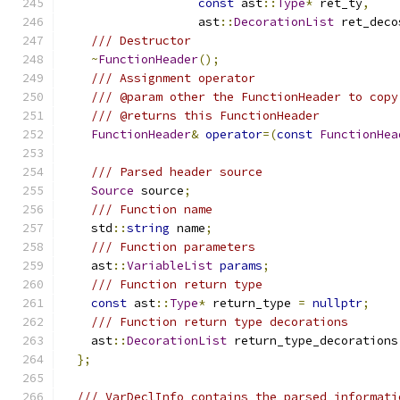
const
 ast
::
Type
*
 ret_ty
,
                   ast
::
DecorationList
 ret_deco
/// Destructor
~
FunctionHeader
();
/// Assignment operator
/// @param other the FunctionHeader to copy
/// @returns this FunctionHeader
FunctionHeader
&
operator
=(
const
FunctionHea
/// Parsed header source
Source
 source
;
/// Function name
    std
::
string
 name
;
/// Function parameters
    ast
::
VariableList
params
;
/// Function return type
const
 ast
::
Type
*
 return_type 
=
nullptr
;
/// Function return type decorations
    ast
::
DecorationList
 return_type_decorations
};
/// VarDeclInfo contains the parsed informati