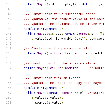
inline
Maybe
(
std
::
nullptr_t
)
=
delete
;
// 
/// Constructor for a successful parse.
/// @param val the result value of the pars
/// @param s the optional source of the val
template
<
typename
 U
>
inline
Maybe
(
U
&&
 val
,
const
Source
&
 s 
=
{})
:
 value
(
std
::
forward
<
U
>(
val
)),
 source
(
s
/// Constructor for parse error state.
inline
Maybe
(
Failure
::
Errored
)
:
 errored
(
tr
/// Constructor for the no-match state.
inline
Maybe
(
Failure
::
NoMatch
)
{}
// NOLIN
/// Constructor from an Expect.
/// @param e the Expect to copy this Maybe 
template
<
typename
 U
>
inline
Maybe
(
const
Expect
<
U
>&
 e
)
// NOLINT
:
 value
(
e
.
value
),
          source
(
e
.
value
),