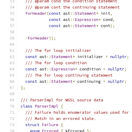
/// @param cond the condition statement
/// @param cont the continuing statement
ForHeader
(
const
 ast
::
Statement
*
 init
,
const
 ast
::
Expression
*
 cond
,
const
 ast
::
Statement
*
 cont
);
~
ForHeader
();
/// The for loop initializer
const
 ast
::
Statement
*
 initializer 
=
nullptr
;
/// The for loop condition
const
 ast
::
Expression
*
 condition 
=
nullptr
;
/// The for loop continuing statement
const
 ast
::
Statement
*
 continuing 
=
nullptr
;
};
/// ParserImpl for WGSL source data
class
ParserImpl
{
/// Failure holds enumerator values used for 
/// Match in an errored state.
struct
Failure
{
enum
Errored
{
 kErrored 
};