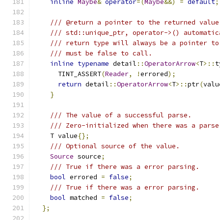
inline
Maybe
&
operator
=(
Maybe
&&)
=
default
;
/// @return a pointer to the returned value
/// std::unique_ptr, operator->() automatic
/// return type will always be a pointer to
/// must be false to call.
inline
typename
 detail
::
OperatorArrow
<
T
>::
t
      TINT_ASSERT
(
Reader
,
!
errored
);
return
 detail
::
OperatorArrow
<
T
>::
ptr
(
valu
}
/// The value of a successful parse.
/// Zero-initialized when there was a parse
    T value
{};
/// Optional source of the value.
Source
 source
;
/// True if there was a error parsing.
bool
 errored 
=
false
;
/// True if there was a error parsing.
bool
 matched 
=
false
;
};