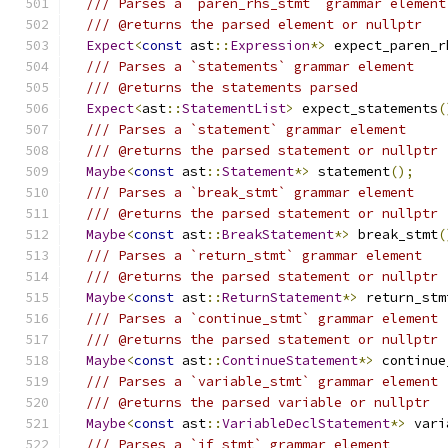
/// Parses a `paren_rhs_stmt` grammar element
/// @returns the parsed element or nullptr
Expect
<
const
 ast
::
Expression
*>
 expect_paren_r
/// Parses a `statements` grammar element
/// @returns the statements parsed
Expect
<
ast
::
StatementList
>
 expect_statements
(
/// Parses a `statement` grammar element
/// @returns the parsed statement or nullptr
Maybe
<
const
 ast
::
Statement
*>
 statement
();
/// Parses a `break_stmt` grammar element
/// @returns the parsed statement or nullptr
Maybe
<
const
 ast
::
BreakStatement
*>
 break_stmt
(
/// Parses a `return_stmt` grammar element
/// @returns the parsed statement or nullptr
Maybe
<
const
 ast
::
ReturnStatement
*>
 return_stm
/// Parses a `continue_stmt` grammar element
/// @returns the parsed statement or nullptr
Maybe
<
const
 ast
::
ContinueStatement
*>
 continue
/// Parses a `variable_stmt` grammar element
/// @returns the parsed variable or nullptr
Maybe
<
const
 ast
::
VariableDeclStatement
*>
 vari
/// Parses a `if_stmt` grammar element