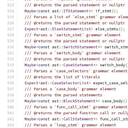
/// @returns the parsed statement or nullptr
Maybe
<
const
 ast
::
IfStatement
*>
 if_stmt
();
/// Parses a list of `else_stmt` grammar elem
/// @returns the parsed statement or nullptr
Expect
<
ast
::
ElseStatementList
>
 else_stmts
();
/// Parses a `switch_stmt` grammar element
/// @returns the parsed statement or nullptr
Maybe
<
const
 ast
::
SwitchStatement
*>
 switch_stm
/// Parses a `switch_body` grammar element
/// @returns the parsed statement or nullptr
Maybe
<
const
 ast
::
CaseStatement
*>
 switch_body
(
/// Parses a `case_selectors` grammar element
/// @returns the list of literals
Expect
<
ast
::
CaseSelectorList
>
 expect_case_sel
/// Parses a `case_body` grammar element
/// @returns the parsed statements
Maybe
<
const
 ast
::
BlockStatement
*>
 case_body
()
/// Parses a `func_call_stmt` grammar element
/// @returns the parsed function call or null
Maybe
<
const
 ast
::
CallStatement
*>
 func_call_st
/// Parses a `loop_stmt` grammar element