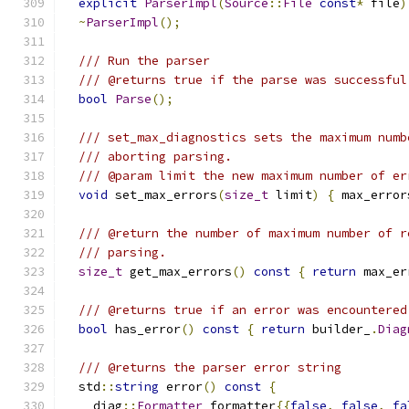
explicit
ParserImpl
(
Source
::
File
const
*
 file
)
~
ParserImpl
();
/// Run the parser
/// @returns true if the parse was successful
bool
Parse
();
/// set_max_diagnostics sets the maximum numb
/// aborting parsing.
/// @param limit the new maximum number of er
void
 set_max_errors
(
size_t
 limit
)
{
 max_error
/// @return the number of maximum number of r
/// parsing.
size_t
 get_max_errors
()
const
{
return
 max_er
/// @returns true if an error was encountered
bool
 has_error
()
const
{
return
 builder_
.
Diag
/// @returns the parser error string
  std
::
string
 error
()
const
{
    diag
::
Formatter
 formatter
{{
false
,
false
,
fa