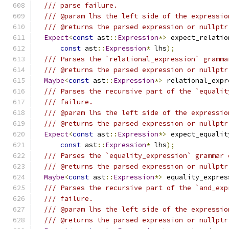
/// parse failure.
/// @param lhs the left side of the expressio
/// @returns the parsed expression or nullptr
Expect
<
const
 ast
::
Expression
*>
 expect_relatio
const
 ast
::
Expression
*
 lhs
);
/// Parses the `relational_expression` gramma
/// @returns the parsed expression or nullptr
Maybe
<
const
 ast
::
Expression
*>
 relational_expr
/// Parses the recursive part of the `equalit
/// failure.
/// @param lhs the left side of the expressio
/// @returns the parsed expression or nullptr
Expect
<
const
 ast
::
Expression
*>
 expect_equalit
const
 ast
::
Expression
*
 lhs
);
/// Parses the `equality_expression` grammar 
/// @returns the parsed expression or nullptr
Maybe
<
const
 ast
::
Expression
*>
 equality_expres
/// Parses the recursive part of the `and_exp
/// failure.
/// @param lhs the left side of the expressio
/// @returns the parsed expression or nullptr