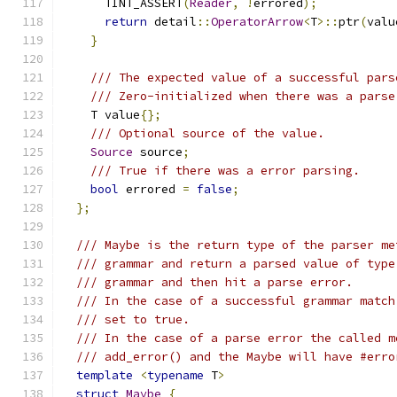
      TINT_ASSERT
(
Reader
,
!
errored
);
return
 detail
::
OperatorArrow
<
T
>::
ptr
(
valu
}
/// The expected value of a successful pars
/// Zero-initialized when there was a parse
    T value
{};
/// Optional source of the value.
Source
 source
;
/// True if there was a error parsing.
bool
 errored 
=
false
;
};
/// Maybe is the return type of the parser me
/// grammar and return a parsed value of type
/// grammar and then hit a parse error.
/// In the case of a successful grammar match
/// set to true.
/// In the case of a parse error the called m
/// add_error() and the Maybe will have #erro
template
<
typename
 T
>
struct
Maybe
{