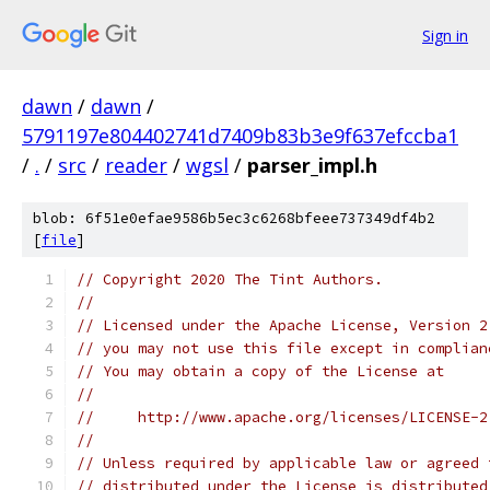
Sign in
dawn
/
dawn
/
5791197e804402741d7409b83b3e9f637efccba1
/
.
/
src
/
reader
/
wgsl
/
parser_impl.h
blob: 6f51e0efae9586b5ec3c6268bfeee737349df4b2
[
file
]
// Copyright 2020 The Tint Authors.
//
// Licensed under the Apache License, Version 2
// you may not use this file except in complian
// You may obtain a copy of the License at
//
//     http://www.apache.org/licenses/LICENSE-2
//
// Unless required by applicable law or agreed 
// distributed under the License is distributed