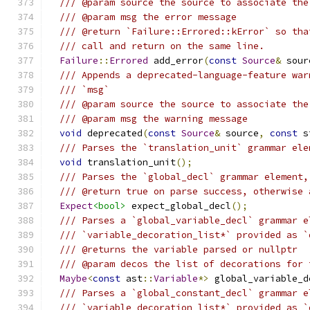
/// @param source the source to associate the
/// @param msg the error message
/// @return `Failure::Errored::kError` so tha
/// call and return on the same line.
Failure
::
Errored
 add_error
(
const
Source
&
 sour
/// Appends a deprecated-language-feature war
/// `msg`
/// @param source the source to associate the
/// @param msg the warning message
void
 deprecated
(
const
Source
&
 source
,
const
 s
/// Parses the `translation_unit` grammar ele
void
 translation_unit
();
/// Parses the `global_decl` grammar element,
/// @return true on parse success, otherwise 
Expect
<bool>
 expect_global_decl
();
/// Parses a `global_variable_decl` grammar e
/// `variable_decoration_list*` provided as `
/// @returns the variable parsed or nullptr
/// @param decos the list of decorations for 
Maybe
<
const
 ast
::
Variable
*>
 global_variable_d
/// Parses a `global_constant_decl` grammar e
/// `variable_decoration_list*` provided as `