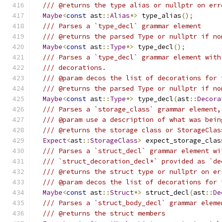
/// @returns the type alias or nullptr on err
Maybe
<
const
 ast
::
Alias
*>
 type_alias
();
/// Parses a `type_decl` grammar element
/// @returns the parsed Type or nullptr if no
Maybe
<
const
 ast
::
Type
*>
 type_decl
();
/// Parses a `type_decl` grammar element with
/// decorations.
/// @param decos the list of decorations for 
/// @returns the parsed Type or nullptr if no
Maybe
<
const
 ast
::
Type
*>
 type_decl
(
ast
::
Decora
/// Parses a `storage_class` grammar element,
/// @param use a description of what was bein
/// @returns the storage class or StorageClas
Expect
<
ast
::
StorageClass
>
 expect_storage_clas
/// Parses a `struct_decl` grammar element wi
/// `struct_decoration_decl*` provided as `de
/// @returns the struct type or nullptr on er
/// @param decos the list of decorations for 
Maybe
<
const
 ast
::
Struct
*>
 struct_decl
(
ast
::
De
/// Parses a `struct_body_decl` grammar eleme
/// @returns the struct members