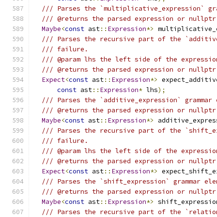
/// Parses the `multiplicative_expression` gr
/// @returns the parsed expression or nullptr
Maybe
<
const
 ast
::
Expression
*>
 multiplicative_
/// Parses the recursive part of the `additiv
/// failure.
/// @param lhs the left side of the expressio
/// @returns the parsed expression or nullptr
Expect
<
const
 ast
::
Expression
*>
 expect_additiv
const
 ast
::
Expression
*
 lhs
);
/// Parses the `additive_expression` grammar 
/// @returns the parsed expression or nullptr
Maybe
<
const
 ast
::
Expression
*>
 additive_expres
/// Parses the recursive part of the `shift_e
/// failure.
/// @param lhs the left side of the expressio
/// @returns the parsed expression or nullptr
Expect
<
const
 ast
::
Expression
*>
 expect_shift_e
/// Parses the `shift_expression` grammar ele
/// @returns the parsed expression or nullptr
Maybe
<
const
 ast
::
Expression
*>
 shift_expressio
/// Parses the recursive part of the `relatio