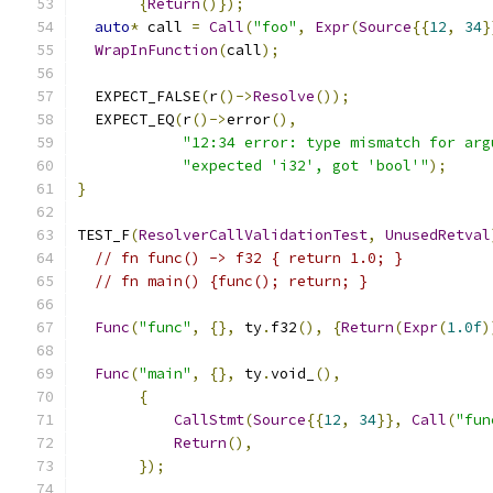
{
Return
()});
auto
*
 call 
=
Call
(
"foo"
,
Expr
(
Source
{{
12
,
34
}
WrapInFunction
(
call
);
  EXPECT_FALSE
(
r
()->
Resolve
());
  EXPECT_EQ
(
r
()->
error
(),
"12:34 error: type mismatch for arg
"expected 'i32', got 'bool'"
);
}
TEST_F
(
ResolverCallValidationTest
,
UnusedRetval
// fn func() -> f32 { return 1.0; }
// fn main() {func(); return; }
Func
(
"func"
,
{},
 ty
.
f32
(),
{
Return
(
Expr
(
1.0f
)
Func
(
"main"
,
{},
 ty
.
void_
(),
{
CallStmt
(
Source
{{
12
,
34
}},
Call
(
"fun
Return
(),
});