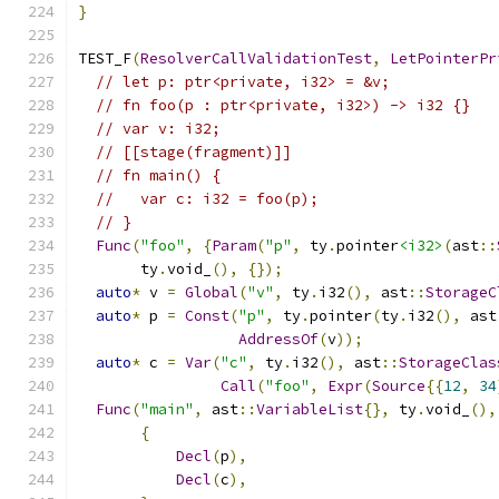
}
TEST_F
(
ResolverCallValidationTest
,
LetPointerPr
// let p: ptr<private, i32> = &v;
// fn foo(p : ptr<private, i32>) -> i32 {}
// var v: i32;
// [[stage(fragment)]]
// fn main() {
//   var c: i32 = foo(p);
// }
Func
(
"foo"
,
{
Param
(
"p"
,
 ty
.
pointer
<i32>
(
ast
::
       ty
.
void_
(),
{});
auto
*
 v 
=
Global
(
"v"
,
 ty
.
i32
(),
 ast
::
StorageC
auto
*
 p 
=
Const
(
"p"
,
 ty
.
pointer
(
ty
.
i32
(),
 ast
AddressOf
(
v
));
auto
*
 c 
=
Var
(
"c"
,
 ty
.
i32
(),
 ast
::
StorageClas
Call
(
"foo"
,
Expr
(
Source
{{
12
,
34
Func
(
"main"
,
 ast
::
VariableList
{},
 ty
.
void_
(),
{
Decl
(
p
),
Decl
(
c
),