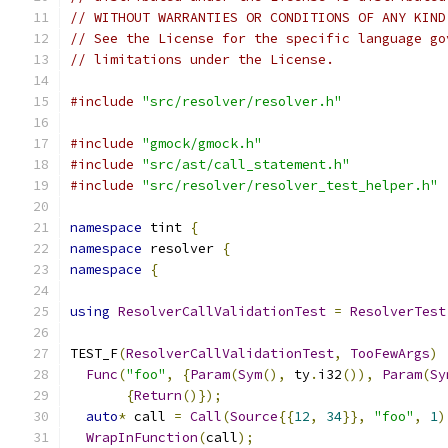
// WITHOUT WARRANTIES OR CONDITIONS OF ANY KIND
// See the License for the specific language go
// limitations under the License.
#include
"src/resolver/resolver.h"
#include
"gmock/gmock.h"
#include
"src/ast/call_statement.h"
#include
"src/resolver/resolver_test_helper.h"
namespace
 tint 
{
namespace
 resolver 
{
namespace
{
using
ResolverCallValidationTest
=
ResolverTest
TEST_F
(
ResolverCallValidationTest
,
TooFewArgs
)
Func
(
"foo"
,
{
Param
(
Sym
(),
 ty
.
i32
()),
Param
(
Sy
{
Return
()});
auto
*
 call 
=
Call
(
Source
{{
12
,
34
}},
"foo"
,
1
)
WrapInFunction
(
call
);