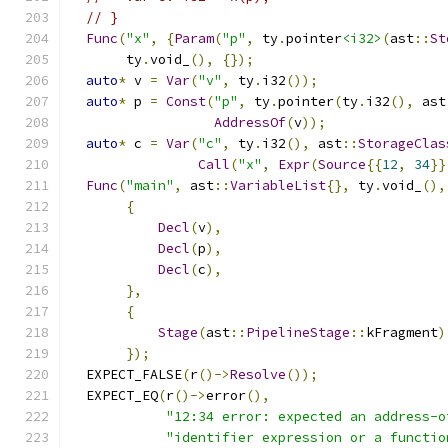
// }
Func
(
"x"
,
{
Param
(
"p"
,
 ty
.
pointer
<i32>
(
ast
::
St
       ty
.
void_
(),
{});
auto
*
 v 
=
Var
(
"v"
,
 ty
.
i32
());
auto
*
 p 
=
Const
(
"p"
,
 ty
.
pointer
(
ty
.
i32
(),
 ast
AddressOf
(
v
));
auto
*
 c 
=
Var
(
"c"
,
 ty
.
i32
(),
 ast
::
StorageClas
Call
(
"x"
,
Expr
(
Source
{{
12
,
34
}}
Func
(
"main"
,
 ast
::
VariableList
{},
 ty
.
void_
(),
{
Decl
(
v
),
Decl
(
p
),
Decl
(
c
),
},
{
Stage
(
ast
::
PipelineStage
::
kFragment
)
});
  EXPECT_FALSE
(
r
()->
Resolve
());
  EXPECT_EQ
(
r
()->
error
(),
"12:34 error: expected an address-o
"identifier expression or a functio