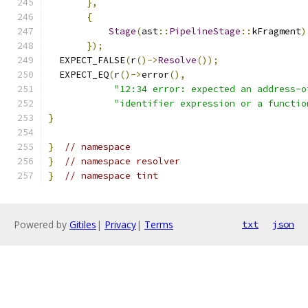
},
{
Stage
(
ast
::
PipelineStage
::
kFragment
)
});
  EXPECT_FALSE
(
r
()->
Resolve
());
  EXPECT_EQ
(
r
()->
error
(),
"12:34 error: expected an address-o
"identifier expression or a functio
}
}
// namespace
}
// namespace resolver
}
// namespace tint
Powered by
Gitiles
|
Privacy
|
Terms
txt
json