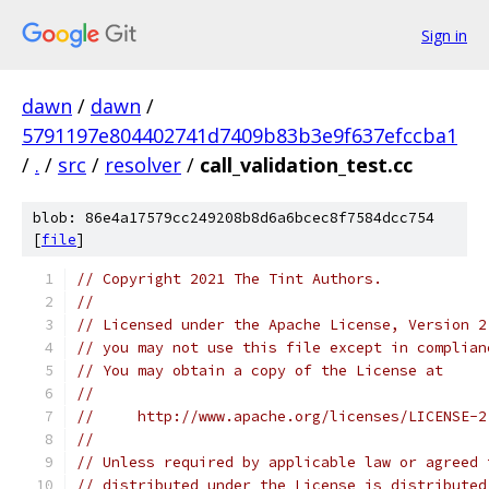
Sign in
dawn
/
dawn
/
5791197e804402741d7409b83b3e9f637efccba1
/
.
/
src
/
resolver
/
call_validation_test.cc
blob: 86e4a17579cc249208b8d6a6bcec8f7584dcc754
[
file
]
// Copyright 2021 The Tint Authors.
//
// Licensed under the Apache License, Version 2
// you may not use this file except in complian
// You may obtain a copy of the License at
//
//     http://www.apache.org/licenses/LICENSE-2
//
// Unless required by applicable law or agreed 
// distributed under the License is distributed