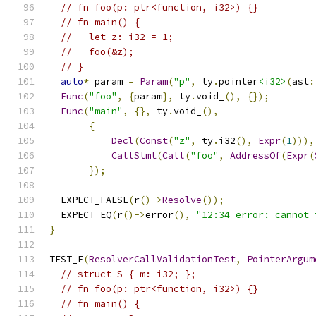
// fn foo(p: ptr<function, i32>) {}
// fn main() {
//   let z: i32 = 1;
//   foo(&z);
// }
auto
*
 param 
=
Param
(
"p"
,
 ty
.
pointer
<i32>
(
ast
:
Func
(
"foo"
,
{
param
},
 ty
.
void_
(),
{});
Func
(
"main"
,
{},
 ty
.
void_
(),
{
Decl
(
Const
(
"z"
,
 ty
.
i32
(),
Expr
(
1
))),
CallStmt
(
Call
(
"foo"
,
AddressOf
(
Expr
(
});
  EXPECT_FALSE
(
r
()->
Resolve
());
  EXPECT_EQ
(
r
()->
error
(),
"12:34 error: cannot 
}
TEST_F
(
ResolverCallValidationTest
,
PointerArgum
// struct S { m: i32; };
// fn foo(p: ptr<function, i32>) {}
// fn main() {