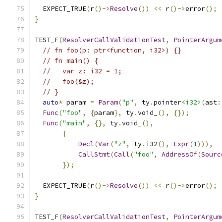
  EXPECT_TRUE
(
r
()->
Resolve
())
<<
 r
()->
error
();
}
TEST_F
(
ResolverCallValidationTest
,
PointerArgum
// fn foo(p: ptr<function, i32>) {}
// fn main() {
//   var z: i32 = 1;
//   foo(&z);
// }
auto
*
 param 
=
Param
(
"p"
,
 ty
.
pointer
<i32>
(
ast
:
Func
(
"foo"
,
{
param
},
 ty
.
void_
(),
{});
Func
(
"main"
,
{},
 ty
.
void_
(),
{
Decl
(
Var
(
"z"
,
 ty
.
i32
(),
Expr
(
1
))),
CallStmt
(
Call
(
"foo"
,
AddressOf
(
Sourc
});
  EXPECT_TRUE
(
r
()->
Resolve
())
<<
 r
()->
error
();
}
TEST_F
(
ResolverCallValidationTest
,
PointerArgum