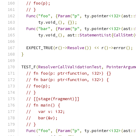
// foo(p);
// }
Func
(
"foo"
,
{
Param
(
"p"
,
 ty
.
pointer
<i32>
(
ast
::
       ty
.
void_
(),
{});
Func
(
"bar"
,
{
Param
(
"p"
,
 ty
.
pointer
<i32>
(
ast
::
       ty
.
void_
(),
 ast
::
StatementList
{
CallStmt
(
  EXPECT_TRUE
(
r
()->
Resolve
())
<<
 r
()->
error
();
}
TEST_F
(
ResolverCallValidationTest
,
PointerArgum
// fn foo(p: ptr<function, i32>) {}
// fn bar(p: ptr<function, i32>) {
// foo(p);
// }
// [[stage(fragment)]]
// fn main() {
//   var v: i32;
//   bar(&v);
// }
Func
(
"foo"
,
{
Param
(
"p"
,
 ty
.
pointer
<i32>
(
ast
::