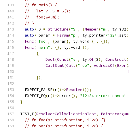
// fn main() {
//   let v: S = S();
//   foo(&v.m);
// }
auto
*
 S 
=
Structure
(
"S"
,
{
Member
(
"m"
,
 ty
.
i32
(
auto
*
 param 
=
Param
(
"p"
,
 ty
.
pointer
<i32>
(
ast
:
Func
(
"foo"
,
{
param
},
 ty
.
void_
(),
{});
Func
(
"main"
,
{},
 ty
.
void_
(),
{
Decl
(
Const
(
"v"
,
 ty
.
Of
(
S
),
Construct
(
CallStmt
(
Call
(
"foo"
,
AddressOf
(
Expr
(
});
  EXPECT_FALSE
(
r
()->
Resolve
());
  EXPECT_EQ
(
r
()->
error
(),
"12:34 error: cannot 
}
TEST_F
(
ResolverCallValidationTest
,
PointerArgum
// fn foo(p: ptr<function, i32>) {}
// fn bar(p: ptr<function, i32>) {