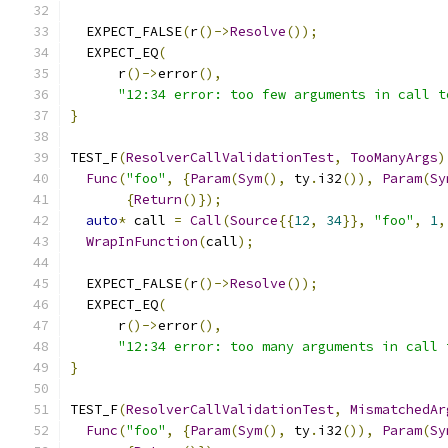
  EXPECT_FALSE
(
r
()->
Resolve
());
  EXPECT_EQ
(
      r
()->
error
(),
"12:34 error: too few arguments in call t
}
TEST_F
(
ResolverCallValidationTest
,
TooManyArgs
)
Func
(
"foo"
,
{
Param
(
Sym
(),
 ty
.
i32
()),
Param
(
Sy
{
Return
()});
auto
*
 call 
=
Call
(
Source
{{
12
,
34
}},
"foo"
,
1
,
WrapInFunction
(
call
);
  EXPECT_FALSE
(
r
()->
Resolve
());
  EXPECT_EQ
(
      r
()->
error
(),
"12:34 error: too many arguments in call 
}
TEST_F
(
ResolverCallValidationTest
,
MismatchedAr
Func
(
"foo"
,
{
Param
(
Sym
(),
 ty
.
i32
()),
Param
(
Sy