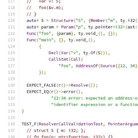
//   var v: S;
//   foo(&v.m);
// }
auto
*
 S 
=
Structure
(
"S"
,
{
Member
(
"m"
,
 ty
.
i32
(
auto
*
 param 
=
Param
(
"p"
,
 ty
.
pointer
<i32>
(
ast
:
Func
(
"foo"
,
{
param
},
 ty
.
void_
(),
{});
Func
(
"main"
,
{},
 ty
.
void_
(),
{
Decl
(
Var
(
"v"
,
 ty
.
Of
(
S
))),
CallStmt
(
Call
(
"foo"
,
AddressOf
(
Source
{{
12
,
34
}
});
  EXPECT_FALSE
(
r
()->
Resolve
());
  EXPECT_EQ
(
r
()->
error
(),
"12:34 error: expected an address-o
"identifier expression or a functio
}
TEST_F
(
ResolverCallValidationTest
,
PointerArgum
// struct S { m: i32; };
// fn foo(p: ptr<function, i32>) {}