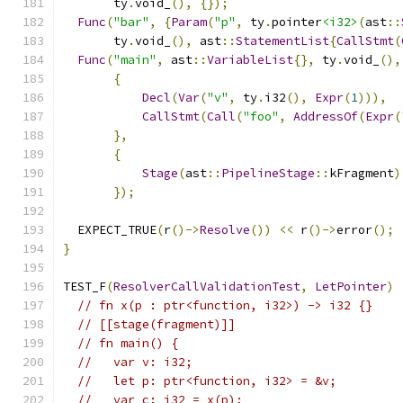
       ty
.
void_
(),
{});
Func
(
"bar"
,
{
Param
(
"p"
,
 ty
.
pointer
<i32>
(
ast
::
       ty
.
void_
(),
 ast
::
StatementList
{
CallStmt
(
Func
(
"main"
,
 ast
::
VariableList
{},
 ty
.
void_
(),
{
Decl
(
Var
(
"v"
,
 ty
.
i32
(),
Expr
(
1
))),
CallStmt
(
Call
(
"foo"
,
AddressOf
(
Expr
(
},
{
Stage
(
ast
::
PipelineStage
::
kFragment
)
});
  EXPECT_TRUE
(
r
()->
Resolve
())
<<
 r
()->
error
();
}
TEST_F
(
ResolverCallValidationTest
,
LetPointer
)
// fn x(p : ptr<function, i32>) -> i32 {}
// [[stage(fragment)]]
// fn main() {
//   var v: i32;
//   let p: ptr<function, i32> = &v;
//   var c: i32 = x(p);