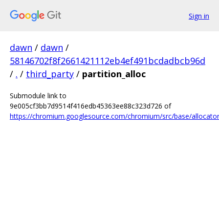
Sign in
dawn
/
dawn
/
58146702f8f2661421112eb4ef491bcdadbcb96d
/
.
/
third_party
/
partition_alloc
Submodule link to
9e005cf3bb7d9514f416edb45363ee88c323d726 of
https://chromium.googlesource.com/chromium/src/base/allocator/p