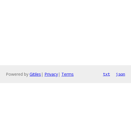
Powered by
Gitiles
|
Privacy
|
Terms
txt
json