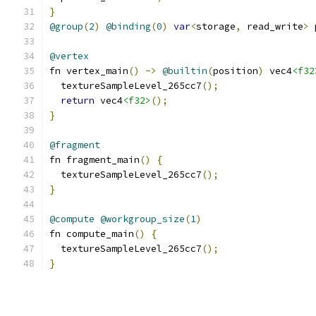
}
@group
(
2
)
@binding
(
0
)
var
<
storage
,
 read_write
>
 
@vertex
fn vertex_main
()
->
@builtin
(
position
)
 vec4
<f32
  textureSampleLevel_265cc7
();
return
 vec4
<f32>
();
}
@fragment
fn fragment_main
()
{
  textureSampleLevel_265cc7
();
}
@compute
@workgroup_size
(
1
)
fn compute_main
()
{
  textureSampleLevel_265cc7
();
}