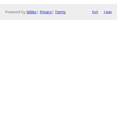
Powered by
Gitiles
|
Privacy
|
Terms
txt
json