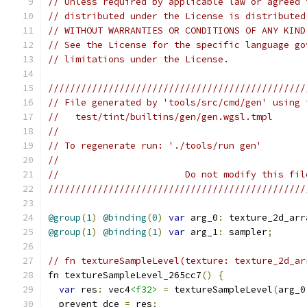
// Unless required by applicable law or agreed 
// distributed under the License is distributed
// WITHOUT WARRANTIES OR CONDITIONS OF ANY KIND
// See the License for the specific language go
// limitations under the License.
///////////////////////////////////////////////
// File generated by 'tools/src/cmd/gen' using 
//   test/tint/builtins/gen/gen.wgsl.tmpl
//
// To regenerate run: './tools/run gen'
//
//                       Do not modify this fil
///////////////////////////////////////////////
@group
(
1
)
@binding
(
0
)
var
 arg_0
:
 texture_2d_arr
@group
(
1
)
@binding
(
1
)
var
 arg_1
:
 sampler
;
// fn textureSampleLevel(texture: texture_2d_ar
fn textureSampleLevel_265cc7
()
{
var
 res
:
 vec4
<f32>
=
 textureSampleLevel
(
arg_0
  prevent_dce 
=
 res
;