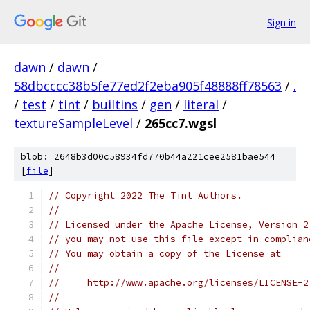
Sign in
dawn
/
dawn
/
58dbcccc38b5fe77ed2f2eba905f48888ff78563
/
.
/
test
/
tint
/
builtins
/
gen
/
literal
/
textureSampleLevel
/
265cc7.wgsl
blob: 2648b3d00c58934fd770b44a221cee2581bae544
[
file
]
// Copyright 2022 The Tint Authors.
//
// Licensed under the Apache License, Version 2
// you may not use this file except in complian
// You may obtain a copy of the License at
//
//     http://www.apache.org/licenses/LICENSE-2
//