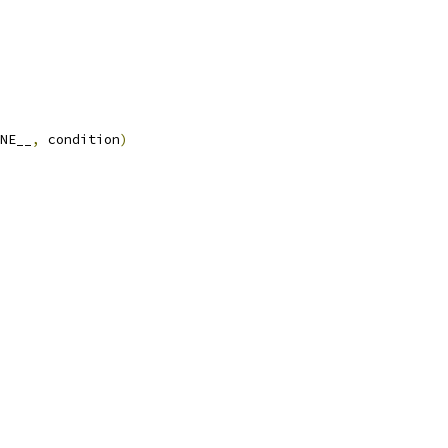
NE__
,
 condition
)