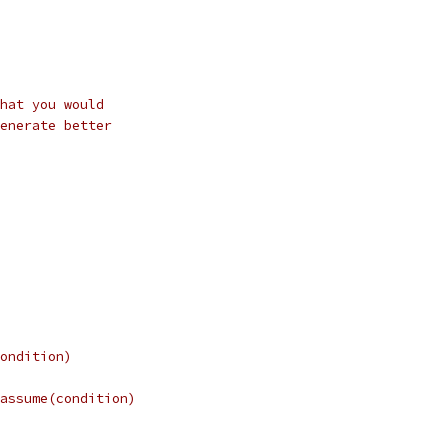
hat you would
enerate better
ondition)
assume(condition)