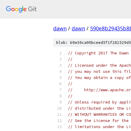
dawn
/
dawn
/
590e8b29435b8
blob: b9e36ca00bceed5f1f282529d5
// Copyright 2017 The Dawn 
//
// Licensed under the Apach
// you may not use this fil
// You may obtain a copy of
//
//     http://www.apache.o
//
// Unless required by appli
// distributed under the Li
// WITHOUT WARRANTIES OR CO
// See the License for the 
// limitations under the Li