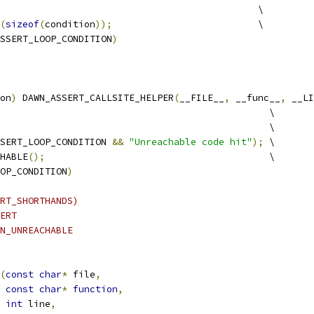
                                              \
(
sizeof
(
condition
));
                          \
SSERT_LOOP_CONDITION
)
on
)
 DAWN_ASSERT_CALLSITE_HELPER
(
__FILE__
,
 __func__
,
 __LI
                                                \
                                                \
SERT_LOOP_CONDITION 
&&
"Unreachable code hit"
);
 \
HABLE
();
                                        \
OP_CONDITION
)
RT_SHORTHANDS)
ERT
N_UNREACHABLE
(
const
char
*
 file
,
const
char
*
function
,
int
 line
,