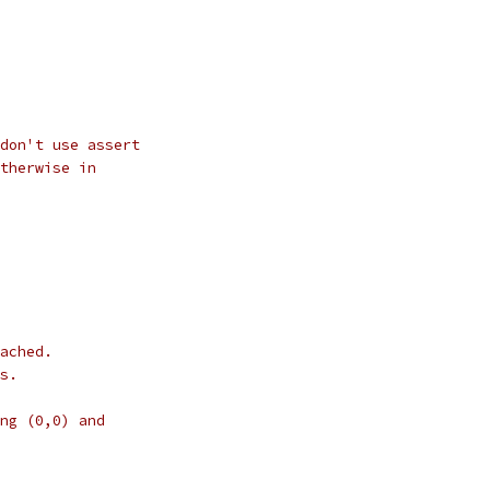
don't use assert
therwise in
ached.
s.
ng (0,0) and