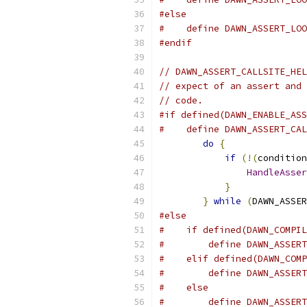
#else
#    define DAWN_ASSERT_LOO
#endif
// DAWN_ASSERT_CALLSITE_HEL
// expect of an assert and 
// code.
#if defined(DAWN_ENABLE_ASS
#    define DAWN_ASSERT_CAL
do
{
               
if
(!(
condition
HandleAsser
}
              
}
while
(
DAWN_ASSER
#else
#    if defined(DAWN_COMPIL
#        define DAWN_ASSERT
#    elif defined(DAWN_COMP
#        define DAWN_ASSERT
#    else
#        define DAWN_ASSERT