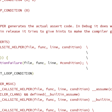
P_CONDITION (0)
PER generates the actual assert code. In Debug it does w
in release it tries to give hints to make the compiler g
ERTS)
LSITE_HELPER(file, func, line, condition)  \
                                           \
))
{
                                       \
tionFailure
(
file
,
 func
,
 line
,
#condition); \
                                           \
T_LOOP_CONDITION
)
ER_MSVC)
_CALLSITE_HELPER(file, func, line, condition) __assume(c
ILER_CLANG) && defined(__builtin_assume)
_CALLSITE_HELPER(file, func, line, condition) __builtin_
_CALLSITE_HELPER(file, func, line, condition) \