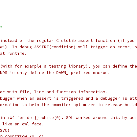
"
 instead of the regular C stdlib assert function (if you 
w!). In debug ASSERT(condition) will trigger an error, o
at runtime.
(with for example a testing library), you can define the
NDS to only define the DAWN_ prefixed macros.
or with file, line and function information.
bugger when an assert is triggered and a debugger is att
ormation to help the compiler optimizer in release build
in /W4 for do {} while(0). SDL worked around this by usi
 like an owl face.
SVC)
P_CONDITION (0, 0)