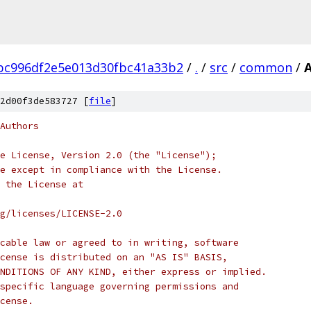
bc996df2e5e013d30fbc41a33b2
/
.
/
src
/
common
/
A
2d00f3de583727 [
file
]
Authors
e License, Version 2.0 (the "License");
e except in compliance with the License.
 the License at
rg/licenses/LICENSE-2.0
cable law or agreed to in writing, software
cense is distributed on an "AS IS" BASIS,
NDITIONS OF ANY KIND, either express or implied.
specific language governing permissions and
cense.