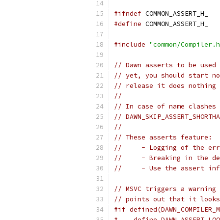
#ifndef
 COMMON_ASSERT_H_
#define
 COMMON_ASSERT_H_
#include
"common/Compiler.h
// Dawn asserts to be used
// yet, you should start no
// release it does nothing 
//
// In case of name clashes 
// DAWN_SKIP_ASSERT_SHORTHA
//
// These asserts feature:
//     - Logging of the err
//     - Breaking in the de
//     - Use the assert inf
// MSVC triggers a warning 
// points out that it looks
#if defined(DAWN_COMPILER_M
#    define DAWN_ASSERT_LOO