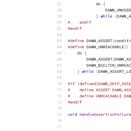
do
{
           
                DAWN_UNUSED
}
while
(
DAWN_A
#    endif
#endif
#define
 DAWN_ASSERT
(
conditi
#define
 DAWN_UNREACHABLE
()
 
do
{
                   
        DAWN_ASSERT
(
DAWN_AS
        DAWN_BUILTIN_UNREAC
}
while
(
DAWN_ASSERT_LO
#if !defined(DAWN_SKIP_ASSE
#    define ASSERT DAWN_ASS
#    define UNREACHABLE DAW
#endif
void
HandleAssertionFailure