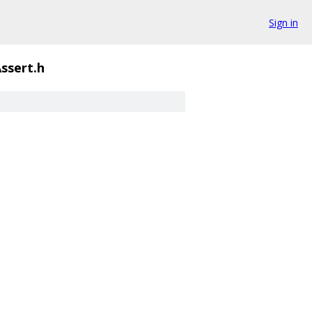
Sign in
ssert.h