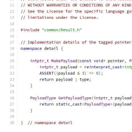
// WITHOUT WARRANTIES OR CONDITIONS OF ANY KIND
// See the License for the specific language go
// limitations under the License.
#include
"common/Result.h"
// Implementation details of the tagged pointer
namespace
 detail 
{
intptr_t
MakePayload
(
const
void
*
 pointer
,
P
intptr_t
 payload 
=
reinterpret_cast
<int
        ASSERT
((
payload 
&
3
)
==
0
);
return
 payload 
|
 type
;
}
PayloadType
GetPayloadType
(
intptr_t
 payload
return
static_cast
<
PayloadType
>(
payload
}
}
// namespace detail