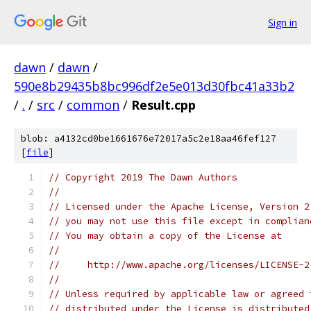
Sign in
dawn
/
dawn
/
590e8b29435b8bc996df2e5e013d30fbc41a33b2
/
.
/
src
/
common
/
Result.cpp
blob: a4132cd0be1661676e72017a5c2e18aa46fef127
[
file
]
// Copyright 2019 The Dawn Authors
//
// Licensed under the Apache License, Version 2
// you may not use this file except in complian
// You may obtain a copy of the License at
//
//     http://www.apache.org/licenses/LICENSE-2
//
// Unless required by applicable law or agreed 
// distributed under the License is distributed