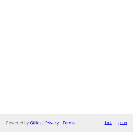
Powered by
Gitiles
|
Privacy
|
Terms
txt
json