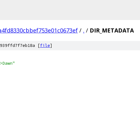
a4fd8330cbbef753e01c0673ef
/
.
/
DIR_METADATA
939ffd7f7eb18a [
file
]
>Dawn"