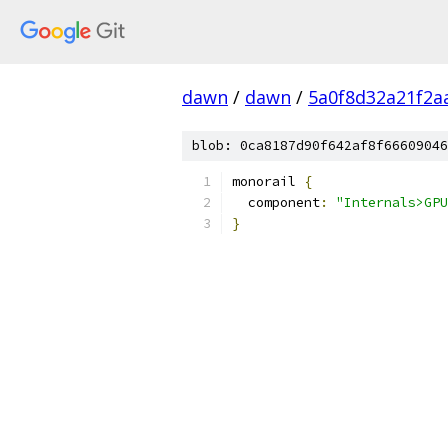
dawn
/
dawn
/
5a0f8d32a21f2a
blob: 0ca8187d90f642af8f66609046
monorail 
{
  component
:
"Internals>GPU
}