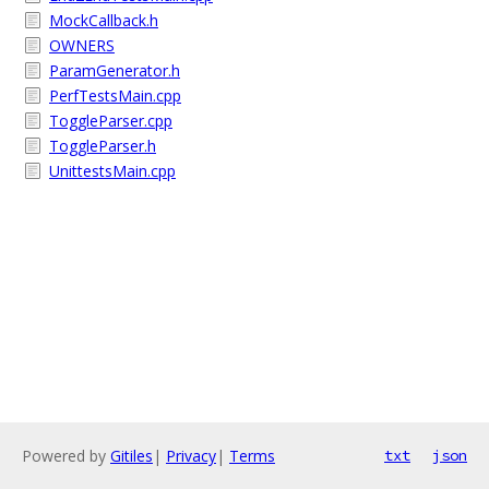
MockCallback.h
OWNERS
ParamGenerator.h
PerfTestsMain.cpp
ToggleParser.cpp
ToggleParser.h
UnittestsMain.cpp
Powered by
Gitiles
|
Privacy
|
Terms
txt
json