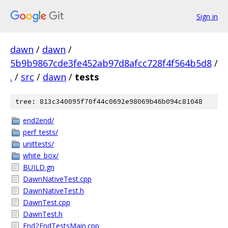
Sign in
dawn
/
dawn
/
5b9b9867cde3fe452ab97d8afcc728f4f564b5d8
/
.
/
src
/
dawn
/
tests
tree: 813c340095f70f44c0692e98069b46b094c81048
end2end/
perf_tests/
unittests/
white_box/
BUILD.gn
DawnNativeTest.cpp
DawnNativeTest.h
DawnTest.cpp
DawnTest.h
End2EndTestsMain.cpp