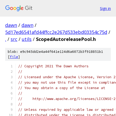
Sign in
dawn
/
dawn
/
5d17ed6541afd44ffcc2e267d533ebd03354c75d
/
.
/
src
/
utils
/
ScopedAutoreleasePool.h
blob: e9c945dd2e4a44f641e124d6a6072b3f918851b1
[
file
]
// Copyright 2021 The Dawn Authors
//
// Licensed under the Apache License, Version 2
// you may not use this file except in complian
// You may obtain a copy of the License at
//
//     http://www.apache.org/licenses/LICENSE-2
//
// Unless required by applicable law or agreed 
// distributed under the License is distributed