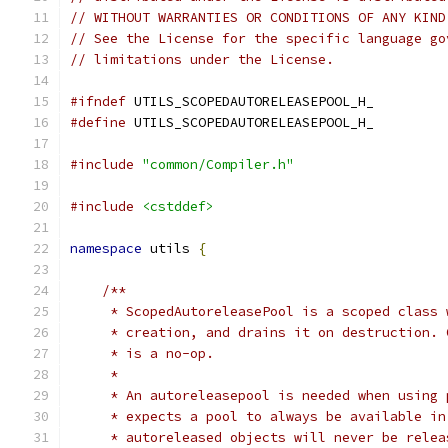
// WITHOUT WARRANTIES OR CONDITIONS OF ANY KIND
// See the License for the specific language go
// limitations under the License.
#ifndef
 UTILS_SCOPEDAUTORELEASEPOOL_H_
#define
 UTILS_SCOPEDAUTORELEASEPOOL_H_
#include
"common/Compiler.h"
#include
<cstddef>
namespace
 utils 
{
/**
     * ScopedAutoreleasePool is a scoped class 
     * creation, and drains it on destruction. 
     * is a no-op.
     *
     * An autoreleasepool is needed when using 
     * expects a pool to always be available in
     * autoreleased objects will never be relea