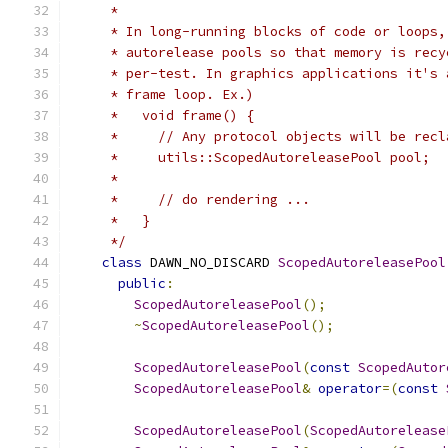
     *
     * In long-running blocks of code or loops,
     * autorelease pools so that memory is recy
     * per-test. In graphics applications it's 
     * frame loop. Ex.)
     *   void frame() {
     *     // Any protocol objects will be recl
     *     utils::ScopedAutoreleasePool pool;
     *
     *     // do rendering ...
     *   }
     */
class
 DAWN_NO_DISCARD 
ScopedAutoreleasePool
public
:
ScopedAutoreleasePool
();
~
ScopedAutoreleasePool
();
ScopedAutoreleasePool
(
const
ScopedAutor
ScopedAutoreleasePool
&
operator
=(
const
ScopedAutoreleasePool
(
ScopedAutorelease