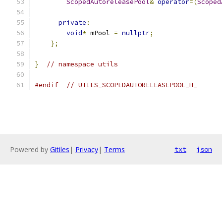
ScopedAutoreleasePool
&
operator
=(
Scoped
private
:
void
*
 mPool 
=
nullptr
;
};
}
// namespace utils
#endif
// UTILS_SCOPEDAUTORELEASEPOOL_H_
Powered by
Gitiles
|
Privacy
|
Terms
txt
json