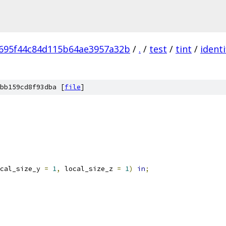
695f44c84d115b64ae3957a32b
/
.
/
test
/
tint
/
identi
bb159cd8f93dba [
file
]
cal_size_y 
=
1
,
 local_size_z 
=
1
)
in
;