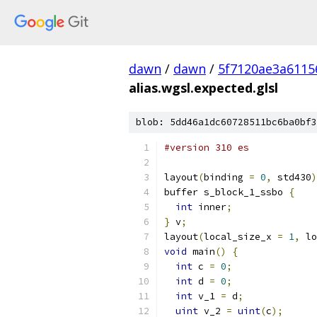
dawn
/
dawn
/
5f7120ae3a6115
alias.wgsl.expected.glsl
blob: 5dd46a1dc60728511bc6ba0bf3
#version 310 es
layout
(
binding 
=
0
,
 std430
)
buffer s_block_1_ssbo 
{
int
 inner
;
}
 v
;
layout
(
local_size_x 
=
1
,
 lo
void
 main
()
{
int
 c 
=
0
;
int
 d 
=
0
;
int
 v_1 
=
 d
;
uint
 v_2 
=
uint
(
c
);