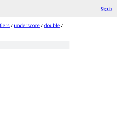
Sign in
fiers
/
underscore
/
double
/