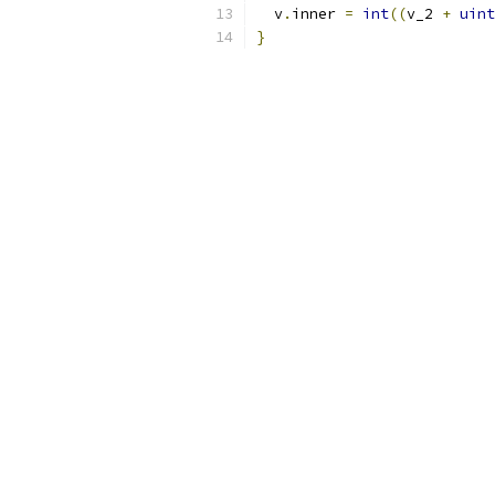
  v
.
inner 
=
int
((
v_2 
+
uint
}