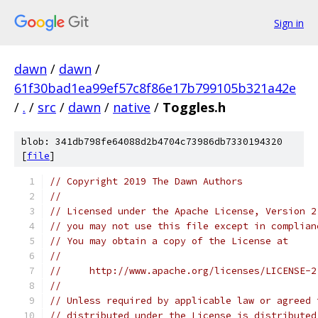
Sign in
dawn
/
dawn
/
61f30bad1ea99ef57c8f86e17b799105b321a42e
/
.
/
src
/
dawn
/
native
/
Toggles.h
blob: 341db798fe64088d2b4704c73986db7330194320
[
file
]
// Copyright 2019 The Dawn Authors
//
// Licensed under the Apache License, Version 2
// you may not use this file except in complian
// You may obtain a copy of the License at
//
//     http://www.apache.org/licenses/LICENSE-2
//
// Unless required by applicable law or agreed 
// distributed under the License is distributed