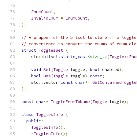
EnumCount
,
InvalidEnum
=
EnumCount
,
};
// A wrapper of the bitset to store if a toggle
// convenience to convert the enums of enum cla
struct
TogglesSet
{
    std
::
bitset
<
static_cast
<size_t>
(
Toggle
::
Enu
void
Set
(
Toggle
 toggle
,
bool
 enabled
);
bool
Has
(
Toggle
 toggle
)
const
;
    std
::
vector
<
const
char
*>
GetContainedToggle
};
const
char
*
ToggleEnumToName
(
Toggle
 toggle
);
class
TogglesInfo
{
public
:
TogglesInfo
();
~
TogglesInfo
();