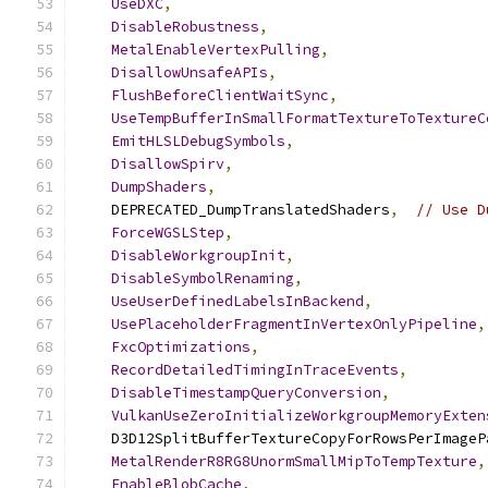
UseDXC
,
DisableRobustness
,
MetalEnableVertexPulling
,
DisallowUnsafeAPIs
,
FlushBeforeClientWaitSync
,
UseTempBufferInSmallFormatTextureToTextureC
EmitHLSLDebugSymbols
,
DisallowSpirv
,
DumpShaders
,
    DEPRECATED_DumpTranslatedShaders
,
// Use D
ForceWGSLStep
,
DisableWorkgroupInit
,
DisableSymbolRenaming
,
UseUserDefinedLabelsInBackend
,
UsePlaceholderFragmentInVertexOnlyPipeline
,
FxcOptimizations
,
RecordDetailedTimingInTraceEvents
,
DisableTimestampQueryConversion
,
VulkanUseZeroInitializeWorkgroupMemoryExten
    D3D12SplitBufferTextureCopyForRowsPerImageP
MetalRenderR8RG8UnormSmallMipToTempTexture
,
EnableBlobCache
,