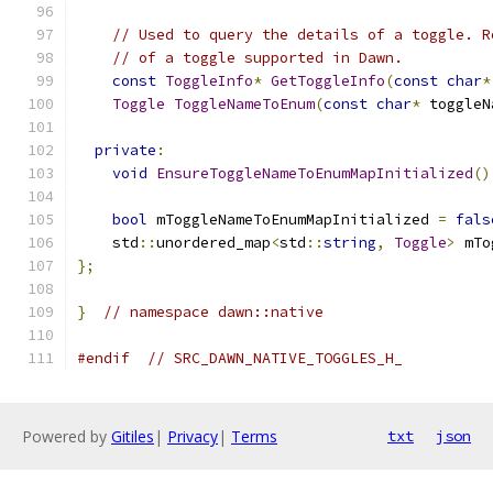
// Used to query the details of a toggle. R
// of a toggle supported in Dawn.
const
ToggleInfo
*
GetToggleInfo
(
const
char
*
Toggle
ToggleNameToEnum
(
const
char
*
 toggleN
private
:
void
EnsureToggleNameToEnumMapInitialized
()
bool
 mToggleNameToEnumMapInitialized 
=
fals
    std
::
unordered_map
<
std
::
string
,
Toggle
>
 mTo
};
}
// namespace dawn::native
#endif
// SRC_DAWN_NATIVE_TOGGLES_H_
Powered by
Gitiles
|
Privacy
|
Terms
txt
json