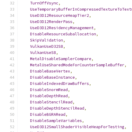
TurnOffVsync
,
UseTemporaryBufferInCompressedTextureToText
UseD3D12ResourceHeapTier2
,
UseD3D12RenderPass
,
UseD3D12ResidencyManagement
,
DisableResourceSuballocation
,
SkipValidation
,
VulkanUseD32S8
,
VulkanUseS8
,
MetalDisableSamplerCompare
,
MetalUseSharedModeForCounterSampleBuffer
,
DisableBaseVertex
,
DisableBaseInstance
,
DisableIndexedDrawBuffers
,
DisableSnormRead
,
DisableDepthRead
,
DisableStencilRead
,
DisableDepthStencilRead
,
DisableBGRARead
,
DisableSampleVariables
,
UseD3D12SmallShaderVisibleHeapForTesting
,