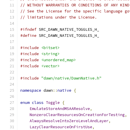
// WITHOUT WARRANTIES OR CONDITIONS OF ANY KIND
// See the License for the specific language go
// limitations under the License.
#ifndef
 SRC_DAWN_NATIVE_TOGGLES_H_
#define
 SRC_DAWN_NATIVE_TOGGLES_H_
#include
<bitset>
#include
<string>
#include
<unordered_map>
#include
<vector>
#include
"dawn/native/DawnNative.h"
namespace
 dawn
::
native
{
enum
class
Toggle
{
EmulateStoreAndMSAAResolve
,
NonzeroClearResourcesOnCreationForTesting
,
AlwaysResolveIntoZeroLevelAndLayer
,
LazyClearResourceOnFirstUse
,