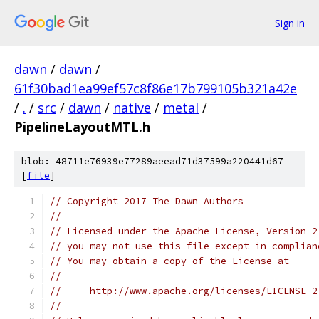
Sign in
dawn
/
dawn
/
61f30bad1ea99ef57c8f86e17b799105b321a42e
/
.
/
src
/
dawn
/
native
/
metal
/
PipelineLayoutMTL.h
blob: 48711e76939e77289aeead71d37599a220441d67
[
file
]
// Copyright 2017 The Dawn Authors
//
// Licensed under the Apache License, Version 2
// you may not use this file except in complian
// You may obtain a copy of the License at
//
//     http://www.apache.org/licenses/LICENSE-2
//