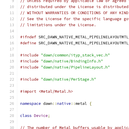
// Unless required by applicable law or agreed 
// distributed under the License is distributed
// WITHOUT WARRANTIES OR CONDITIONS OF ANY KIND
// See the License for the specific language go
// limitations under the License.
#ifndef
 SRC_DAWN_NATIVE_METAL_PIPELINELAYOUTMTL
#define
 SRC_DAWN_NATIVE_METAL_PIPELINELAYOUTMTL
#include
"dawn/common/ityp_stack_vec.h"
#include
"dawn/native/BindingInfo.h"
#include
"dawn/native/PipelineLayout.h"
#include
"dawn/native/PerStage.h"
#import <Metal/Metal.h>
namespace
 dawn
::
native
::
metal 
{
class
Device
;
// The number of Metal buffers usable by applic