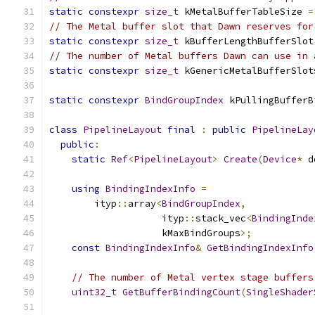
static
constexpr
size_t
 kMetalBufferTableSize 
=
// The Metal buffer slot that Dawn reserves for
static
constexpr
size_t
 kBufferLengthBufferSlot
// The number of Metal buffers Dawn can use in 
static
constexpr
size_t
 kGenericMetalBufferSlot
static
constexpr
BindGroupIndex
 kPullingBufferB
class
PipelineLayout
final
:
public
PipelineLay
public
:
static
Ref
<
PipelineLayout
>
Create
(
Device
*
 d
using
BindingIndexInfo
=
        ityp
::
array
<
BindGroupIndex
,
                    ityp
::
stack_vec
<
BindingInde
                    kMaxBindGroups
>;
const
BindingIndexInfo
&
GetBindingIndexInfo
// The number of Metal vertex stage buffers
uint32_t
GetBufferBindingCount
(
SingleShader