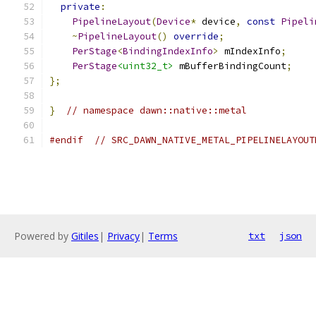
private
:
PipelineLayout
(
Device
*
 device
,
const
Pipeli
~
PipelineLayout
()
override
;
PerStage
<
BindingIndexInfo
>
 mIndexInfo
;
PerStage
<uint32_t>
 mBufferBindingCount
;
};
}
// namespace dawn::native::metal
#endif
// SRC_DAWN_NATIVE_METAL_PIPELINELAYOUT
Powered by
Gitiles
|
Privacy
|
Terms
txt
json