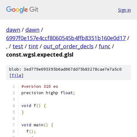
Sign in
dawn
/
dawn
/
6997f0e157e4ccf8060545b4ffb8351b160e0d17
/
.
/
test
/
tint
/
out_of_order_decls
/
func
/
const.wgsl.expected.glsl
blob: 3ed779e095395b6ad067dd75b83278cae7e7a5c0
[
file
]
#version 310 es
precision highp 
float
;
void
 f
()
{
}
void
 main
()
{
  f
();