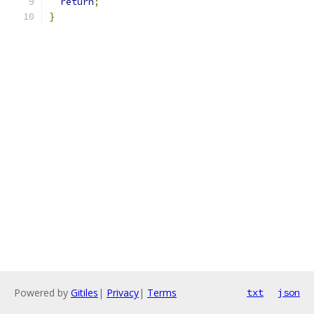
return
;
}
Powered by
Gitiles
|
Privacy
|
Terms
txt
json