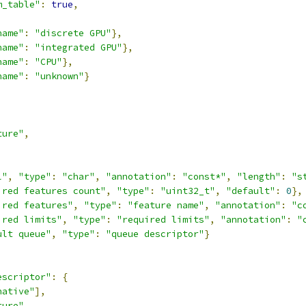
m_table"
:
true
,
name"
:
"discrete GPU"
},
name"
:
"integrated GPU"
},
name"
:
"CPU"
},
name"
:
"unknown"
}
ture"
,
,
l"
,
"type"
:
"char"
,
"annotation"
:
"const*"
,
"length"
:
"s
ired features count"
,
"type"
:
"uint32_t"
,
"default"
:
0
},
ired features"
,
"type"
:
"feature name"
,
"annotation"
:
"c
ired limits"
,
"type"
:
"required limits"
,
"annotation"
:
"
ult queue"
,
"type"
:
"queue descriptor"
}
escriptor"
:
{
native"
],
ture"
,