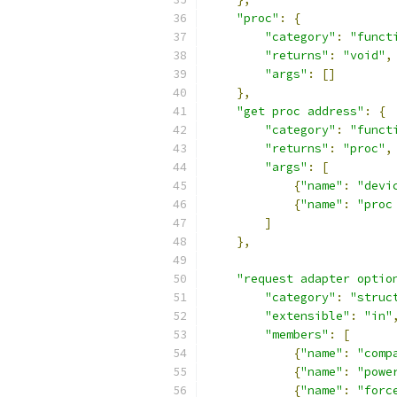
"proc"
:
{
"category"
:
"funct
"returns"
:
"void"
,
"args"
:
[]
},
"get proc address"
:
{
"category"
:
"funct
"returns"
:
"proc"
,
"args"
:
[
{
"name"
:
"devi
{
"name"
:
"proc
]
},
"request adapter optio
"category"
:
"struc
"extensible"
:
"in"
"members"
:
[
{
"name"
:
"comp
{
"name"
:
"powe
{
"name"
:
"forc