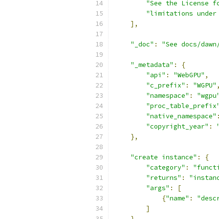
"See the License f
"limitations under
],
"_doc"
:
"See docs/dawn
"_metadata"
:
{
"api"
:
"WebGPU"
,
"c_prefix"
:
"WGPU"
"namespace"
:
"wgpu
"proc_table_prefix
"native_namespace"
"copyright_year"
:
},
"create instance"
:
{
"category"
:
"funct
"returns"
:
"instan
"args"
:
[
{
"name"
:
"desc
]
},