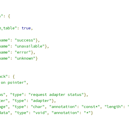
s"
:
{
,
m_table"
:
true
,
name"
:
"success"
},
name"
:
"unavailable"
},
name"
:
"error"
},
name"
:
"unknown"
}
ack"
:
{
ion pointer"
,
us"
,
"type"
:
"request adapter status"
},
ter"
,
"type"
:
"adapter"
},
age"
,
"type"
:
"char"
,
"annotation"
:
"const*"
,
"length"
:
data"
,
"type"
:
"void"
,
"annotation"
:
"*"
}