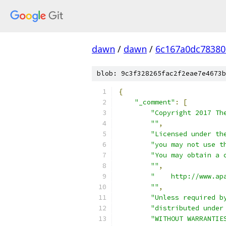
dawn
/
dawn
/
6c167a0dc78380
blob: 9c3f328265fac2f2eae7e4673b
{
"_comment"
:
[
"Copyright 2017 Th
""
,
"Licensed under th
"you may not use t
"You may obtain a 
""
,
"    http://www.ap
""
,
"Unless required b
"distributed under
"WITHOUT WARRANTIE