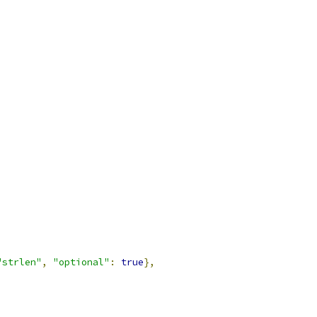
"strlen"
,
"optional"
:
true
},