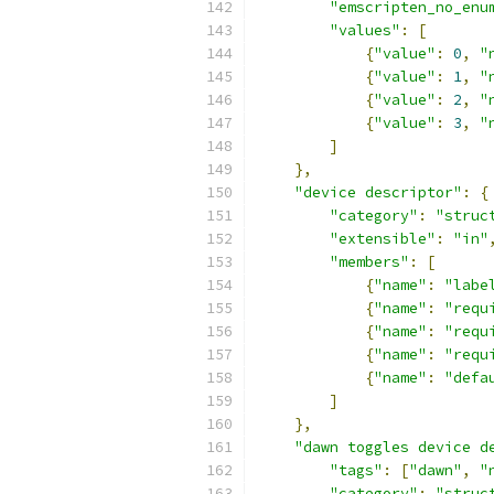
"emscripten_no_enu
"values"
:
[
{
"value"
:
0
,
"
{
"value"
:
1
,
"
{
"value"
:
2
,
"
{
"value"
:
3
,
"
]
},
"device descriptor"
:
{
"category"
:
"struc
"extensible"
:
"in"
"members"
:
[
{
"name"
:
"labe
{
"name"
:
"requ
{
"name"
:
"requ
{
"name"
:
"requ
{
"name"
:
"defa
]
},
"dawn toggles device d
"tags"
:
[
"dawn"
,
"
"category"
:
"struc