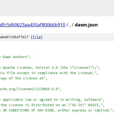
dfc5d60623aa435af80066b910
/
.
/
dawn.json
abe87c06af7b27 [
file
]
e Dawn Authors"
,
e Apache License, Version 2.0 (the \"License\");"
,
his file except in compliance with the License."
,
copy of the License at"
,
ache.org/licenses/LICENSE-2.0"
,
y applicable law or agreed to in writing, software"
,
 the License is distributed on an \"AS IS\" BASIS,"
,
S OR CONDITIONS OF ANY KIND, either express or implied."