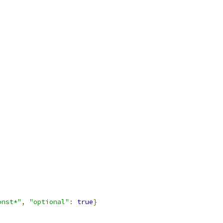
onst*"
,
"optional"
:
true
}