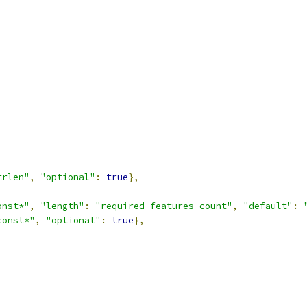
trlen"
,
"optional"
:
true
},
onst*"
,
"length"
:
"required features count"
,
"default"
:
const*"
,
"optional"
:
true
},