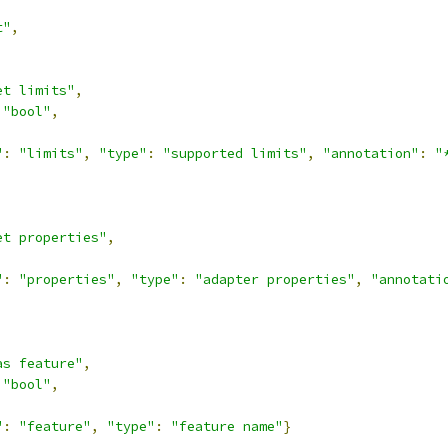
t"
,
et limits"
,
"bool"
,
"
:
"limits"
,
"type"
:
"supported limits"
,
"annotation"
:
"
et properties"
,
"
:
"properties"
,
"type"
:
"adapter properties"
,
"annotati
as feature"
,
"bool"
,
"
:
"feature"
,
"type"
:
"feature name"
}