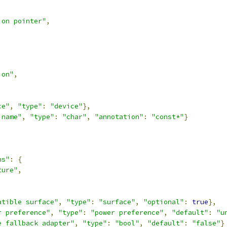
ion pointer"
,
ion"
,
ce"
,
"type"
:
"device"
},
 name"
,
"type"
:
"char"
,
"annotation"
:
"const*"
}
ns"
:
{
ture"
,
,
atible surface"
,
"type"
:
"surface"
,
"optional"
:
true
},
r preference"
,
"type"
:
"power preference"
,
"default"
:
"u
e fallback adapter"
,
"type"
:
"bool"
,
"default"
:
"false"
}