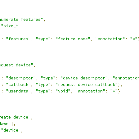
numerate features"
,
"size_t"
,
"
:
"features"
,
"type"
:
"feature name"
,
"annotation"
:
"*"
equest device"
,
"
:
"descriptor"
,
"type"
:
"device descriptor"
,
"annotatio
"
:
"callback"
,
"type"
:
"request device callback"
},
"
:
"userdata"
,
"type"
:
"void"
,
"annotation"
:
"*"
}
reate device"
,
dawn"
],
"device"
,