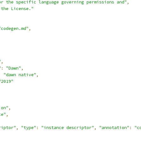
or the specific language governing permissions and"
,
 the License."
/codegen.md"
,
,
"
,
"
:
"Dawn"
,
:
"dawn native"
,
"2019"
ion"
,
ce"
,
riptor"
,
"type"
:
"instance descriptor"
,
"annotation"
:
"c