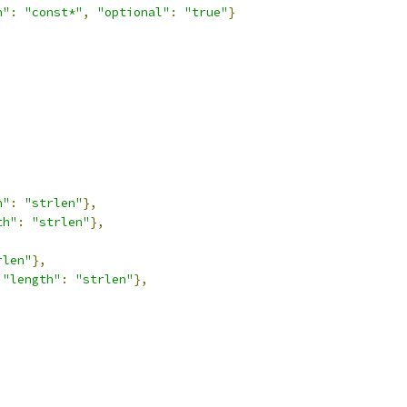
n"
:
"const*"
,
"optional"
:
"true"
}
h"
:
"strlen"
},
th"
:
"strlen"
},
rlen"
},
"length"
:
"strlen"
},