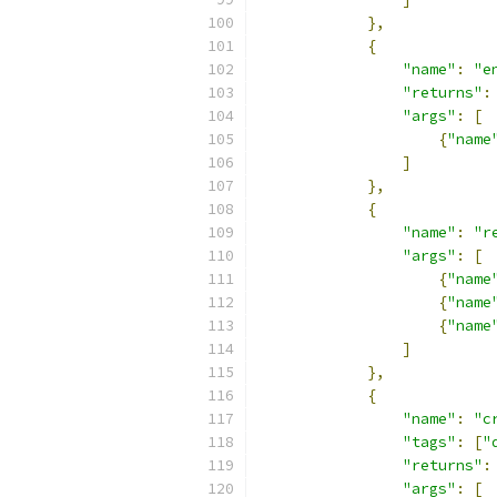
},
{
"name"
:
"e
"returns"
:
"args"
:
[
{
"name
]
},
{
"name"
:
"r
"args"
:
[
{
"name
{
"name
{
"name
]
},
{
"name"
:
"c
"tags"
:
[
"
"returns"
:
"args"
:
[