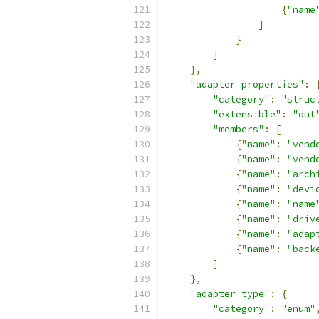
{
"name
]
}
]
},
"adapter properties"
:
"category"
:
"struc
"extensible"
:
"out
"members"
:
[
{
"name"
:
"vend
{
"name"
:
"vend
{
"name"
:
"arch
{
"name"
:
"devi
{
"name"
:
"name
{
"name"
:
"driv
{
"name"
:
"adap
{
"name"
:
"back
]
},
"adapter type"
:
{
"category"
:
"enum"