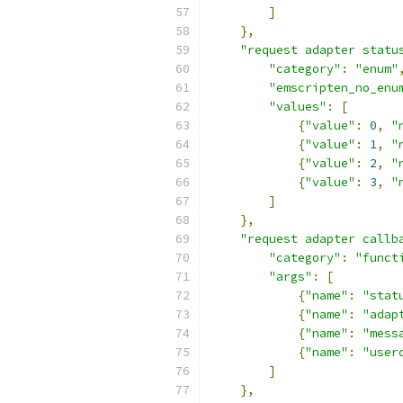
]
},
"request adapter statu
"category"
:
"enum"
"emscripten_no_enu
"values"
:
[
{
"value"
:
0
,
"
{
"value"
:
1
,
"
{
"value"
:
2
,
"
{
"value"
:
3
,
"
]
},
"request adapter callb
"category"
:
"funct
"args"
:
[
{
"name"
:
"stat
{
"name"
:
"adap
{
"name"
:
"mess
{
"name"
:
"user
]
},