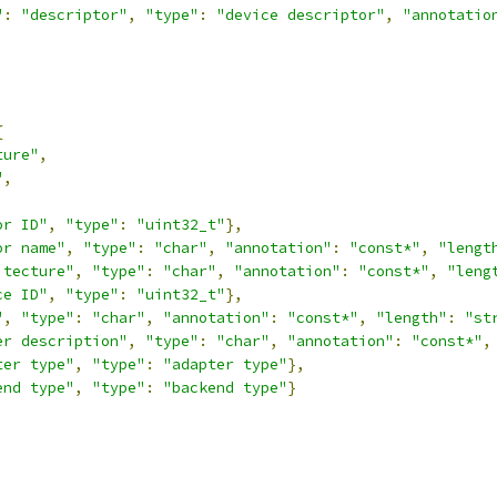
"
:
"descriptor"
,
"type"
:
"device descriptor"
,
"annotatio
{
ture"
,
"
,
or ID"
,
"type"
:
"uint32_t"
},
or name"
,
"type"
:
"char"
,
"annotation"
:
"const*"
,
"lengt
itecture"
,
"type"
:
"char"
,
"annotation"
:
"const*"
,
"leng
ce ID"
,
"type"
:
"uint32_t"
},
"
,
"type"
:
"char"
,
"annotation"
:
"const*"
,
"length"
:
"st
er description"
,
"type"
:
"char"
,
"annotation"
:
"const*"
,
ter type"
,
"type"
:
"adapter type"
},
end type"
,
"type"
:
"backend type"
}
,