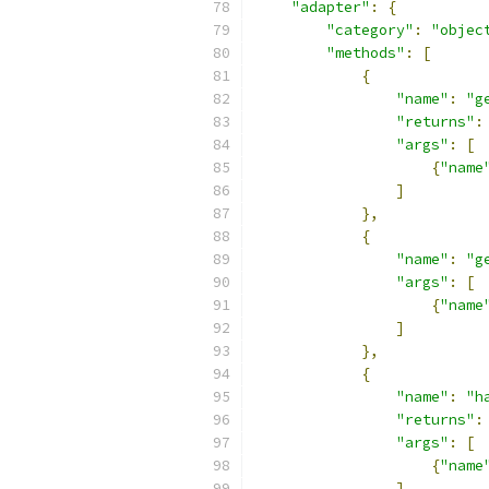
"adapter"
:
{
"category"
:
"objec
"methods"
:
[
{
"name"
:
"g
"returns"
:
"args"
:
[
{
"name
]
},
{
"name"
:
"g
"args"
:
[
{
"name
]
},
{
"name"
:
"h
"returns"
:
"args"
:
[
{
"name
]