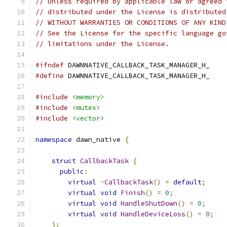
// Unless required by applicable law or agreed 
// distributed under the License is distributed
// WITHOUT WARRANTIES OR CONDITIONS OF ANY KIND
// See the License for the specific language go
// limitations under the License.
#ifndef
 DAWNNATIVE_CALLBACK_TASK_MANAGER_H_
#define
 DAWNNATIVE_CALLBACK_TASK_MANAGER_H_
#include
<memory>
#include
<mutex>
#include
<vector>
namespace
 dawn_native 
{
struct
CallbackTask
{
public
:
virtual
~
CallbackTask
()
=
default
;
virtual
void
Finish
()
=
0
;
virtual
void
HandleShutDown
()
=
0
;
virtual
void
HandleDeviceLoss
()
=
0
;
};