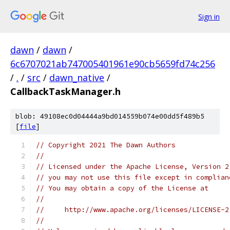
Sign in
dawn
/
dawn
/
6c6707021ab747005401961e90cb5659fd74c256
/
.
/
src
/
dawn_native
/
CallbackTaskManager.h
blob: 49108ec0d04444a9bd014559b074e00dd5f489b5
[
file
]
// Copyright 2021 The Dawn Authors
//
// Licensed under the Apache License, Version 2
// you may not use this file except in complian
// You may obtain a copy of the License at
//
//     http://www.apache.org/licenses/LICENSE-2
//