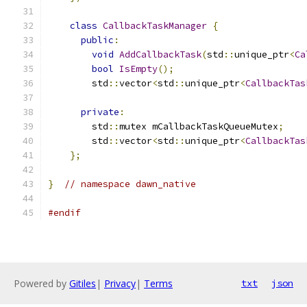
class
CallbackTaskManager
{
public
:
void
AddCallbackTask
(
std
::
unique_ptr
<
Ca
bool
IsEmpty
();
        std
::
vector
<
std
::
unique_ptr
<
CallbackTas
private
:
        std
::
mutex mCallbackTaskQueueMutex
;
        std
::
vector
<
std
::
unique_ptr
<
CallbackTas
};
}
// namespace dawn_native
#endif
Powered by
Gitiles
|
Privacy
|
Terms
txt
json