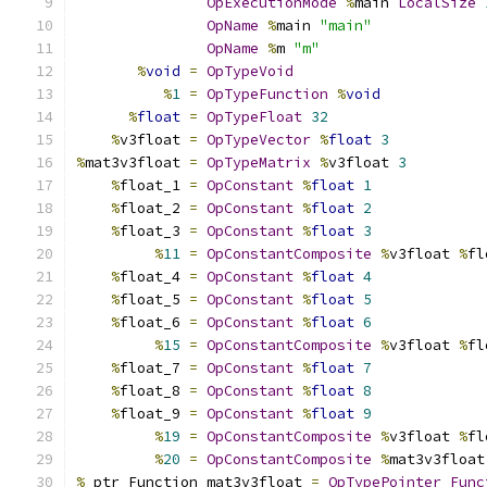
OpExecutionMode
%
main 
LocalSize
OpName
%
main 
"main"
OpName
%
m 
"m"
%
void
=
OpTypeVoid
%
1
=
OpTypeFunction
%
void
%
float
=
OpTypeFloat
32
%
v3float 
=
OpTypeVector
%
float
3
%
mat3v3float 
=
OpTypeMatrix
%
v3float 
3
%
float_1 
=
OpConstant
%
float
1
%
float_2 
=
OpConstant
%
float
2
%
float_3 
=
OpConstant
%
float
3
%
11
=
OpConstantComposite
%
v3float 
%
fl
%
float_4 
=
OpConstant
%
float
4
%
float_5 
=
OpConstant
%
float
5
%
float_6 
=
OpConstant
%
float
6
%
15
=
OpConstantComposite
%
v3float 
%
fl
%
float_7 
=
OpConstant
%
float
7
%
float_8 
=
OpConstant
%
float
8
%
float_9 
=
OpConstant
%
float
9
%
19
=
OpConstantComposite
%
v3float 
%
fl
%
20
=
OpConstantComposite
%
mat3v3float
%
_ptr_Function_mat3v3float 
=
OpTypePointer
Func