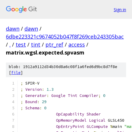
Sign in
dawn
/
dawn
/
6dbe223321c9674052b047f8f269ceb243305bac
/
.
/
test
/
tint
/
ptr_ref
/
access
/
matrix.wgsl.expected.spvasm
blob: 1912a9112d34b30d8a6c08f1a6fed6d9bc8d7f8e
[
file
]
;
 SPIR
-
V
;
Version
:
1.3
;
Generator
:
Google
Tint
Compiler
;
0
;
Bound
:
29
;
Schema
:
0
OpCapability
Shader
OpMemoryModel
Logical
 GLSL450
OpEntryPoint
GLCompute
%
main 
"ma