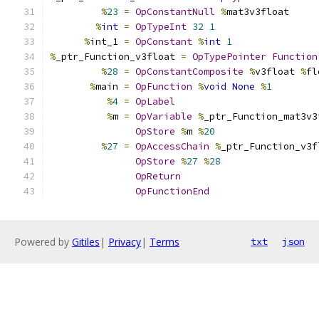
%
23
=
OpConstantNull
%
mat3v3float
%
int
=
OpTypeInt
32
1
%
int_1 
=
OpConstant
%
int
1
%
_ptr_Function_v3float 
=
OpTypePointer
Function
%
28
=
OpConstantComposite
%
v3float 
%
fl
%
main 
=
OpFunction
%
void
None
%
1
%
4
=
OpLabel
%
m 
=
OpVariable
%
_ptr_Function_mat3v3
OpStore
%
m 
%
20
%
27
=
OpAccessChain
%
_ptr_Function_v3f
OpStore
%
27
%
28
OpReturn
OpFunctionEnd
Powered by
Gitiles
|
Privacy
|
Terms
txt
json