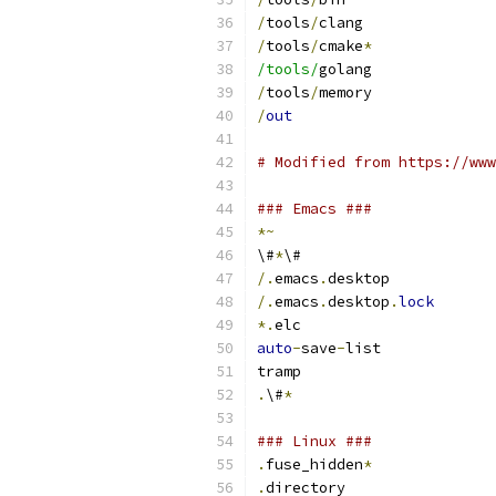
/
tools
/
clang
/
tools
/
cmake
*
/tools/
golang
/
tools
/
memory
/
out
# Modified from https://www
### Emacs ###
*~
\#
*
\#
/.
emacs
.
desktop
/.
emacs
.
desktop
.
lock
*.
elc
auto
-
save
-
list
tramp
.
\#
*
### Linux ###
.
fuse_hidden
*
.
directory