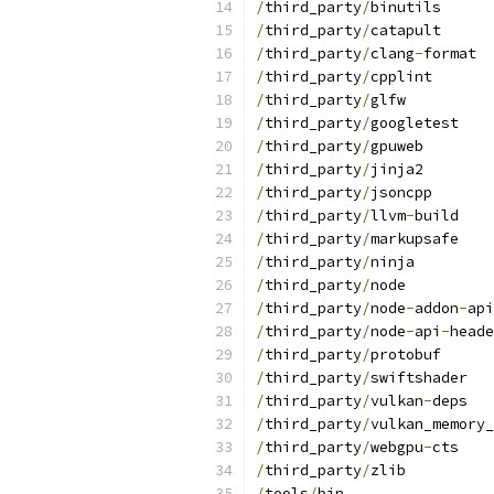
/
third_party
/
binutils
/
third_party
/
catapult
/
third_party
/
clang
-
format
/
third_party
/
cpplint
/
third_party
/
glfw
/
third_party
/
googletest
/
third_party
/
gpuweb
/
third_party
/
jinja2
/
third_party
/
jsoncpp
/
third_party
/
llvm
-
build
/
third_party
/
markupsafe
/
third_party
/
ninja
/
third_party
/
node
/
third_party
/
node
-
addon
-
api
/
third_party
/
node
-
api
-
heade
/
third_party
/
protobuf
/
third_party
/
swiftshader
/
third_party
/
vulkan
-
deps
/
third_party
/
vulkan_memory_
/
third_party
/
webgpu
-
cts
/
third_party
/
zlib
/
tools
/
bin