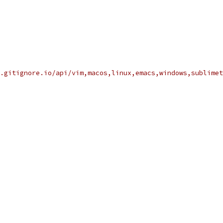
.gitignore.io/api/vim,macos,linux,emacs,windows,sublimet