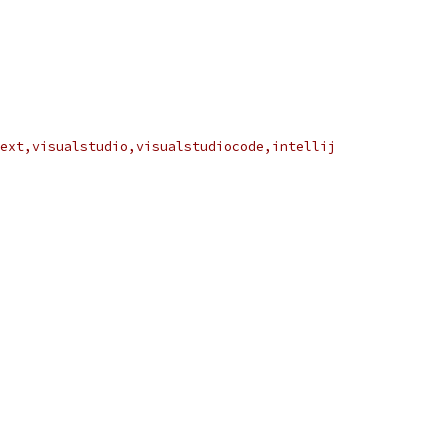
ext,visualstudio,visualstudiocode,intellij