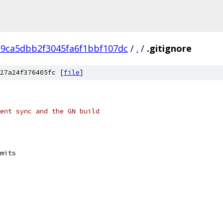
9ca5dbb2f3045fa6f1bbf107dc
/
.
/
.gitignore
27a24f376405fc [
file
]
ent sync and the GN build
mits