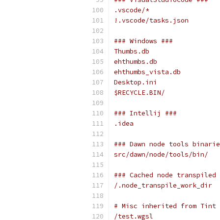
.vscode/*
!.vscode/tasks.json
### Windows ###
Thumbs.db
ehthumbs.db
ehthumbs_vista.db
Desktop.ini
$RECYCLE.BIN/
### Intellij ###
.idea
### Dawn node tools binarie
src/dawn/node/tools/bin/
### Cached node transpiled 
/.node_transpile_work_dir
# Misc inherited from Tint
/test.wgsl