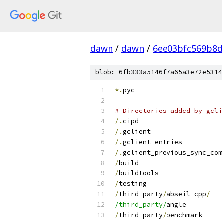
dawn
/
dawn
/
6ee03bfc569b8d
blob: 6fb333a5146f7a65a3e72e5314
*.
pyc
# Directories added by gcli
/.
cipd
/.
gclient
/.
gclient_entries
/.
gclient_previous_sync_com
/
build
/
buildtools
/
testing
/
third_party
/
abseil
-
cpp
/
/third_party/
angle
/
third_party
/
benchmark