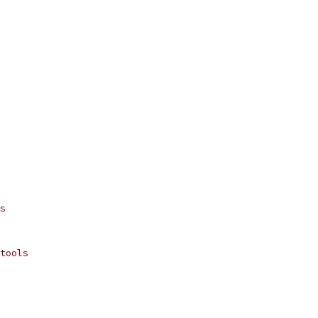
s
tools