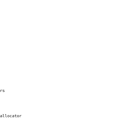
rs
allocator