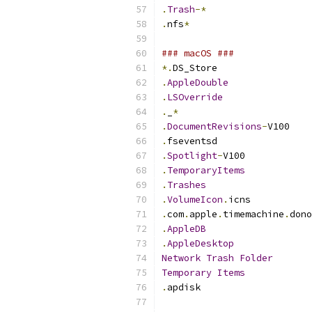
.
Trash
-*
.
nfs
*
### macOS ###
*.
DS_Store
.
AppleDouble
.
LSOverride
.
_
*
.
DocumentRevisions
-
V100
.
fseventsd
.
Spotlight
-
V100
.
TemporaryItems
.
Trashes
.
VolumeIcon
.
icns
.
com
.
apple
.
timemachine
.
dono
.
AppleDB
.
AppleDesktop
Network
Trash
Folder
Temporary
Items
.
apdisk