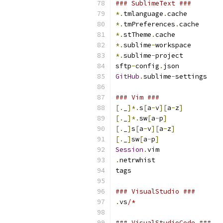
### SublimeText ###
*.
tmlanguage
.
cache
*.
tmPreferences
.
cache
*.
stTheme
.
cache
*.
sublime
-
workspace
*.
sublime
-
project
sftp
-
config
.
json
GitHub
.
sublime
-
settings
### Vim ###
[.
_
]*.
s
[
a
-
v
][
a
-
z
]
[.
_
]*.
sw
[
a
-
p
]
[.
_
]
s
[
a
-
v
][
a
-
z
]
[.
_
]
sw
[
a
-
p
]
Session
.
vim
.
netrwhist
tags
### VisualStudio ###
.
vs
/*
### VisualStudioCode ###