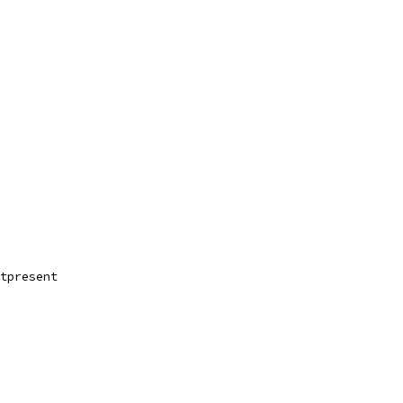
tpresent