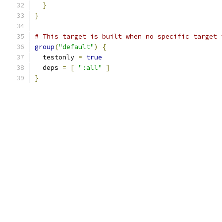
}
}
# This target is built when no specific target 
group
(
"default"
)
{
  testonly 
=
true
  deps 
=
[
":all"
]
}