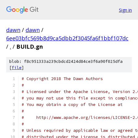
Sign in
dawn
/
dawn
/
6ee03bfc569b8d9ca5dbb2f3045fa6f1bbf107dc
/
.
/
BUILD.gn
blob: f8c951333a239cbdcd2424d84ce3f6a90f025dfa
[
file
]
# Copyright 2018 The Dawn Authors
#
# Licensed under the Apache License, Version 2.
# you may not use this file except in complianc
# You may obtain a copy of the License at
#
#     http://www.apache.org/licenses/LICENSE-2.
#
# Unless required by applicable law or agreed t
# distributed under the License is distributed 