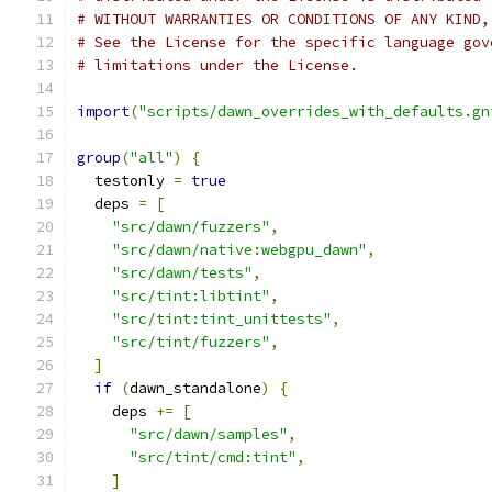
# WITHOUT WARRANTIES OR CONDITIONS OF ANY KIND,
# See the License for the specific language gov
# limitations under the License.
import
(
"scripts/dawn_overrides_with_defaults.gn
group
(
"all"
)
{
  testonly 
=
true
  deps 
=
[
"src/dawn/fuzzers"
,
"src/dawn/native:webgpu_dawn"
,
"src/dawn/tests"
,
"src/tint:libtint"
,
"src/tint:tint_unittests"
,
"src/tint/fuzzers"
,
]
if
(
dawn_standalone
)
{
    deps 
+=
[
"src/dawn/samples"
,
"src/tint/cmd:tint"
,
]