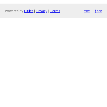
Powered by
Gitiles
|
Privacy
|
Terms
txt
json