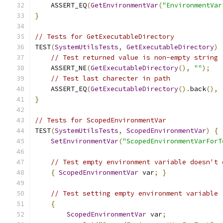
    ASSERT_EQ
(
GetEnvironmentVar
(
"EnvironmentVar
}
// Tests for GetExecutableDirectory
TEST
(
SystemUtilsTests
,
GetExecutableDirectory
)
// Test returned value is non-empty string
    ASSERT_NE
(
GetExecutableDirectory
(),
""
);
// Test last charecter in path
    ASSERT_EQ
(
GetExecutableDirectory
().
back
(),
}
// Tests for ScopedEnvironmentVar
TEST
(
SystemUtilsTests
,
ScopedEnvironmentVar
)
{
SetEnvironmentVar
(
"ScopedEnvironmentVarForT
// Test empty environment variable doesn't 
{
ScopedEnvironmentVar
 var
;
}
// Test setting empty environment variable
{
ScopedEnvironmentVar
 var
;