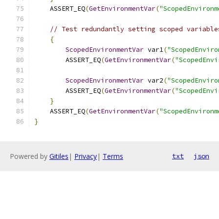
    ASSERT_EQ
(
GetEnvironmentVar
(
"ScopedEnvironm
// Test redundantly setting scoped variable
{
ScopedEnvironmentVar
 var1
(
"ScopedEnviro
        ASSERT_EQ
(
GetEnvironmentVar
(
"ScopedEnvi
ScopedEnvironmentVar
 var2
(
"ScopedEnviro
        ASSERT_EQ
(
GetEnvironmentVar
(
"ScopedEnvi
}
    ASSERT_EQ
(
GetEnvironmentVar
(
"ScopedEnvironm
}
Powered by
Gitiles
|
Privacy
|
Terms
txt
json