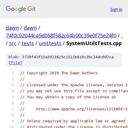
Sign in
dawn
/
dawn
/
74f0c02044ca5d058f582c64b00c39e0f75e24f0
/
.
/
src
/
tests
/
unittests
/
SystemUtilsTests.cpp
blob: 3730f45f13a3021625c1521b810c3bc24dc0d7ca
[
file
]
// Copyright 2019 The Dawn Authors
//
// Licensed under the Apache License, Version 2
// you may not use this file except in complian
// You may obtain a copy of the License at
//
//     http://www.apache.org/licenses/LICENSE-2
//
// Unless required by applicable law or agreed 
// distributed under the License is distributed