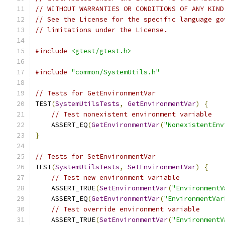
// WITHOUT WARRANTIES OR CONDITIONS OF ANY KIND
// See the License for the specific language go
// limitations under the License.
#include
<gtest/gtest.h>
#include
"common/SystemUtils.h"
// Tests for GetEnvironmentVar
TEST
(
SystemUtilsTests
,
GetEnvironmentVar
)
{
// Test nonexistent environment variable
    ASSERT_EQ
(
GetEnvironmentVar
(
"NonexistentEnv
}
// Tests for SetEnvironmentVar
TEST
(
SystemUtilsTests
,
SetEnvironmentVar
)
{
// Test new environment variable
    ASSERT_TRUE
(
SetEnvironmentVar
(
"EnvironmentV
    ASSERT_EQ
(
GetEnvironmentVar
(
"EnvironmentVar
// Test override environment variable
    ASSERT_TRUE
(
SetEnvironmentVar
(
"EnvironmentV