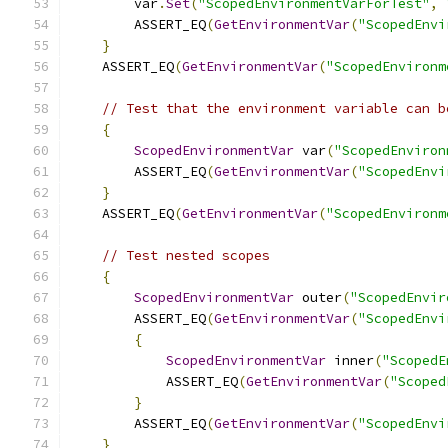
        var
.
Set
(
"ScopedEnvironmentVarForTest"
,
        ASSERT_EQ
(
GetEnvironmentVar
(
"ScopedEnvi
}
    ASSERT_EQ
(
GetEnvironmentVar
(
"ScopedEnvironm
// Test that the environment variable can b
{
ScopedEnvironmentVar
 var
(
"ScopedEnviron
        ASSERT_EQ
(
GetEnvironmentVar
(
"ScopedEnvi
}
    ASSERT_EQ
(
GetEnvironmentVar
(
"ScopedEnvironm
// Test nested scopes
{
ScopedEnvironmentVar
 outer
(
"ScopedEnvir
        ASSERT_EQ
(
GetEnvironmentVar
(
"ScopedEnvi
{
ScopedEnvironmentVar
 inner
(
"ScopedE
            ASSERT_EQ
(
GetEnvironmentVar
(
"Scoped
}
        ASSERT_EQ
(
GetEnvironmentVar
(
"ScopedEnvi
}