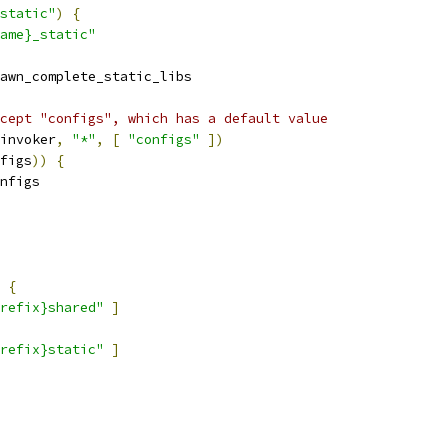
static"
)
{
ame}_static"
awn_complete_static_libs
cept "configs", which has a default value
invoker
,
"*"
,
[
"configs"
])
figs
))
{
nfigs
{
refix}shared"
]
refix}static"
]