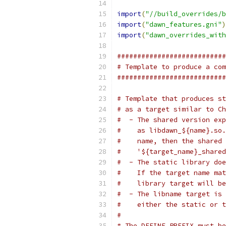
import
(
"//build_overrides/b
import
(
"dawn_features.gni"
)
import
(
"dawn_overrides_with
###########################
# Template to produce a com
###########################
# Template that produces st
# as a target similar to Ch
#  - The shared version exp
#    as libdawn_${name}.so.
#    name, then the shared 
#    '${target_name}_shared
#  - The static library doe
#    If the target name mat
#    library target will be
#  - The libname target is 
#    either the static or t
#
# The DEFINE_PREFIX must be