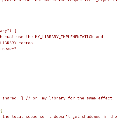
ary") {
h must use the MY_LIBRARY_IMPLEMENTATION and
LIBRARY macros.
IBRARY"
_shared" ] // or :my_library for the same effect
{
 the local scope so it doesn't get shadowed in the