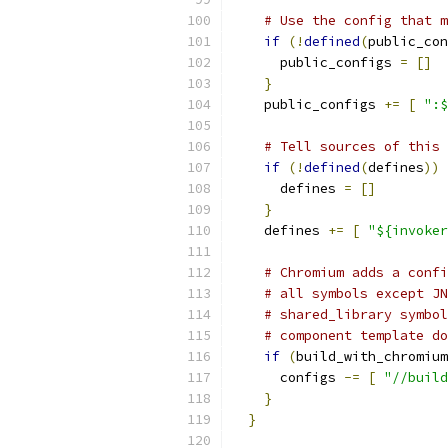
# Use the config that m
if
(!
defined
(
public_con
      public_configs 
=
[]
}
    public_configs 
+=
[
":$
# Tell sources of this 
if
(!
defined
(
defines
))
      defines 
=
[]
}
    defines 
+=
[
"${invoker
# Chromium adds a confi
# all symbols except JN
# shared_library symbol
# component template do
if
(
build_with_chromium
      configs 
-=
[
"//build
}
}