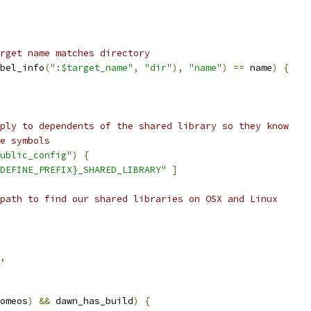
rget name matches directory
bel_info
(
":$target_name"
,
"dir"
),
"name"
)
==
 name
)
{
ply to dependents of the shared library so they know
e symbols
ublic_config"
)
{
DEFINE_PREFIX}_SHARED_LIBRARY"
]
path to find our shared libraries on OSX and Linux
,
omeos
)
&&
 dawn_has_build
)
{