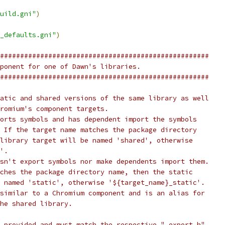
uild.gni"
)
_defaults.gni"
)
####################################################
ponent for one of Dawn's libraries.
####################################################
atic and shared versions of the same library as well
romium's component targets.
orts symbols and has dependent import the symbols
 If the target name matches the package directory
library target will be named 'shared', otherwise
'.
sn't export symbols nor make dependents import them.
ches the package directory name, then the static
 named 'static', otherwise '${target_name}_static'.
similar to a Chromium component and is an alias for
he shared library.
 provided and must match the respective "_export.h"