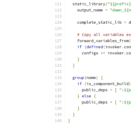
  static_library
(
"${prefix}
    output_name 
=
"dawn_${n
    complete_static_lib 
=
 d
# Copy all variables ex
    forward_variables_from
(
if
(
defined
(
invoker
.
con
      configs 
+=
 invoker
.
co
}
}
group
(
name
)
{
if
(
is_component_build
)
      public_deps 
=
[
":${p
}
else
{
      public_deps 
=
[
":${p
}
}
}