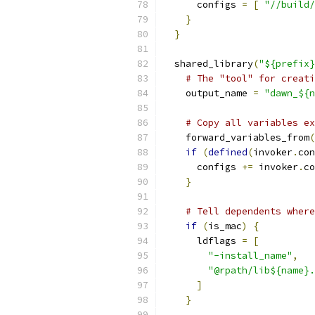
      configs 
=
[
"//build/
}
}
  shared_library
(
"${prefix}
# The "tool" for creati
    output_name 
=
"dawn_${n
# Copy all variables ex
    forward_variables_from
(
if
(
defined
(
invoker
.
con
      configs 
+=
 invoker
.
co
}
# Tell dependents where
if
(
is_mac
)
{
      ldflags 
=
[
"-install_name"
,
"@rpath/lib${name}.
]
}