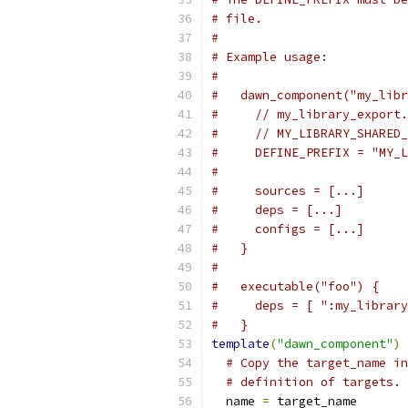
# file.
#
# Example usage:
#
#   dawn_component("my_libr
#     // my_library_export.
#     // MY_LIBRARY_SHARED_
#     DEFINE_PREFIX = "MY_L
#
#     sources = [...]
#     deps = [...]
#     configs = [...]
#   }
#
#   executable("foo") {
#     deps = [ ":my_library
#   }
template
(
"dawn_component"
)
# Copy the target_name in
# definition of targets.
  name 
=
 target_name