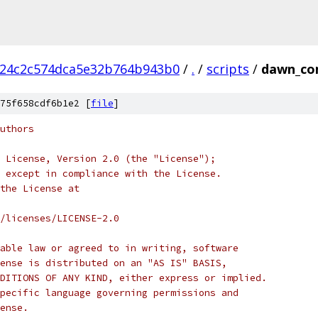
224c2c574dca5e32b764b943b0
/
.
/
scripts
/
dawn_co
75f658cdf6b1e2 [
file
]
uthors
 License, Version 2.0 (the "License");
 except in compliance with the License.
the License at
/licenses/LICENSE-2.0
able law or agreed to in writing, software
ense is distributed on an "AS IS" BASIS,
DITIONS OF ANY KIND, either express or implied.
pecific language governing permissions and
ense.