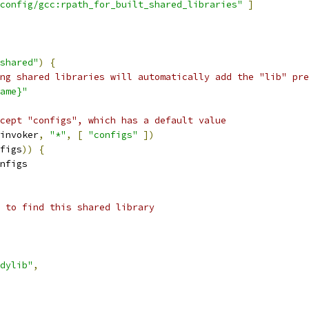
config/gcc:rpath_for_built_shared_libraries"
]
shared"
)
{
ng shared libraries will automatically add the "lib" pre
ame}"
cept "configs", which has a default value
invoker
,
"*"
,
[
"configs"
])
figs
))
{
nfigs
 to find this shared library
dylib"
,