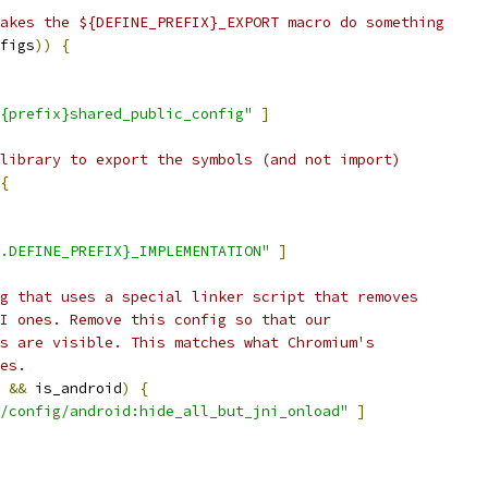
akes the ${DEFINE_PREFIX}_EXPORT macro do something
figs
))
{
{prefix}shared_public_config"
]
library to export the symbols (and not import)
{
.DEFINE_PREFIX}_IMPLEMENTATION"
]
g that uses a special linker script that removes
I ones. Remove this config so that our
s are visible. This matches what Chromium's
es.
 
&&
 is_android
)
{
/config/android:hide_all_but_jni_onload"
]