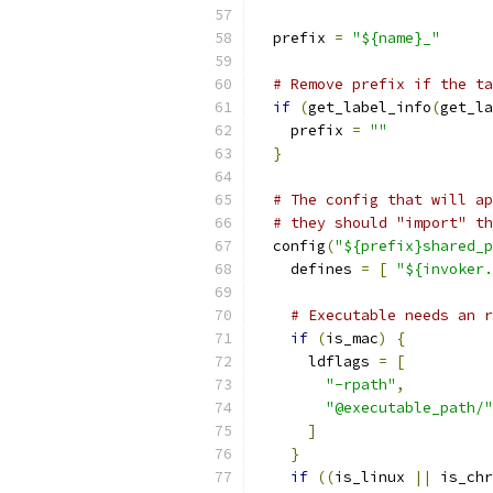
  prefix 
=
"${name}_"
# Remove prefix if the ta
if
(
get_label_info
(
get_la
    prefix 
=
""
}
# The config that will ap
# they should "import" th
  config
(
"${prefix}shared_p
    defines 
=
[
"${invoker.
# Executable needs an r
if
(
is_mac
)
{
      ldflags 
=
[
"-rpath"
,
"@executable_path/"
]
}
if
((
is_linux 
||
 is_chr