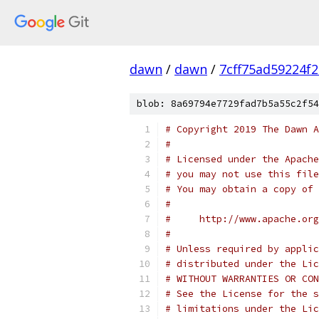
dawn
/
dawn
/
7cff75ad59224f
blob: 8a69794e7729fad7b5a55c2f54
# Copyright 2019 The Dawn A
#
# Licensed under the Apache
# you may not use this file
# You may obtain a copy of 
#
#     http://www.apache.org
#
# Unless required by applic
# distributed under the Lic
# WITHOUT WARRANTIES OR CON
# See the License for the s
# limitations under the Lic