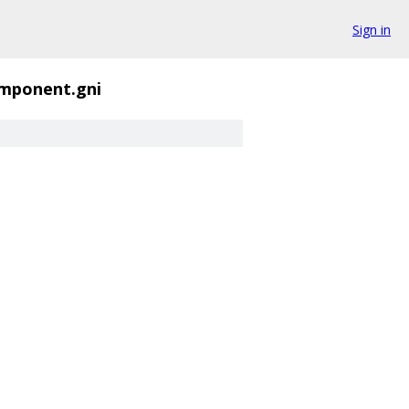
Sign in
mponent.gni