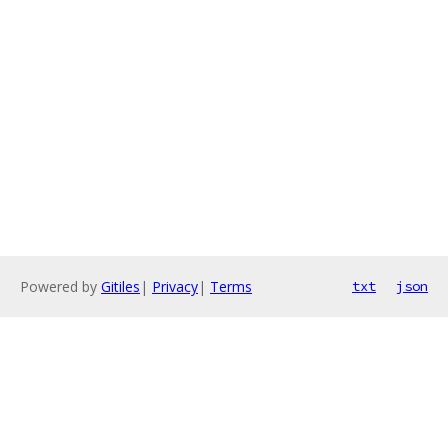
Powered by
Gitiles
|
Privacy
|
Terms
txt
json