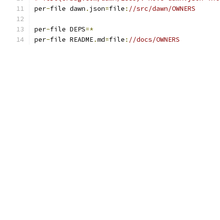
per
-
file dawn
.
json
=
file
:
//src/dawn/OWNERS
per
-
file DEPS
=*
per
-
file README
.
md
=
file
:
//docs/OWNERS