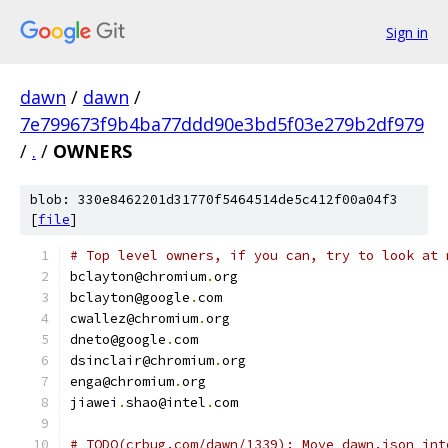
Sign in
dawn
/
dawn
/
7e799673f9b4ba77ddd90e3bd5f03e279b2df979
/
.
/
OWNERS
blob: 330e8462201d31770f5464514de5c412f00a04f3
[
file
]
# Top level owners, if you can, try to look at 
bclayton@chromium
.
org
bclayton@google
.
com
cwallez@chromium
.
org
dneto@google
.
com
dsinclair@chromium
.
org
enga@chromium
.
org
jiawei
.
shao@intel
.
com
# TODO(crbug.com/dawn/1339): Move dawn.json int