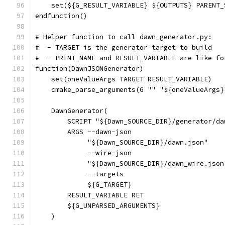
    set(${G_RESULT_VARIABLE} ${OUTPUTS} PARENT_
endfunction()
# Helper function to call dawn_generator.py:
#  - TARGET is the generator target to build
#  - PRINT_NAME and RESULT_VARIABLE are like fo
function(DawnJSONGenerator)
    set(oneValueArgs TARGET RESULT_VARIABLE)
    cmake_parse_arguments(G "" "${oneValueArgs}
    DawnGenerator(
        SCRIPT "${Dawn_SOURCE_DIR}/generator/da
        ARGS --dawn-json
             "${Dawn_SOURCE_DIR}/dawn.json"
             --wire-json
             "${Dawn_SOURCE_DIR}/dawn_wire.json
             --targets
             ${G_TARGET}
        RESULT_VARIABLE RET
        ${G_UNPARSED_ARGUMENTS}
    )