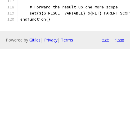
    # Forward the result up one more scope
    set(${G_RESULT_VARIABLE} ${RET} PARENT_SCOP
endfunction()
Powered by
Gitiles
|
Privacy
|
Terms
txt
json