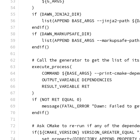
        ${G_ARGS}
    )
    if (DAWN_JINJA2_DIR)
        list(APPEND BASE_ARGS --jinja2-path ${D
    endif()
    if (DAWN_MARKUPSAFE_DIR)
        list(APPEND BASE_ARGS --markupsafe-path
    endif()
    # Call the generator to get the list of its
    execute_process(
        COMMAND ${BASE_ARGS} --print-cmake-depe
        OUTPUT_VARIABLE DEPENDENCIES
        RESULT_VARIABLE RET
    )
    if (NOT RET EQUAL 0)
        message(FATAL_ERROR "Dawn: Failed to ge
    endif()
    # Ask CMake to re-run if any of the depende
    if(${CMAKE_VERSION} VERSION_GREATER_EQUAL "
        set_property(DIRECTORY APPEND PROPERTY 