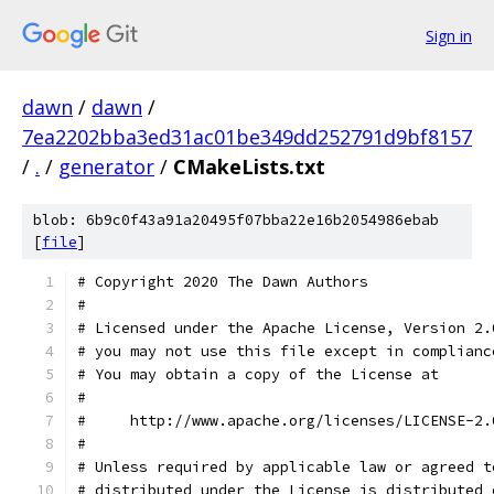
Sign in
dawn
/
dawn
/
7ea2202bba3ed31ac01be349dd252791d9bf8157
/
.
/
generator
/
CMakeLists.txt
blob: 6b9c0f43a91a20495f07bba22e16b2054986ebab
[
file
]
# Copyright 2020 The Dawn Authors
#
# Licensed under the Apache License, Version 2.
# you may not use this file except in complianc
# You may obtain a copy of the License at
#
#     http://www.apache.org/licenses/LICENSE-2.
#
# Unless required by applicable law or agreed t
# distributed under the License is distributed 