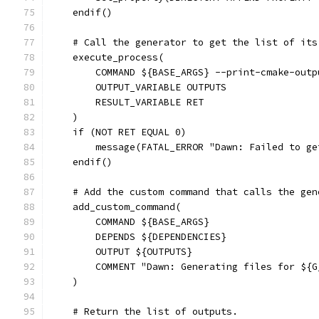
    endif()
    # Call the generator to get the list of its
    execute_process(
        COMMAND ${BASE_ARGS} --print-cmake-outp
        OUTPUT_VARIABLE OUTPUTS
        RESULT_VARIABLE RET
    )
    if (NOT RET EQUAL 0)
        message(FATAL_ERROR "Dawn: Failed to ge
    endif()
    # Add the custom command that calls the gen
    add_custom_command(
        COMMAND ${BASE_ARGS}
        DEPENDS ${DEPENDENCIES}
        OUTPUT ${OUTPUTS}
        COMMENT "Dawn: Generating files for ${G
    )
    # Return the list of outputs.