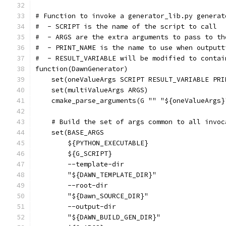
# Function to invoke a generator_lib.py generat
#  - SCRIPT is the name of the script to call
#  - ARGS are the extra arguments to pass to th
#  - PRINT_NAME is the name to use when outputt
#  - RESULT_VARIABLE will be modified to contai
function(DawnGenerator)
    set(oneValueArgs SCRIPT RESULT_VARIABLE PRI
    set(multiValueArgs ARGS)
    cmake_parse_arguments(G "" "${oneValueArgs}
    # Build the set of args common to all invoc
    set(BASE_ARGS
        ${PYTHON_EXECUTABLE}
        ${G_SCRIPT}
        --template-dir
        "${DAWN_TEMPLATE_DIR}"
        --root-dir
        "${Dawn_SOURCE_DIR}"
        --output-dir
        "${DAWN_BUILD_GEN_DIR}"