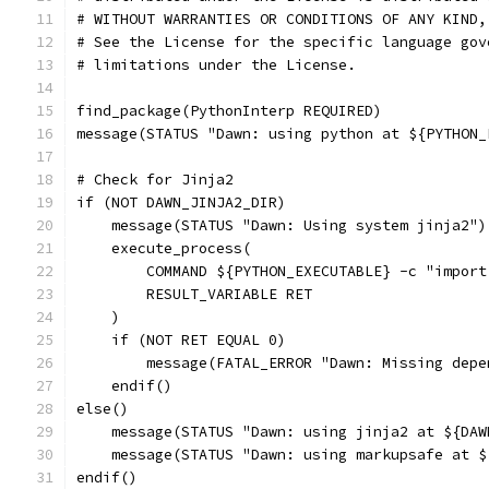
# WITHOUT WARRANTIES OR CONDITIONS OF ANY KIND,
# See the License for the specific language gov
# limitations under the License.
find_package(PythonInterp REQUIRED)
message(STATUS "Dawn: using python at ${PYTHON_
# Check for Jinja2
if (NOT DAWN_JINJA2_DIR)
    message(STATUS "Dawn: Using system jinja2")
    execute_process(
        COMMAND ${PYTHON_EXECUTABLE} -c "import
        RESULT_VARIABLE RET
    )
    if (NOT RET EQUAL 0)
        message(FATAL_ERROR "Dawn: Missing depe
    endif()
else()
    message(STATUS "Dawn: using jinja2 at ${DAW
    message(STATUS "Dawn: using markupsafe at $
endif()