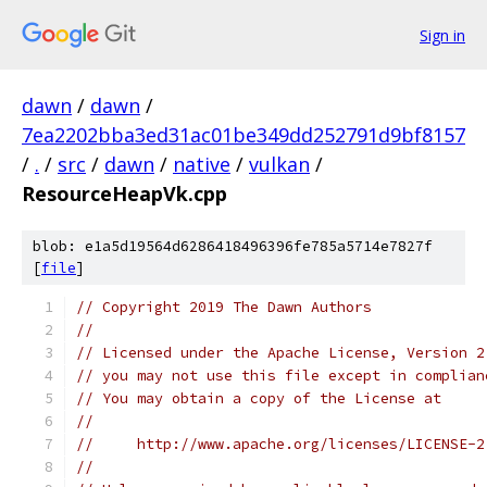
Sign in
dawn
/
dawn
/
7ea2202bba3ed31ac01be349dd252791d9bf8157
/
.
/
src
/
dawn
/
native
/
vulkan
/
ResourceHeapVk.cpp
blob: e1a5d19564d6286418496396fe785a5714e7827f
[
file
]
// Copyright 2019 The Dawn Authors
//
// Licensed under the Apache License, Version 2
// you may not use this file except in complian
// You may obtain a copy of the License at
//
//     http://www.apache.org/licenses/LICENSE-2
//