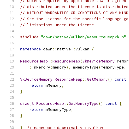
// Unless required by applicable law or agreed 
// distributed under the License is distributed
// WITHOUT WARRANTIES OR CONDITIONS OF ANY KIND
// See the License for the specific language go
// limitations under the License.
#include
"dawn/native/vulkan/ResourceHeapVk.h"
namespace
 dawn
::
native
::
vulkan 
{
ResourceHeap
::
ResourceHeap
(
VkDeviceMemory
 memor
:
 mMemory
(
memory
),
 mMemoryType
(
memoryType
)
VkDeviceMemory
ResourceHeap
::
GetMemory
()
const
return
 mMemory
;
}
size_t
ResourceHeap
::
GetMemoryType
()
const
{
return
 mMemoryType
;
}
}
// namespace dawn::native::vulkan