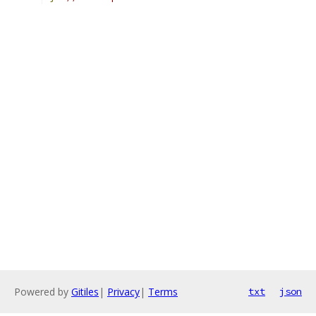
Powered by
Gitiles
|
Privacy
|
Terms
txt
json