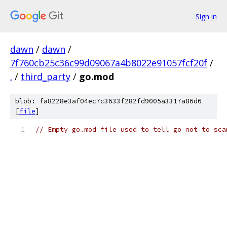
Sign in
dawn
/
dawn
/
7f760cb25c36c99d09067a4b8022e91057fcf20f
/
.
/
third_party
/
go.mod
blob: fa8228e3af04ec7c3633f282fd9005a3317a86d6
[
file
]
// Empty go.mod file used to tell go not to sca