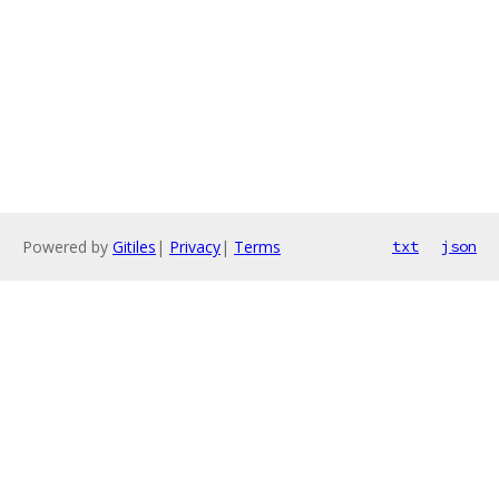
Powered by
Gitiles
|
Privacy
|
Terms
txt
json