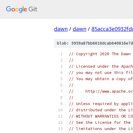
dawn
/
dawn
/
85acca3e0932fd
blob: 5959a87bb6010dcab640816e7d
// Copyright 2020 The Dawn 
//
// Licensed under the Apach
// you may not use this fil
// You may obtain a copy of
//
//     http://www.apache.o
//
// Unless required by appli
// distributed under the Li
// WITHOUT WARRANTIES OR CO
// See the License for the 
// limitations under the Li