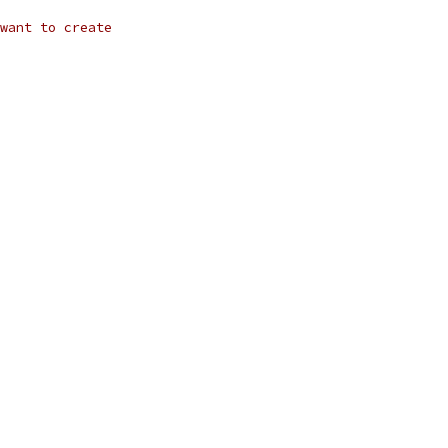
want to create