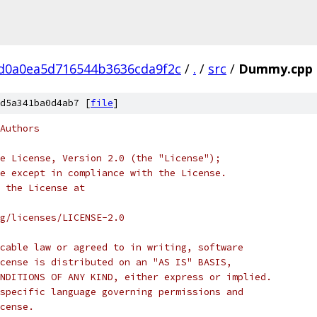
d0a0ea5d716544b3636cda9f2c
/
.
/
src
/
Dummy.cpp
d5a341ba0d4ab7 [
file
]
Authors
e License, Version 2.0 (the "License");
e except in compliance with the License.
 the License at
rg/licenses/LICENSE-2.0
cable law or agreed to in writing, software
cense is distributed on an "AS IS" BASIS,
NDITIONS OF ANY KIND, either express or implied.
specific language governing permissions and
cense.