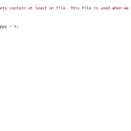
ets contain at least on file. This file is used when we 
ppy 
=
0
;