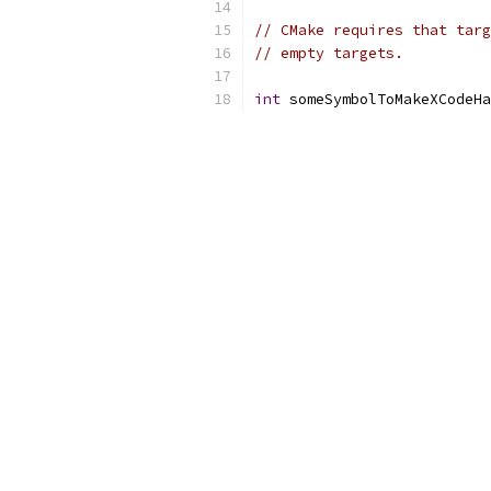
// CMake requires that targ
// empty targets.
int
 someSymbolToMakeXCodeHa