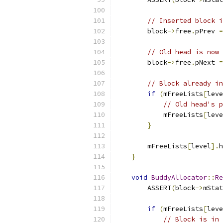
// Inserted block i
        block
->
free
.
pPrev 
=
// Old head is now 
        block
->
free
.
pNext 
=
// Block already in
if
(
mFreeLists
[
leve
// Old head's p
            mFreeLists
[
leve
}
        mFreeLists
[
level
].
h
}
void
BuddyAllocator
::
Re
        ASSERT
(
block
->
mStat
if
(
mFreeLists
[
leve
// Block is in 