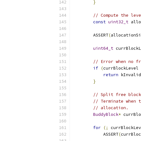
}
// Compute the leve
const
uint32_t
 allo
        ASSERT
(
allocationSi
uint64_t
 currBlockL
// Error when no fr
if
(
currBlockLevel 
return
 kInvalid
}
// Split free block
// Terminate when t
// allocation.
BuddyBlock
*
 currBlo
for
(;
 currBlockLev
            ASSERT
(
currBloc