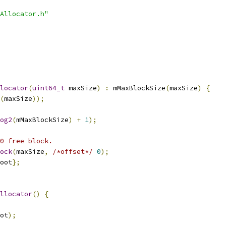
Allocator.h"
locator
(
uint64_t
 maxSize
)
:
 mMaxBlockSize
(
maxSize
)
{
(
maxSize
));
og2
(
mMaxBlockSize
)
+
1
);
0 free block.
ock
(
maxSize
,
/*offset*/
0
);
oot
};
llocator
()
{
ot
);