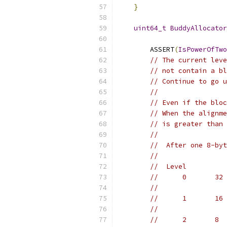
}
uint64_t
BuddyAllocator
        ASSERT
(
IsPowerOfTwo
// The current leve
// not contain a bl
// Continue to go u
//
// Even if the bloc
// When the alignme
// is greater than 
//
//  After one 8-byt
//
//  Level          
//      0       32 
//                 
//      1       16 
//                 
//      2       8  