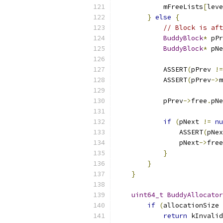
            mFreeLists
[
leve
}
else
{
// Block is aft
BuddyBlock
*
 pPr
BuddyBlock
*
 pNe
            ASSERT
(
pPrev 
!=
            ASSERT
(
pPrev
->
m
            pPrev
->
free
.
pNe
if
(
pNext 
!=
nu
                ASSERT
(
pNex
                pNext
->
free
}
}
}
uint64_t
BuddyAllocator
if
(
allocationSize 
return
 kInvalid