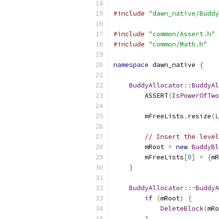
#include
"dawn_native/Buddy
#include
"common/Assert.h"
#include
"common/Math.h"
namespace
 dawn_native 
{
BuddyAllocator
::
BuddyAl
        ASSERT
(
IsPowerOfTwo
        mFreeLists
.
resize
(
L
// Insert the level
        mRoot 
=
new
BuddyBl
        mFreeLists
[
0
]
=
{
mR
}
BuddyAllocator
::~
BuddyA
if
(
mRoot
)
{
DeleteBlock
(
mRo
}