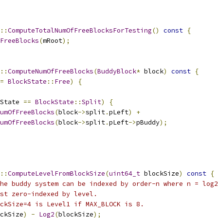
::
ComputeTotalNumOfFreeBlocksForTesting
()
const
{
FreeBlocks
(
mRoot
);
::
ComputeNumOfFreeBlocks
(
BuddyBlock
*
 block
)
const
{
=
BlockState
::
Free
)
{
State 
==
BlockState
::
Split
)
{
umOfFreeBlocks
(
block
->
split
.
pLeft
)
+
umOfFreeBlocks
(
block
->
split
.
pLeft
->
pBuddy
);
::
ComputeLevelFromBlockSize
(
uint64_t
 blockSize
)
const
{
he buddy system can be indexed by order-n where n = log2
st zero-indexed by level.
ckSize=4 is Level1 if MAX_BLOCK is 8.
ckSize
)
-
Log2
(
blockSize
);