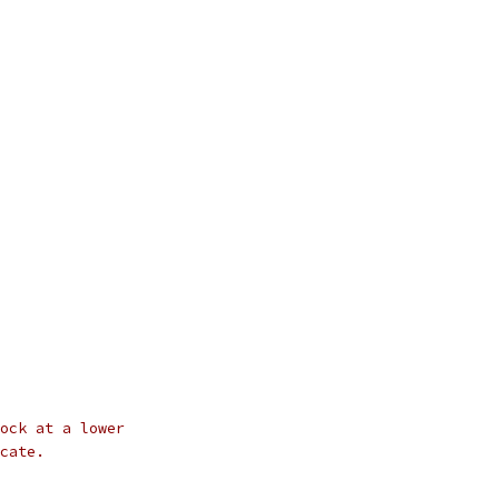
ock at a lower
cate.