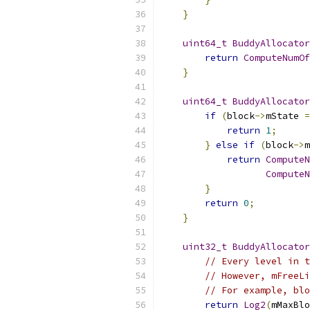
}
uint64_t
BuddyAllocator
return
ComputeNumOf
}
uint64_t
BuddyAllocator
if
(
block
->
mState 
=
return
1
;
}
else
if
(
block
->
m
return
ComputeN
ComputeN
}
return
0
;
}
uint32_t
BuddyAllocator
// Every level in t
// However, mFreeLi
// For example, blo
return
Log2
(
mMaxBlo