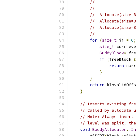
//                 
//
//  Allocate(size=8
//  Allocate(size=8
//  Allocate(size=8
//
for
(
size_t
 ii 
=
0
;
size_t
 currLeve
BuddyBlock
*
 fre
if
(
freeBlock 
&
return
 curr
}
}
return
 kInvalidOffs
}
// Inserts existing fre
// Called by allocate u
// Note: Always insert 
// level was split, the
void
BuddyAllocator
::
In
        ASSERT
(
block
->
mStat