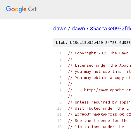
dawn
/
dawn
/
85acca3e0932fd
blob: b19cc19e55e450f84783f0d993
// Copyright 2019 The Dawn 
//
// Licensed under the Apach
// you may not use this fil
// You may obtain a copy of
//
//     http://www.apache.o
//
// Unless required by appli
// distributed under the Li
// WITHOUT WARRANTIES OR CO
// See the License for the 
// limitations under the Li