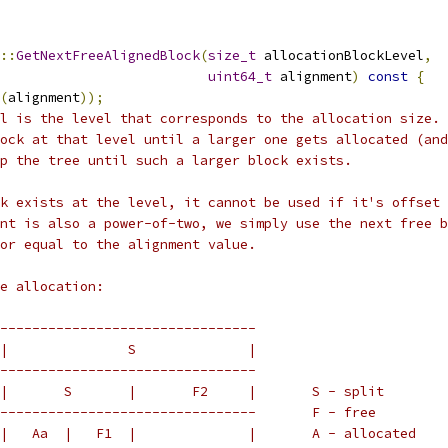
::
GetNextFreeAlignedBlock
(
size_t
 allocationBlockLevel
,
uint64_t
 alignment
)
const
{
(
alignment
));
l is the level that corresponds to the allocation size. 
ock at that level until a larger one gets allocated (and
p the tree until such a larger block exists.
k exists at the level, it cannot be used if it's offset 
nt is also a power-of-two, we simply use the next free b
or equal to the alignment value.
e allocation:
--------------------------------
|               S              |
--------------------------------
|       S       |       F2     |       S - split
--------------------------------       F - free
|   Aa  |   F1  |              |       A - allocated