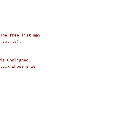
The free list may
 splits).
is unaligned.
lock whose size