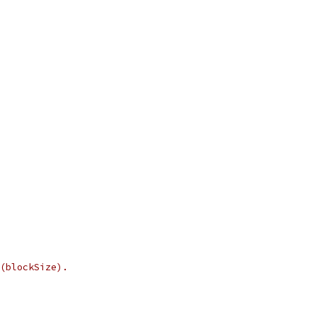
(blockSize).