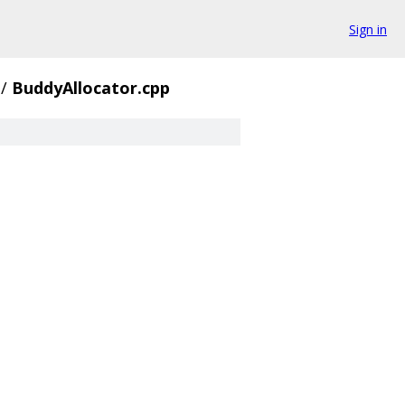
Sign in
/
BuddyAllocator.cpp