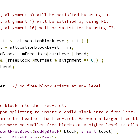
--------------------------------
, alignment=8) will be satisfied by using F1.
, alignment=4) will be satified by using F1.
, alignment=16) will be satisified by using F2.
 ii 
<=
 allocationBlockLevel
;
++
ii
)
{
l 
=
 allocationBlockLevel 
-
 ii
;
eBlock 
=
 mFreeLists
[
currLevel
].
head
;
&
(
freeBlock
->
mOffset 
%
 alignment 
==
0
))
{
Level
;
et
;
// No free block exists at any level.
e block into the free-list.
pon splitting to insert a child block into a free-list.
into the head of the free-list. As when a larger free bl
re were no smaller free blocks at a higher level to allo
sertFreeBlock
(
BuddyBlock
*
 block
,
size_t
 level
)
{
e 
==
BlockState
::
Free
);