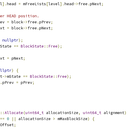
l
].
head 
=
 mFreeLists
[
level
].
head
->
free
.
pNext
;
er HEAD position.
ev 
=
 block
->
free
.
pPrev
;
xt 
=
 block
->
free
.
pNext
;
nullptr
);
State 
==
BlockState
::
Free
);
xt 
=
 pNext
;
llptr
)
{
t
->
mState 
==
BlockState
::
Free
);
.
pPrev 
=
 pPrev
;
::
Allocate
(
uint64_t
 allocationSize
,
uint64_t
 alignment
)
==
0
||
 allocationSize 
>
 mMaxBlockSize
)
{
Offset
;