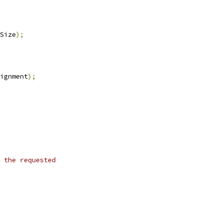
Size
);
ignment
);
 the requested