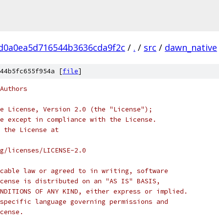
d0a0ea5d716544b3636cda9f2c
/
.
/
src
/
dawn_native
44b5fc655f954a [
file
]
Authors
e License, Version 2.0 (the "License");
e except in compliance with the License.
 the License at
rg/licenses/LICENSE-2.0
cable law or agreed to in writing, software
cense is distributed on an "AS IS" BASIS,
NDITIONS OF ANY KIND, either express or implied.
specific language governing permissions and
cense.