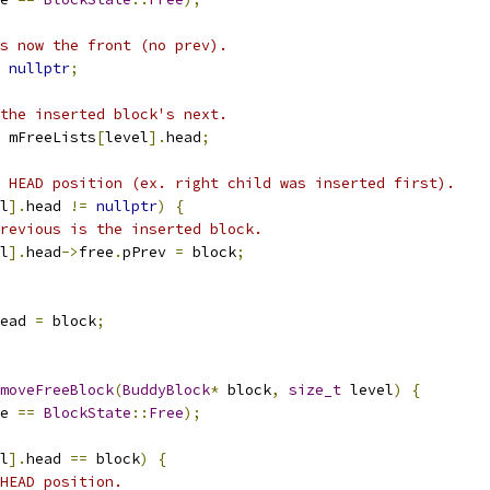
s now the front (no prev).
nullptr
;
the inserted block's next.
 mFreeLists
[
level
].
head
;
 HEAD position (ex. right child was inserted first).
l
].
head 
!=
nullptr
)
{
revious is the inserted block.
l
].
head
->
free
.
pPrev 
=
 block
;
ead 
=
 block
;
moveFreeBlock
(
BuddyBlock
*
 block
,
size_t
 level
)
{
e 
==
BlockState
::
Free
);
l
].
head 
==
 block
)
{
HEAD position.