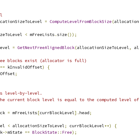
l
cationSizeToLevel 
=
ComputeLevelFromBlockSize
(
allocation
zeToLevel 
<
 mFreeLists
.
size
());
evel 
=
GetNextFreeAlignedBlock
(
allocationSizeToLevel
,
 al
ee blocks exist (allocator is full)
==
 kInvalidOffset
)
{
Offset
;
s level-by-level.
he current block level is equal to the computed level of
ck 
=
 mFreeLists
[
currBlockLevel
].
head
;
el 
<
 allocationSizeToLevel
;
 currBlockLevel
++)
{
k
->
mState 
==
BlockState
::
Free
);