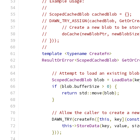
// Example usage:
//
// ScopedCachedBlob cachedBlob = {};
// DAWN_TRY_ASSIGN(cachedBlob, GetOrCre
//      // Create a new blob to be stor
//      doCache(newBlobPtr, newBlobSize
// }));
//
template
<
typename
CreateFn
>
ResultOrError
<
ScopedCachedBlob
>
GetOrCr
// Attempt to load an existing blob
ScopedCachedBlob
 blob 
=
LoadData
(
ke
if
(
blob
.
bufferSize 
>
0
)
{
return
 std
::
move
(
blob
);
}
// Allow the caller to create a new
            DAWN_TRY
(
createFn
([
this
,
 key
](
const
this
->
StoreData
(
key
,
 value
,
 siz
}));