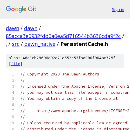
Sign in
dawn
/
dawn
/
85acca3e0932fdd0a0ea5d716544b3636cda9f2c
/
.
/
src
/
dawn_native
/
PersistentCache.h
blob: 46a3cb29696c92d21e552e55fba900f904ac725f
[
file
]
// Copyright 2020 The Dawn Authors
//
// Licensed under the Apache License, Version 2
// you may not use this file except in complian
// You may obtain a copy of the License at
//
//     http://www.apache.org/licenses/LICENSE-2
//
// Unless required by applicable law or agreed 
// distributed under the License is distributed