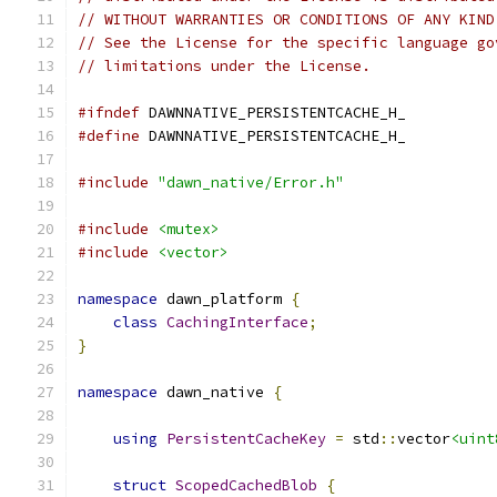
// WITHOUT WARRANTIES OR CONDITIONS OF ANY KIND
// See the License for the specific language go
// limitations under the License.
#ifndef
 DAWNNATIVE_PERSISTENTCACHE_H_
#define
 DAWNNATIVE_PERSISTENTCACHE_H_
#include
"dawn_native/Error.h"
#include
<mutex>
#include
<vector>
namespace
 dawn_platform 
{
class
CachingInterface
;
}
namespace
 dawn_native 
{
using
PersistentCacheKey
=
 std
::
vector
<uint
struct
ScopedCachedBlob
{