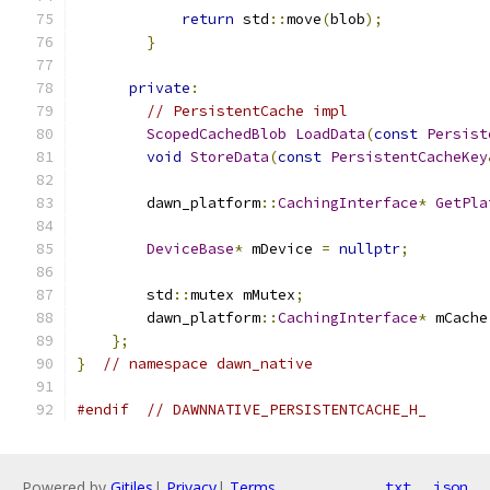
return
 std
::
move
(
blob
);
}
private
:
// PersistentCache impl
ScopedCachedBlob
LoadData
(
const
Persist
void
StoreData
(
const
PersistentCacheKey
        dawn_platform
::
CachingInterface
*
GetPla
DeviceBase
*
 mDevice 
=
nullptr
;
        std
::
mutex mMutex
;
        dawn_platform
::
CachingInterface
*
 mCache
};
}
// namespace dawn_native
#endif
// DAWNNATIVE_PERSISTENTCACHE_H_
Powered by
Gitiles
|
Privacy
|
Terms
txt
json