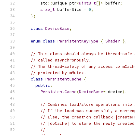
        std
::
unique_ptr
<
uint8_t
[]>
 buffer
;
size_t
 bufferSize 
=
0
;
};
class
DeviceBase
;
enum
class
PersistentKeyType
{
Shader
};
// This class should always be thread-safe 
// called asynchronously.
// The thread-safety of any access to mCach
// protected by mMutex.
class
PersistentCache
{
public
:
PersistentCache
(
DeviceBase
*
 device
);
// Combines load/store operations into 
// If the load was successful, a non-em
// Else, the creation callback |createF
// |doCache| to store the newly created
//