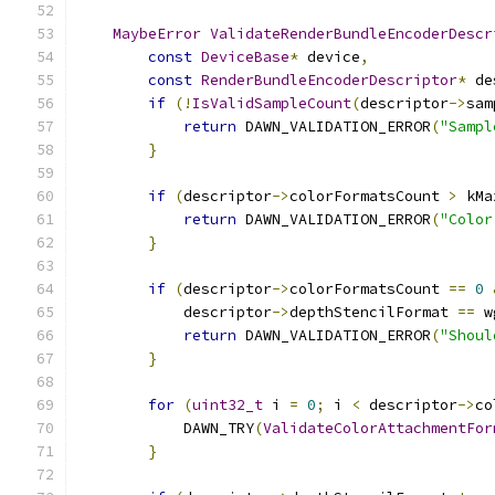
MaybeError
ValidateRenderBundleEncoderDescr
const
DeviceBase
*
 device
,
const
RenderBundleEncoderDescriptor
*
 de
if
(!
IsValidSampleCount
(
descriptor
->
sam
return
 DAWN_VALIDATION_ERROR
(
"Sampl
}
if
(
descriptor
->
colorFormatsCount 
>
 kMa
return
 DAWN_VALIDATION_ERROR
(
"Color
}
if
(
descriptor
->
colorFormatsCount 
==
0
            descriptor
->
depthStencilFormat 
==
 w
return
 DAWN_VALIDATION_ERROR
(
"Shoul
}
for
(
uint32_t
 i 
=
0
;
 i 
<
 descriptor
->
co
            DAWN_TRY
(
ValidateColorAttachmentFor
}