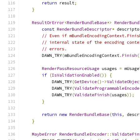
return
 result
;
}
ResultOrError
<
RenderBundleBase
*>
RenderBund
const
RenderBundleDescriptor
*
 descripto
// Even if mBundleEncodingContext.Finis
// internal state of the encoding conte
// errors.
        DAWN_TRY
(
mBundleEncodingContext
.
Finish
(
RenderPassResourceUsage
 usages 
=
 mUsage
if
(
IsValidationEnabled
())
{
            DAWN_TRY
(
GetDevice
()->
ValidateObjec
            DAWN_TRY
(
ValidateProgrammableEncode
            DAWN_TRY
(
ValidateFinish
(
usages
));
}
return
new
RenderBundleBase
(
this
,
 descr
}
MaybeError
RenderBundleEncoder
::
ValidateFin