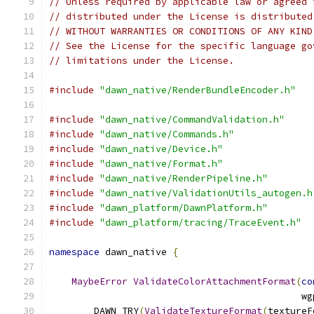
// Unless required by applicable law or agreed 
// distributed under the License is distributed
// WITHOUT WARRANTIES OR CONDITIONS OF ANY KIND
// See the License for the specific language go
// limitations under the License.
#include
"dawn_native/RenderBundleEncoder.h"
#include
"dawn_native/CommandValidation.h"
#include
"dawn_native/Commands.h"
#include
"dawn_native/Device.h"
#include
"dawn_native/Format.h"
#include
"dawn_native/RenderPipeline.h"
#include
"dawn_native/ValidationUtils_autogen.h
#include
"dawn_platform/DawnPlatform.h"
#include
"dawn_platform/tracing/TraceEvent.h"
namespace
 dawn_native 
{
MaybeError
ValidateColorAttachmentFormat
(
co
                                             wg
        DAWN_TRY
(
ValidateTextureFormat
(
textureF