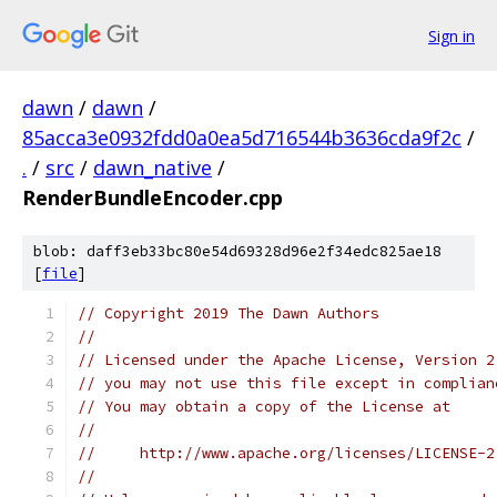
Sign in
dawn
/
dawn
/
85acca3e0932fdd0a0ea5d716544b3636cda9f2c
/
.
/
src
/
dawn_native
/
RenderBundleEncoder.cpp
blob: daff3eb33bc80e54d69328d96e2f34edc825ae18
[
file
]
// Copyright 2019 The Dawn Authors
//
// Licensed under the Apache License, Version 2
// you may not use this file except in complian
// You may obtain a copy of the License at
//
//     http://www.apache.org/licenses/LICENSE-2
//