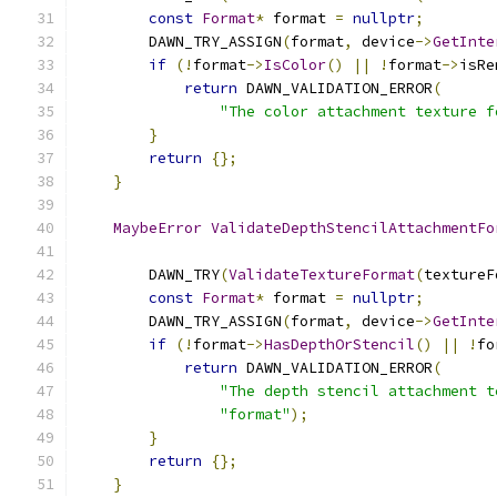
const
Format
*
 format 
=
nullptr
;
        DAWN_TRY_ASSIGN
(
format
,
 device
->
GetInte
if
(!
format
->
IsColor
()
||
!
format
->
isRe
return
 DAWN_VALIDATION_ERROR
(
"The color attachment texture f
}
return
{};
}
MaybeError
ValidateDepthStencilAttachmentFo
                                               
        DAWN_TRY
(
ValidateTextureFormat
(
textureF
const
Format
*
 format 
=
nullptr
;
        DAWN_TRY_ASSIGN
(
format
,
 device
->
GetInte
if
(!
format
->
HasDepthOrStencil
()
||
!
fo
return
 DAWN_VALIDATION_ERROR
(
"The depth stencil attachment t
"format"
);
}
return
{};
}