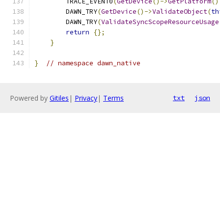
        TRACE_EVENT0
(
GetDevice
()->
GetPlatform
()
        DAWN_TRY
(
GetDevice
()->
ValidateObject
(
th
        DAWN_TRY
(
ValidateSyncScopeResourceUsage
return
{};
}
}
// namespace dawn_native
Powered by
Gitiles
|
Privacy
|
Terms
txt
json