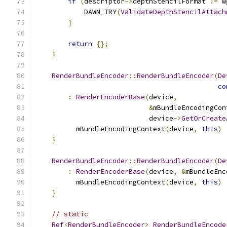
if
(
descriptor
->
depthStencilFormat 
!=
 w
            DAWN_TRY
(
ValidateDepthStencilAttach
}
return
{};
}
RenderBundleEncoder
::
RenderBundleEncoder
(
De
co
:
RenderEncoderBase
(
device
,
&
mBundleEncodingCon
                            device
->
GetOrCreate
          mBundleEncodingContext
(
device
,
this
)
}
RenderBundleEncoder
::
RenderBundleEncoder
(
De
:
RenderEncoderBase
(
device
,
&
mBundleEnc
          mBundleEncodingContext
(
device
,
this
)
}
// static
Ref
<
RenderBundleEncoder
>
RenderBundleEncode