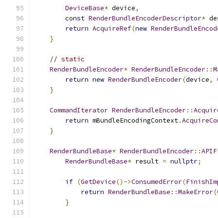
DeviceBase
*
 device
,
const
RenderBundleEncoderDescriptor
*
 de
return
AcquireRef
(
new
RenderBundleEncod
}
// static
RenderBundleEncoder
*
RenderBundleEncoder
::
M
return
new
RenderBundleEncoder
(
device
,
}
CommandIterator
RenderBundleEncoder
::
Acquir
return
 mBundleEncodingContext
.
AcquireCo
}
RenderBundleBase
*
RenderBundleEncoder
::
APIF
RenderBundleBase
*
 result 
=
nullptr
;
if
(
GetDevice
()->
ConsumedError
(
FinishIm
return
RenderBundleBase
::
MakeError
(
}