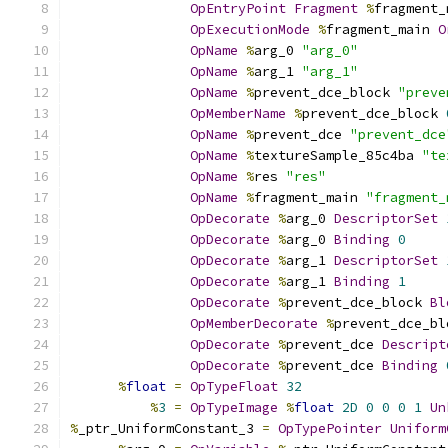
OpEntryPoint
Fragment
%
fragment_
OpExecutionMode
%
fragment_main 
O
OpName
%
arg_0 
"arg_0"
OpName
%
arg_1 
"arg_1"
OpName
%
prevent_dce_block 
"preve
OpMemberName
%
prevent_dce_block 
OpName
%
prevent_dce 
"prevent_dce
OpName
%
textureSample_85c4ba 
"te
OpName
%
res 
"res"
OpName
%
fragment_main 
"fragment_
OpDecorate
%
arg_0 
DescriptorSet
OpDecorate
%
arg_0 
Binding
0
OpDecorate
%
arg_1 
DescriptorSet
OpDecorate
%
arg_1 
Binding
1
OpDecorate
%
prevent_dce_block 
Bl
OpMemberDecorate
%
prevent_dce_bl
OpDecorate
%
prevent_dce 
Descript
OpDecorate
%
prevent_dce 
Binding
%
float
=
OpTypeFloat
32
%
3
=
OpTypeImage
%
float
2D
0
0
0
1
Un
%
_ptr_UniformConstant_3 
=
OpTypePointer
Uniform