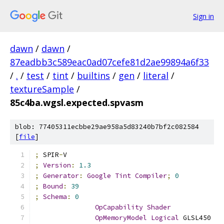
Sign in
dawn
/
dawn
/
87eadbb3c589eac0ad07cefe81d2ae99894a6f33
/
.
/
test
/
tint
/
builtins
/
gen
/
literal
/
textureSample
/
85c4ba.wgsl.expected.spvasm
blob: 77405311ecbbe29ae958a5d83240b7bf2c082584
[
file
]
;
 SPIR
-
V
;
Version
:
1.3
;
Generator
:
Google
Tint
Compiler
;
0
;
Bound
:
39
;
Schema
:
0
OpCapability
Shader
OpMemoryModel
Logical
 GLSL450