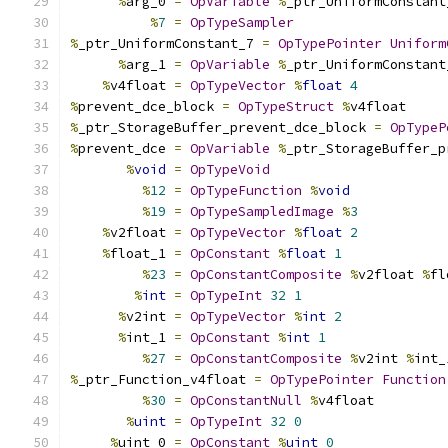
%
arg_0 
=
OpVariable
%
_ptr_UniformConstant
%
7
=
OpTypeSampler
%
_ptr_UniformConstant_7 
=
OpTypePointer
Uniform
%
arg_1 
=
OpVariable
%
_ptr_UniformConstant
%
v4float 
=
OpTypeVector
%
float
4
%
prevent_dce_block 
=
OpTypeStruct
%
v4float
%
_ptr_StorageBuffer_prevent_dce_block 
=
OpTypeP
%
prevent_dce 
=
OpVariable
%
_ptr_StorageBuffer_p
%
void
=
OpTypeVoid
%
12
=
OpTypeFunction
%
void
%
19
=
OpTypeSampledImage
%
3
%
v2float 
=
OpTypeVector
%
float
2
%
float_1 
=
OpConstant
%
float
1
%
23
=
OpConstantComposite
%
v2float 
%
fl
%
int
=
OpTypeInt
32
1
%
v2int 
=
OpTypeVector
%
int
2
%
int_1 
=
OpConstant
%
int
1
%
27
=
OpConstantComposite
%
v2int 
%
int_
%
_ptr_Function_v4float 
=
OpTypePointer
Function
%
30
=
OpConstantNull
%
v4float
%
uint
=
OpTypeInt
32
0
%
uint_0 
=
OpConstant
%
uint
0