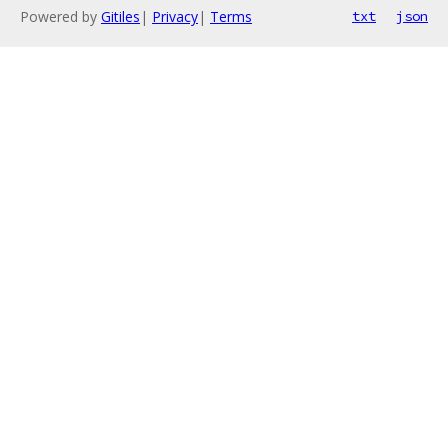
Powered by
Gitiles
|
Privacy
|
Terms
txt
json