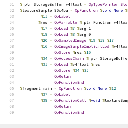
%
_ptr_StorageBuffer_v4float 
=
OpTypePointer
Sto
%
textureSample_85c4ba 
=
OpFunction
%
void
None
%
%
15
=
OpLabel
%
res 
=
OpVariable
%
_ptr_Function_v4floa
%
17
=
OpLoad
%
7
%
arg_1
%
18
=
OpLoad
%
3
%
arg_0
%
20
=
OpSampledImage
%
19
%
18
%
17
%
16
=
OpImageSampleImplicitLod
%
v4floa
OpStore
%
res 
%
16
%
34
=
OpAccessChain
%
_ptr_StorageBuffe
%
35
=
OpLoad
%
v4float 
%
res
OpStore
%
34
%
35
OpReturn
OpFunctionEnd
%
fragment_main 
=
OpFunction
%
void
None
%
12
%
37
=
OpLabel
%
38
=
OpFunctionCall
%
void
%
textureSam
OpReturn
OpFunctionEnd