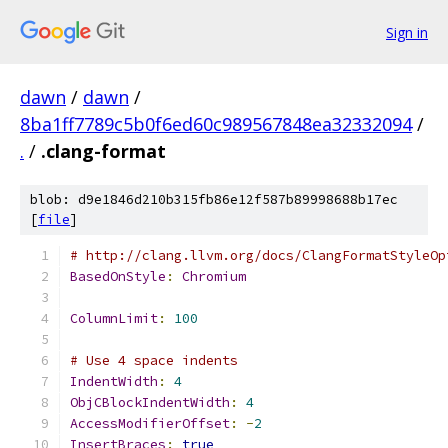
Sign in
dawn
/
dawn
/
8ba1ff7789c5b0f6ed60c989567848ea32332094
/
.
/
.clang-format
blob: d9e1846d210b315fb86e12f587b89998688b17ec
[
file
]
# http://clang.llvm.org/docs/ClangFormatStyleOp
BasedOnStyle
:
Chromium
ColumnLimit
:
100
# Use 4 space indents
IndentWidth
:
4
ObjCBlockIndentWidth
:
4
AccessModifierOffset
:
-
2
InsertBraces
:
true