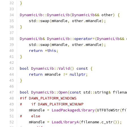
}
DynamicLib
::
DynamicLib
(
DynamicLib
&&
 other
)
{
    std
::
swap
(
mHandle
,
 other
.
mHandle
);
}
DynamicLib
&
DynamicLib
::
operator
=(
DynamicLib
&&
 
    std
::
swap
(
mHandle
,
 other
.
mHandle
);
return
*
this
;
}
bool
DynamicLib
::
Valid
()
const
{
return
 mHandle 
!=
nullptr
;
}
bool
DynamicLib
::
Open
(
const
 std
::
string
&
 filena
#if DAWN_PLATFORM_WINDOWS
#    if DAWN_PLATFORM_WINUWP
    mHandle 
=
LoadPackagedLibrary
(
UTF8ToWStr
(
fi
#    else
    mHandle 
=
LoadLibraryA
(
filename
.
c_str
());