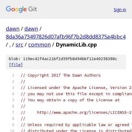
Sign in
dawn
/
dawn
/
8da36a73497826d07afb96f7b2d8dd8375a4bbc4
/
.
/
src
/
common
/
DynamicLib.cpp
blob: 119ec42f4ac21bf2d59fb8494bbf12e40256388c
[
file
]
// Copyright 2017 The Dawn Authors
//
// Licensed under the Apache License, Version 2
// you may not use this file except in complian
// You may obtain a copy of the License at
//
//     http://www.apache.org/licenses/LICENSE-2
//
// Unless required by applicable law or agreed 
// distributed under the License is distributed