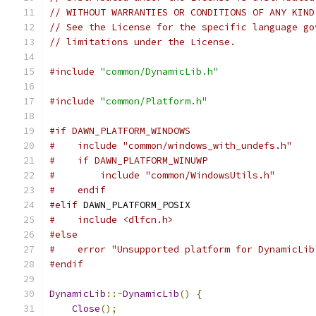
// WITHOUT WARRANTIES OR CONDITIONS OF ANY KIND
// See the License for the specific language go
// limitations under the License.
#include
"common/DynamicLib.h"
#include
"common/Platform.h"
#if DAWN_PLATFORM_WINDOWS
#    include "common/windows_with_undefs.h"
#    if DAWN_PLATFORM_WINUWP
#        include "common/WindowsUtils.h"
#    endif
#elif
 DAWN_PLATFORM_POSIX
#    include <dlfcn.h>
#else
#    error "Unsupported platform for DynamicLib
#endif
DynamicLib
::~
DynamicLib
()
{
Close
();