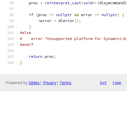
    proc 
=
reinterpret_cast
<
void
*>(
dlsym
(
mHandl
if
(
proc 
==
nullptr
&&
 error 
!=
nullptr
)
{
*
error 
=
 dlerror
();
}
#else
#    error "Unsupported platform for DynamicLib
#endif
return
 proc
;
}
Powered by
Gitiles
|
Privacy
|
Terms
txt
json