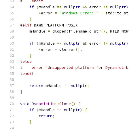
#    endif
if
(
mHandle 
==
nullptr
&&
 error 
!=
nullptr
)
*
error 
=
"Windows Error: "
+
 std
::
to_st
}
#elif
 DAWN_PLATFORM_POSIX
    mHandle 
=
 dlopen
(
filename
.
c_str
(),
 RTLD_NOW
if
(
mHandle 
==
nullptr
&&
 error 
!=
nullptr
)
*
error 
=
 dlerror
();
}
#else
#    error "Unsupported platform for DynamicLib
#endif
return
 mHandle 
!=
nullptr
;
}
void
DynamicLib
::
Close
()
{
if
(
mHandle 
==
nullptr
)
{
return
;
}