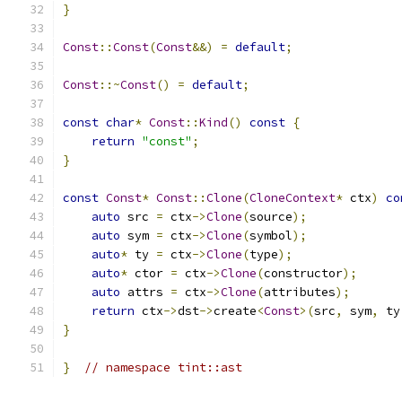
}
Const
::
Const
(
Const
&&)
=
default
;
Const
::~
Const
()
=
default
;
const
char
*
Const
::
Kind
()
const
{
return
"const"
;
}
const
Const
*
Const
::
Clone
(
CloneContext
*
 ctx
)
co
auto
 src 
=
 ctx
->
Clone
(
source
);
auto
 sym 
=
 ctx
->
Clone
(
symbol
);
auto
*
 ty 
=
 ctx
->
Clone
(
type
);
auto
*
 ctor 
=
 ctx
->
Clone
(
constructor
);
auto
 attrs 
=
 ctx
->
Clone
(
attributes
);
return
 ctx
->
dst
->
create
<
Const
>(
src
,
 sym
,
 ty
}
}
// namespace tint::ast