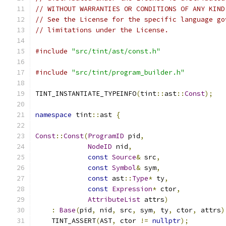
// WITHOUT WARRANTIES OR CONDITIONS OF ANY KIND
// See the License for the specific language go
// limitations under the License.
#include
"src/tint/ast/const.h"
#include
"src/tint/program_builder.h"
TINT_INSTANTIATE_TYPEINFO
(
tint
::
ast
::
Const
);
namespace
 tint
::
ast 
{
Const
::
Const
(
ProgramID
 pid
,
NodeID
 nid
,
const
Source
&
 src
,
const
Symbol
&
 sym
,
const
 ast
::
Type
*
 ty
,
const
Expression
*
 ctor
,
AttributeList
 attrs
)
:
Base
(
pid
,
 nid
,
 src
,
 sym
,
 ty
,
 ctor
,
 attrs
)
    TINT_ASSERT
(
AST
,
 ctor 
!=
nullptr
);