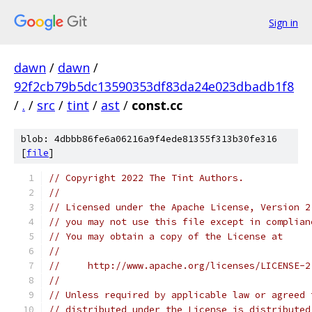
Sign in
dawn
/
dawn
/
92f2cb79b5dc13590353df83da24e023dbadb1f8
/
.
/
src
/
tint
/
ast
/
const.cc
blob: 4dbbb86fe6a06216a9f4ede81355f313b30fe316
[
file
]
// Copyright 2022 The Tint Authors.
//
// Licensed under the Apache License, Version 2
// you may not use this file except in complian
// You may obtain a copy of the License at
//
//     http://www.apache.org/licenses/LICENSE-2
//
// Unless required by applicable law or agreed 
// distributed under the License is distributed