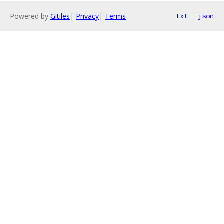
Powered by
Gitiles
|
Privacy
|
Terms
txt
json