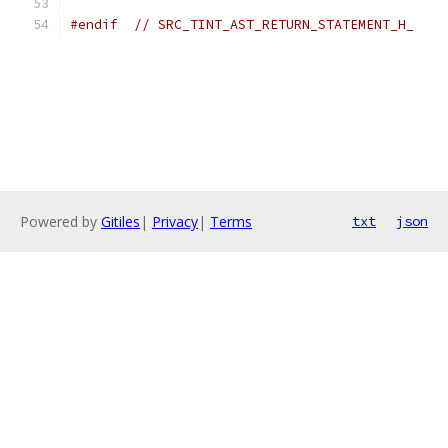
#endif
// SRC_TINT_AST_RETURN_STATEMENT_H_
Powered by
Gitiles
|
Privacy
|
Terms
txt
json