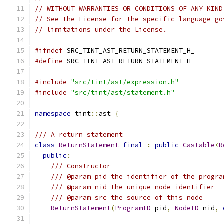
// WITHOUT WARRANTIES OR CONDITIONS OF ANY KIND
// See the License for the specific language go
// limitations under the License.
#ifndef
 SRC_TINT_AST_RETURN_STATEMENT_H_
#define
 SRC_TINT_AST_RETURN_STATEMENT_H_
#include
"src/tint/ast/expression.h"
#include
"src/tint/ast/statement.h"
namespace
 tint
::
ast 
{
/// A return statement
class
ReturnStatement
final
:
public
Castable
<
R
public
:
/// Constructor
/// @param pid the identifier of the progra
/// @param nid the unique node identifier
/// @param src the source of this node
ReturnStatement
(
ProgramID
 pid
,
NodeID
 nid
,