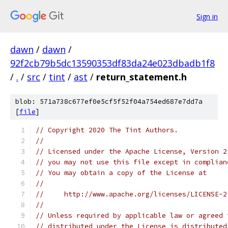
Sign in
dawn
/
dawn
/
92f2cb79b5dc13590353df83da24e023dbadb1f8
/
.
/
src
/
tint
/
ast
/
return_statement.h
blob: 571a738c677ef0e5cf5f52f04a754ed687e7dd7a
[
file
]
// Copyright 2020 The Tint Authors.
//
// Licensed under the Apache License, Version 2
// you may not use this file except in complian
// You may obtain a copy of the License at
//
//     http://www.apache.org/licenses/LICENSE-2
//
// Unless required by applicable law or agreed 
// distributed under the License is distributed