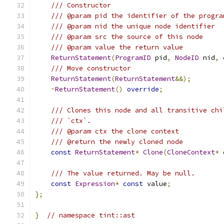
/// Constructor
/// @param pid the identifier of the progra
/// @param nid the unique node identifier
/// @param src the source of this node
/// @param value the return value
ReturnStatement
(
ProgramID
 pid
,
NodeID
 nid
,
/// Move constructor
ReturnStatement
(
ReturnStatement
&&);
~
ReturnStatement
()
override
;
/// Clones this node and all transitive chi
/// `ctx`.
/// @param ctx the clone context
/// @return the newly cloned node
const
ReturnStatement
*
Clone
(
CloneContext
*
 
/// The value returned. May be null.
const
Expression
*
const
 value
;
};
}
// namespace tint::ast