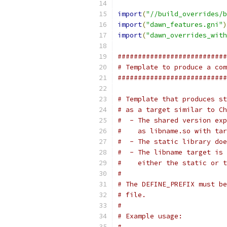
import
(
"//build_overrides/b
import
(
"dawn_features.gni"
)
import
(
"dawn_overrides_with
###########################
# Template to produce a com
###########################
# Template that produces st
# as a target similar to Ch
#  - The shared version exp
#    as libname.so with tar
#  - The static library doe
#  - The libname target is 
#    either the static or t
#
# The DEFINE_PREFIX must be
# file.
#
# Example usage:
#