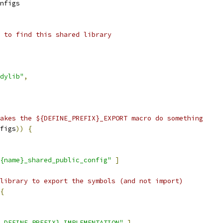
nfigs
 to find this shared library
dylib"
,
akes the ${DEFINE_PREFIX}_EXPORT macro do something
figs
))
{
{name}_shared_public_config"
]
library to export the symbols (and not import)
{
.DEFINE_PREFIX}_IMPLEMENTATION"
]