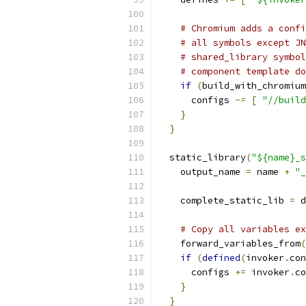
# Chromium adds a confi
# all symbols except JN
# shared_library symbol
# component template do
if
(
build_with_chromium
      configs 
-=
[
"//build
}
}
  static_library
(
"${name}_s
    output_name 
=
 name 
+
"_
    complete_static_lib 
=
 d
# Copy all variables ex
    forward_variables_from
(
if
(
defined
(
invoker
.
con
      configs 
+=
 invoker
.
co
}
}