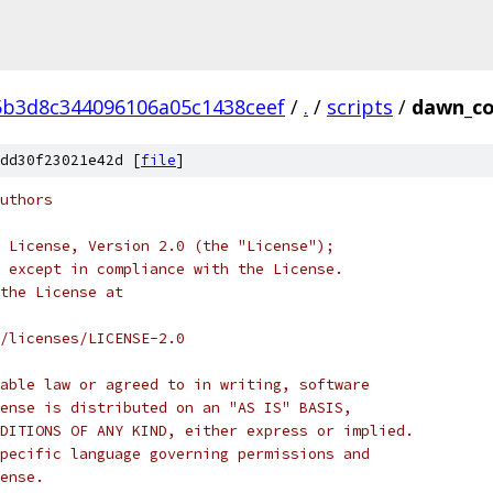
b3d8c344096106a05c1438ceef
/
.
/
scripts
/
dawn_c
dd30f23021e42d [
file
]
uthors
 License, Version 2.0 (the "License");
 except in compliance with the License.
the License at
/licenses/LICENSE-2.0
able law or agreed to in writing, software
ense is distributed on an "AS IS" BASIS,
DITIONS OF ANY KIND, either express or implied.
pecific language governing permissions and
ense.