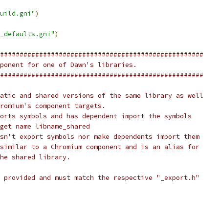
uild.gni"
)
_defaults.gni"
)
####################################################
ponent for one of Dawn's libraries.
####################################################
atic and shared versions of the same library as well
romium's component targets.
orts symbols and has dependent import the symbols
get name libname_shared
sn't export symbols nor make dependents import them
similar to a Chromium component and is an alias for
he shared library.
 provided and must match the respective "_export.h"