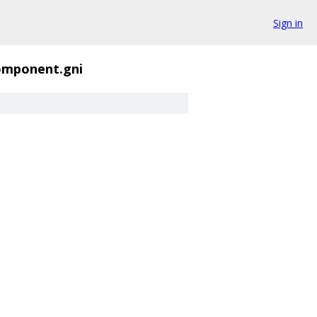
Sign in
omponent.gni