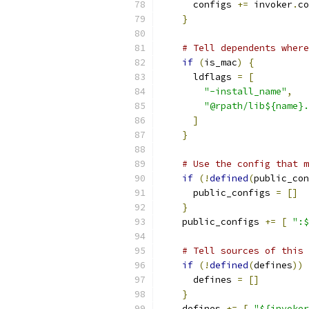
      configs 
+=
 invoker
.
co
}
# Tell dependents where
if
(
is_mac
)
{
      ldflags 
=
[
"-install_name"
,
"@rpath/lib${name}.
]
}
# Use the config that m
if
(!
defined
(
public_con
      public_configs 
=
[]
}
    public_configs 
+=
[
":$
# Tell sources of this 
if
(!
defined
(
defines
))
      defines 
=
[]
}
    defines 
+=
[
"${invoker