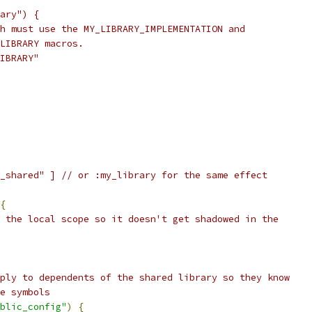
ary") {
h must use the MY_LIBRARY_IMPLEMENTATION and
LIBRARY macros.
IBRARY"
_shared" ] // or :my_library for the same effect
{
 the local scope so it doesn't get shadowed in the
ply to dependents of the shared library so they know
e symbols
blic_config"
)
{