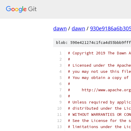
dawn
/
dawn
/
930e9186a6b305
blob: 590e421274c1fca4d55bbb9fff
# Copyright 2019 The Dawn A
#
# Licensed under the Apache
# you may not use this file
# You may obtain a copy of 
#
#     http://www.apache.org
#
# Unless required by applic
# distributed under the Lic
# WITHOUT WARRANTIES OR CON
# See the License for the s
# limitations under the Lic