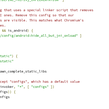
g that uses a special linker script that removes
I ones. Remove this config so that our
s are visible. This matches what Chromium's
es.
 
&&
 is_android
)
{
/config/android:hide_all_but_jni_onload"
]
tatic"
)
{
static"
awn_complete_static_libs
cept "configs", which has a default value
invoker
,
"*"
,
[
"configs"
])
figs
))
{
nfigs