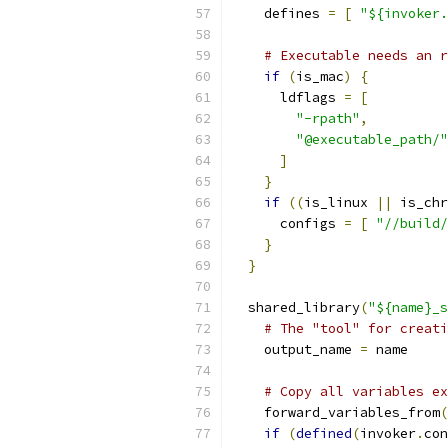
    defines 
=
[
"${invoker.
# Executable needs an r
if
(
is_mac
)
{
      ldflags 
=
[
"-rpath"
,
"@executable_path/"
]
}
if
((
is_linux 
||
 is_chr
      configs 
=
[
"//build/
}
}
  shared_library
(
"${name}_s
# The "tool" for creati
    output_name 
=
 name
# Copy all variables ex
    forward_variables_from
(
if
(
defined
(
invoker
.
con