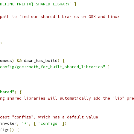
DEFINE_PREFIX}_SHARED_LIBRARY"
]
path to find our shared libraries on OSX and Linux
,
omeos
)
&&
 dawn_has_build
)
{
config/gcc:rpath_for_built_shared_libraries"
]
hared"
)
{
ng shared libraries will automatically add the "lib" pre
cept "configs", which has a default value
invoker
,
"*"
,
[
"configs"
])
figs
))
{