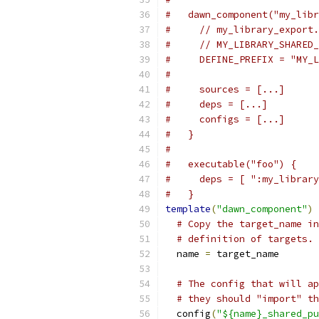
#   dawn_component("my_libr
#     // my_library_export.
#     // MY_LIBRARY_SHARED_
#     DEFINE_PREFIX = "MY_L
#
#     sources = [...]
#     deps = [...]
#     configs = [...]
#   }
#
#   executable("foo") {
#     deps = [ ":my_library
#   }
template
(
"dawn_component"
)
# Copy the target_name in
# definition of targets.
  name 
=
 target_name
# The config that will ap
# they should "import" th
  config
(
"${name}_shared_pu