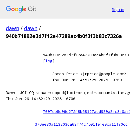
Sign in
dawn
/
dawn
/
940b71892e3d7f12e47289ac4b0f3f3b83c7326a
940b71892e3d7f12e47289ac4b0f3f3b83c73
[
log
]
James Price <jrprice@google.com>
Thu Jun 26 14:52:29 2025 -0700
Dawn LUCI CQ <dawn-scoped@luci-project-accounts.iam.g
Thu Jun 26 14:52:29 2025 -0700
7097eb8d96c27548b68127aed989a8fc3f0af
370ee80a113203da63f74c7591fefe9ca11f70cc