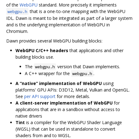
of the
WebGPU
standard. More precisely it implements
that is a one-to-one mapping with the WebGPU
webgpu.h
IDL. Dawn is meant to be integrated as part of a larger system
and is the underlying implementation of WebGPU in
Chromium.
Dawn provides several WebGPU building blocks:
WebGPU C/C++ headers
that applications and other
building blocks use.
The
version that Dawn implements.
webgpu.h
A C++ wrapper for the
.
webgpu.h
A “native” implementation of WebGPU
using
platforms' GPU APIs: D3D12, Metal, Vulkan and OpenGL.
See
per API support
for more details.
A client-server implementation of WebGPU
for
applications that are in a sandbox without access to
native drivers
Tint
is a compiler for the WebGPU Shader Language
(WGSL) that can be used in standalone to convert
shaders from and to WGSL.