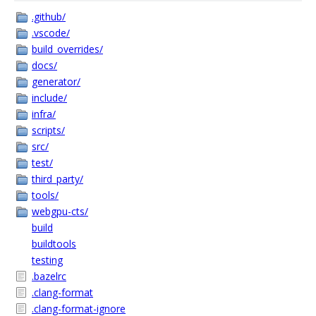
.github/
.vscode/
build_overrides/
docs/
generator/
include/
infra/
scripts/
src/
test/
third_party/
tools/
webgpu-cts/
build
buildtools
testing
.bazelrc
.clang-format
.clang-format-ignore