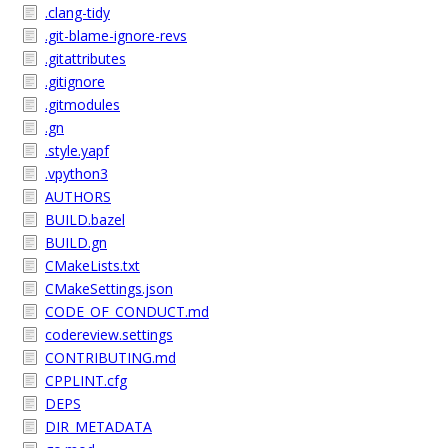
.clang-tidy
.git-blame-ignore-revs
.gitattributes
.gitignore
.gitmodules
.gn
.style.yapf
.vpython3
AUTHORS
BUILD.bazel
BUILD.gn
CMakeLists.txt
CMakeSettings.json
CODE_OF_CONDUCT.md
codereview.settings
CONTRIBUTING.md
CPPLINT.cfg
DEPS
DIR_METADATA