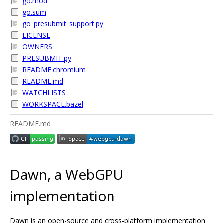
go.mod
go.sum
go_presubmit_support.py
LICENSE
OWNERS
PRESUBMIT.py
README.chromium
README.md
WATCHLISTS
WORKSPACE.bazel
README.md
Dawn, a WebGPU
implementation
Dawn is an open-source and cross-platform implementation