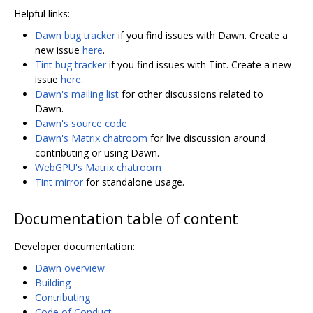
Helpful links:
Dawn bug tracker
if you find issues with Dawn. Create a
new issue
here
.
Tint bug tracker
if you find issues with Tint. Create a new
issue
here
.
Dawn's mailing list
for other discussions related to
Dawn.
Dawn's source code
Dawn's Matrix chatroom
for live discussion around
contributing or using Dawn.
WebGPU's Matrix chatroom
Tint mirror
for standalone usage.
Documentation table of content
Developer documentation:
Dawn overview
Building
Contributing
Code of Conduct