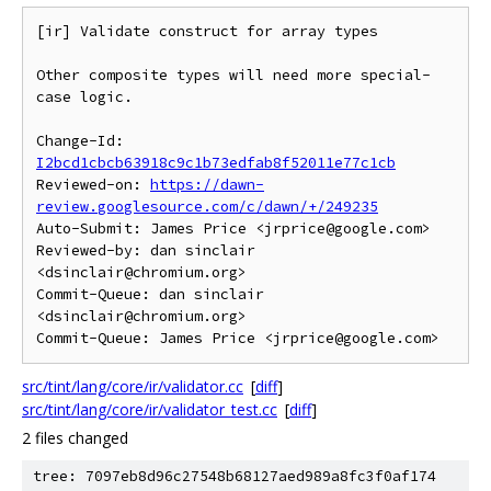
[ir] Validate construct for array types

Other composite types will need more special-
case logic.

Change-Id: 
I2bcd1cbcb63918c9c1b73edfab8f52011e77c1cb
Reviewed-on: 
https://dawn-
review.googlesource.com/c/dawn/+/249235
Auto-Submit: James Price <jrprice@google.com>

Reviewed-by: dan sinclair 
<dsinclair@chromium.org>

Commit-Queue: dan sinclair 
<dsinclair@chromium.org>

src/tint/lang/core/ir/validator.cc
[
diff
]
src/tint/lang/core/ir/validator_test.cc
[
diff
]
2 files changed
tree: 7097eb8d96c27548b68127aed989a8fc3f0af174