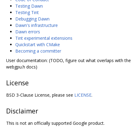
Testing Dawn
Testing Tint
Debugging Dawn
Dawn's infrastructure
Dawn errors
Tint experimental extensions
Quickstart with CMake
Becoming a committer
User documentation: (TODO, figure out what overlaps with the
webgpu.h docs)
License
BSD 3-Clause License, please see
LICENSE
.
Disclaimer
This is not an officially supported Google product.