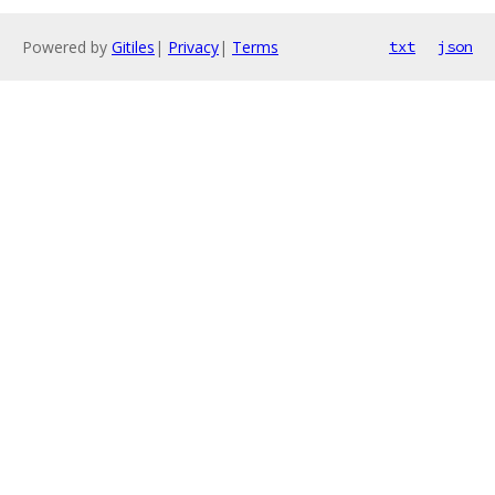
Powered by
Gitiles
|
Privacy
|
Terms
txt
json