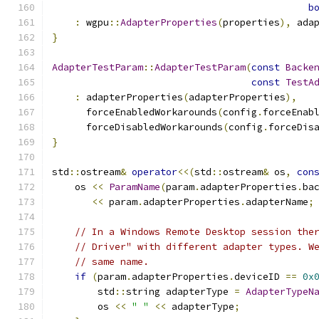
b
:
 wgpu
::
AdapterProperties
(
properties
),
 ada
}
AdapterTestParam
::
AdapterTestParam
(
const
Backe
const
TestA
:
 adapterProperties
(
adapterProperties
),
      forceEnabledWorkarounds
(
config
.
forceEnab
      forceDisabledWorkarounds
(
config
.
forceDis
}
std
::
ostream
&
operator
<<(
std
::
ostream
&
 os
,
con
    os 
<<
ParamName
(
param
.
adapterProperties
.
ba
<<
 param
.
adapterProperties
.
adapterName
;
// In a Windows Remote Desktop session the
// Driver" with different adapter types. W
// same name.
if
(
param
.
adapterProperties
.
deviceID 
==
0x
        std
::
string adapterType 
=
AdapterTypeN
        os 
<<
" "
<<
 adapterType
;