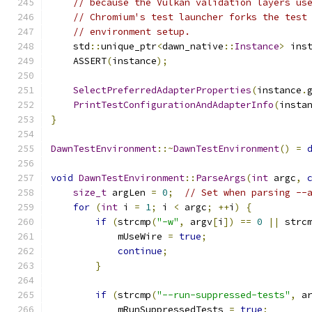
// because the Vulkan validation layers us
// Chromium's test launcher forks the test
// environment setup.
    std
::
unique_ptr
<
dawn_native
::
Instance
>
 ins
    ASSERT
(
instance
);
SelectPreferredAdapterProperties
(
instance
.
PrintTestConfigurationAndAdapterInfo
(
insta
}
DawnTestEnvironment
::~
DawnTestEnvironment
()
=
void
DawnTestEnvironment
::
ParseArgs
(
int
 argc
,
size_t
 argLen 
=
0
;
// Set when parsing --
for
(
int
 i 
=
1
;
 i 
<
 argc
;
++
i
)
{
if
(
strcmp
(
"-w"
,
 argv
[
i
])
==
0
||
 strc
            mUseWire 
=
true
;
continue
;
}
if
(
strcmp
(
"--run-suppressed-tests"
,
 a
            mRunSuppressedTests 
=
true
;