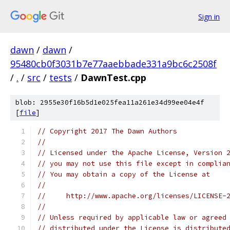
Sign in
dawn
/
dawn
/
95480cb0f3031b7e77aaebbade331a9bc6c2508f
/
.
/
src
/
tests
/
DawnTest.cpp
blob: 2955e30f16b5d1e025fea11a261e34d99ee04e4f
[
file
]
// Copyright 2017 The Dawn Authors
//
// Licensed under the Apache License, Version 
// you may not use this file except in complia
// You may obtain a copy of the License at
//
//     http://www.apache.org/licenses/LICENSE-
//
// Unless required by applicable law or agreed
// distributed under the License is distribute