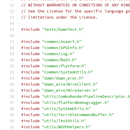
// WITHOUT WARRANTIES OR CONDITIONS OF ANY KIN
// See the License for the specific language g
// limitations under the License.
#include
"tests/DawnTest.h"
#include
"common/Assert.h"
#include
"common/GPUInfo.h"
#include
"common/Log.h"
#include
"common/Math.h"
#include
"common/Platform.h"
#include
"common/SystemUtils.h"
#include
"dawn/dawn_proc.h"
#include
"dawn_wire/WireClient.h"
#include
"dawn_wire/WireServer.h"
#include
"utils/ComboRenderPipelineDescriptor.
#include
"utils/PlatformDebugLogger.h"
#include
"utils/SystemUtils.h"
#include
"utils/TerribleCommandBuffer.h"
#include
"utils/TestUtils.h"
#include
"utils/WGPUHelpers.h"