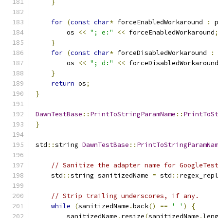
}
for
(
const
char
*
 forceEnabledWorkaround 
:
 
        os 
<<
"; e:"
<<
 forceEnabledWorkaround
}
for
(
const
char
*
 forceDisabledWorkaround 
:
        os 
<<
"; d:"
<<
 forceDisabledWorkaroun
}
return
 os
;
}
DawnTestBase
::
PrintToStringParamName
::
PrintToS
}
std
::
string 
DawnTestBase
::
PrintToStringParamNa
// Sanitize the adapter name for GoogleTes
    std
::
string sanitizedName 
=
 std
::
regex_rep
// Strip trailing underscores, if any.
while
(
sanitizedName
.
back
()
==
'_'
)
{
        sanitizedName
.
resize
(
sanitizedName
.
len