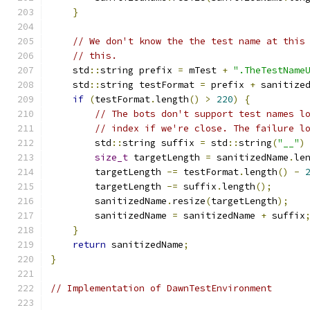
}
// We don't know the the test name at this
// this.
    std
::
string prefix 
=
 mTest 
+
".TheTestName
    std
::
string testFormat 
=
 prefix 
+
 sanitize
if
(
testFormat
.
length
()
>
220
)
{
// The bots don't support test names l
// index if we're close. The failure l
        std
::
string suffix 
=
 std
::
string
(
"__"
)
size_t
 targetLength 
=
 sanitizedName
.
le
        targetLength 
-=
 testFormat
.
length
()
-
        targetLength 
-=
 suffix
.
length
();
        sanitizedName
.
resize
(
targetLength
);
        sanitizedName 
=
 sanitizedName 
+
 suffix
}
return
 sanitizedName
;
}
// Implementation of DawnTestEnvironment