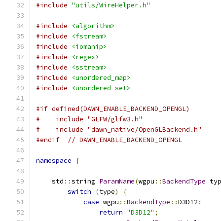
#include
"utils/WireHelper.h"
#include
<algorithm>
#include
<fstream>
#include
<iomanip>
#include
<regex>
#include
<sstream>
#include
<unordered_map>
#include
<unordered_set>
#if defined(DAWN_ENABLE_BACKEND_OPENGL)
#    include "GLFW/glfw3.h"
#    include "dawn_native/OpenGLBackend.h"
#endif
// DAWN_ENABLE_BACKEND_OPENGL
namespace
{
    std
::
string 
ParamName
(
wgpu
::
BackendType
 ty
switch
(
type
)
{
case
 wgpu
::
BackendType
::
D3D12
:
return
"D3D12"
;