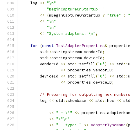
    log 
<<
"\n"
"BeginCaptureOnStartup: "
<<
(
mBeginCaptureOnStartup 
?
"true"
:
<<
"\n"
"\n"
<<
"System adapters: \n"
;
for
(
const
TestAdapterProperties
&
 properti
        std
::
ostringstream vendorId
;
        std
::
ostringstream deviceId
;
        vendorId 
<<
 std
::
setfill
(
'0'
)
<<
 std
::
<<
 properties
.
vendorID
;
        deviceId 
<<
 std
::
setfill
(
'0'
)
<<
 std
::
<<
 properties
.
deviceID
;
// Preparing for outputting hex number
        log 
<<
 std
::
showbase 
<<
 std
::
hex 
<<
 st
<<
" - \""
<<
 properties
.
adapterNa
<<
"\"\n"
<<
"   type: "
<<
AdapterTypeName
(