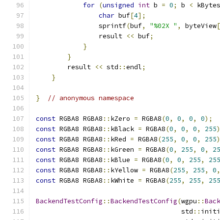
for
(
unsigned
int
 b 
=
0
;
 b 
<
 kByte
char
 buf
[
4
];
                sprintf
(
buf
,
"%02X "
,
 byteView
                result 
<<
 buf
;
}
}
        result 
<<
 std
::
endl
;
}
}
// anonymous namespace
const
 RGBA8 RGBA8
::
kZero 
=
 RGBA8
(
0
,
0
,
0
,
0
);
const
 RGBA8 RGBA8
::
kBlack 
=
 RGBA8
(
0
,
0
,
0
,
255
const
 RGBA8 RGBA8
::
kRed 
=
 RGBA8
(
255
,
0
,
0
,
255
const
 RGBA8 RGBA8
::
kGreen 
=
 RGBA8
(
0
,
255
,
0
,
2
const
 RGBA8 RGBA8
::
kBlue 
=
 RGBA8
(
0
,
0
,
255
,
25
const
 RGBA8 RGBA8
::
kYellow 
=
 RGBA8
(
255
,
255
,
0
const
 RGBA8 RGBA8
::
kWhite 
=
 RGBA8
(
255
,
255
,
25
BackendTestConfig
::
BackendTestConfig
(
wgpu
::
Bac
                                     std
::
init