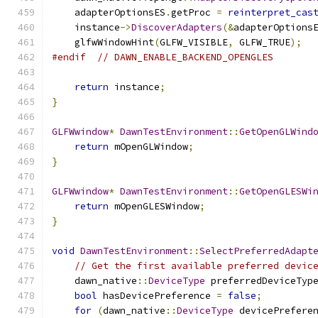
    adapterOptionsES
.
getProc 
=
reinterpret_cas
    instance
->
DiscoverAdapters
(&
adapterOptions
    glfwWindowHint
(
GLFW_VISIBLE
,
 GLFW_TRUE
);
#endif
// DAWN_ENABLE_BACKEND_OPENGLES
return
 instance
;
}
GLFWwindow
*
DawnTestEnvironment
::
GetOpenGLWind
return
 mOpenGLWindow
;
}
GLFWwindow
*
DawnTestEnvironment
::
GetOpenGLESWi
return
 mOpenGLESWindow
;
}
void
DawnTestEnvironment
::
SelectPreferredAdapt
// Get the first available preferred devic
    dawn_native
::
DeviceType
 preferredDeviceTyp
bool
 hasDevicePreference 
=
false
;
for
(
dawn_native
::
DeviceType
 devicePrefere