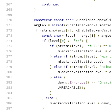
continue
;
}
constexpr
const
char
 kEnableBackendVal
        argLen 
=
sizeof
(
kEnableBackendValidati
if
(
strncmp
(
argv
[
i
],
 kEnableBackendVal
const
char
*
 level 
=
 argv
[
i
]
+
 argL
if
(
level
[
0
]
!=
'\0'
)
{
if
(
strcmp
(
level
,
"=full"
)
==
                    mBackendValidationLevel 
=
 
}
else
if
(
strcmp
(
level
,
"=par
                    mBackendValidationLevel 
=
 
}
else
if
(
strcmp
(
level
,
"=dis
                    mBackendValidationLevel 
=
 
}
else
{
                    dawn
::
ErrorLog
()
<<
"Inval
                    UNREACHABLE
();
}
}
else
{
                mBackendValidationLevel 
=
 dawn
}