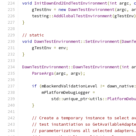
void
InitDawnEnd2EndTestEnvironment
(
int
 argc
,
    gTestEnv 
=
new
DawnTestEnvironment
(
argc
,
 a
    testing
::
AddGlobalTestEnvironment
(
gTestEnv
}
// static
void
DawnTestEnvironment
::
SetEnvironment
(
DawnT
    gTestEnv 
=
 env
;
}
DawnTestEnvironment
::
DawnTestEnvironment
(
int
 a
ParseArgs
(
argc
,
 argv
);
if
(
mBackendValidationLevel 
!=
 dawn_native
        mPlatformDebugLogger 
=
            std
::
unique_ptr
<
utils
::
PlatformDeb
}
// Create a temporary instance to select a
// test instantiation so GetAvailableAdapt
// parameterizations all selected adapters