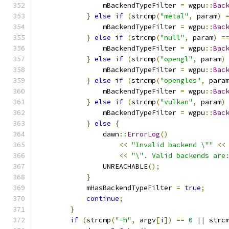
                mBackendTypeFilter 
=
 wgpu
::
Bac
}
else
if
(
strcmp
(
"metal"
,
 param
)
                mBackendTypeFilter 
=
 wgpu
::
Bac
}
else
if
(
strcmp
(
"null"
,
 param
)
=
                mBackendTypeFilter 
=
 wgpu
::
Bac
}
else
if
(
strcmp
(
"opengl"
,
 param
)
                mBackendTypeFilter 
=
 wgpu
::
Bac
}
else
if
(
strcmp
(
"opengles"
,
 para
                mBackendTypeFilter 
=
 wgpu
::
Bac
}
else
if
(
strcmp
(
"vulkan"
,
 param
)
                mBackendTypeFilter 
=
 wgpu
::
Bac
}
else
{
                dawn
::
ErrorLog
()
<<
"Invalid backend \""
<<
<<
"\". Valid backends are
                UNREACHABLE
();
}
            mHasBackendTypeFilter 
=
true
;
continue
;
}
if
(
strcmp
(
"-h"
,
 argv
[
i
])
==
0
||
 strc