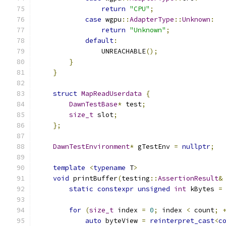
return
"CPU"
;
case
 wgpu
::
AdapterType
::
Unknown
:
return
"Unknown"
;
default
:
                UNREACHABLE
();
}
}
struct
MapReadUserdata
{
DawnTestBase
*
 test
;
size_t
 slot
;
};
DawnTestEnvironment
*
 gTestEnv 
=
nullptr
;
template
<
typename
 T
>
void
 printBuffer
(
testing
::
AssertionResult
&
static
constexpr
unsigned
int
 kBytes 
=
for
(
size_t
 index 
=
0
;
 index 
<
 count
;
auto
 byteView 
=
reinterpret_cast
<
c