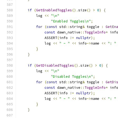
if
(
GetEnabledToggles
().
size
()
>
0
)
{
        log 
<<
"\n"
"Enabled Toggles\n"
;
for
(
const
 std
::
string
&
 toggle 
:
GetEn
const
 dawn_native
::
ToggleInfo
*
 inf
            ASSERT
(
info 
!=
nullptr
);
            log 
<<
" - "
<<
 info
->
name 
<<
": "
}
}
if
(
GetDisabledToggles
().
size
()
>
0
)
{
        log 
<<
"\n"
"Disabled Toggles\n"
;
for
(
const
 std
::
string
&
 toggle 
:
GetDi
const
 dawn_native
::
ToggleInfo
*
 inf
            ASSERT
(
info 
!=
nullptr
);
            log 
<<
" - "
<<
 info
->
name 
<<
": "
}
}