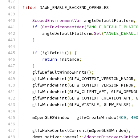
#ifdef
 DAWN_ENABLE_BACKEND_OPENGLES
ScopedEnvironmentVar
 angleDefaultPlatform
;
if
(
GetEnvironmentVar
(
"ANGLE_DEFAULT_PLATF
        angleDefaultPlatform
.
Set
(
"ANGLE_DEFAUL
}
if
(!
glfwInit
())
{
return
 instance
;
}
    glfwDefaultWindowHints
();
    glfwWindowHint
(
GLFW_CONTEXT_VERSION_MAJOR
,
    glfwWindowHint
(
GLFW_CONTEXT_VERSION_MINOR
,
    glfwWindowHint
(
GLFW_CLIENT_API
,
 GLFW_OPENG
    glfwWindowHint
(
GLFW_CONTEXT_CREATION_API
,
 
    glfwWindowHint
(
GLFW_VISIBLE
,
 GLFW_FALSE
);
    mOpenGLESWindow 
=
 glfwCreateWindow
(
400
,
40
    glfwMakeContextCurrent
(
mOpenGLESWindow
);
    dawn_native
::
opengl
::
AdapterDiscoveryOptio