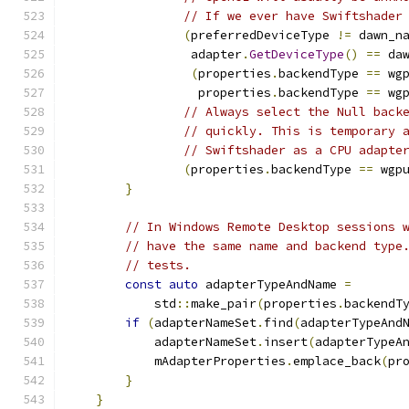
// If we ever have Swiftshader
(
preferredDeviceType 
!=
 dawn_n
                 adapter
.
GetDeviceType
()
==
 da
(
properties
.
backendType 
==
 wg
                  properties
.
backendType 
==
 wg
// Always select the Null back
// quickly. This is temporary 
// Swiftshader as a CPU adapte
(
properties
.
backendType 
==
 wgp
}
// In Windows Remote Desktop sessions 
// have the same name and backend type
// tests.
const
auto
 adapterTypeAndName 
=
            std
::
make_pair
(
properties
.
backendT
if
(
adapterNameSet
.
find
(
adapterTypeAnd
            adapterNameSet
.
insert
(
adapterTypeA
            mAdapterProperties
.
emplace_back
(
pr
}
}