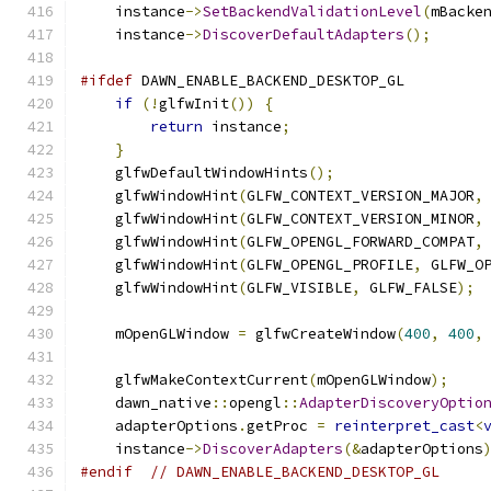
    instance
->
SetBackendValidationLevel
(
mBacke
    instance
->
DiscoverDefaultAdapters
();
#ifdef
 DAWN_ENABLE_BACKEND_DESKTOP_GL
if
(!
glfwInit
())
{
return
 instance
;
}
    glfwDefaultWindowHints
();
    glfwWindowHint
(
GLFW_CONTEXT_VERSION_MAJOR
,
    glfwWindowHint
(
GLFW_CONTEXT_VERSION_MINOR
,
    glfwWindowHint
(
GLFW_OPENGL_FORWARD_COMPAT
,
    glfwWindowHint
(
GLFW_OPENGL_PROFILE
,
 GLFW_O
    glfwWindowHint
(
GLFW_VISIBLE
,
 GLFW_FALSE
);
    mOpenGLWindow 
=
 glfwCreateWindow
(
400
,
400
,
    glfwMakeContextCurrent
(
mOpenGLWindow
);
    dawn_native
::
opengl
::
AdapterDiscoveryOptio
    adapterOptions
.
getProc 
=
reinterpret_cast
<
    instance
->
DiscoverAdapters
(&
adapterOptions
#endif
// DAWN_ENABLE_BACKEND_DESKTOP_GL