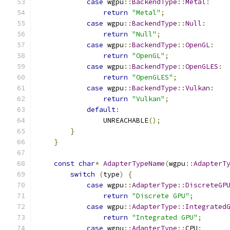
case
 wgpu
::
BackendType
::
Metal
:
return
"Metal"
;
case
 wgpu
::
BackendType
::
Null
:
return
"Null"
;
case
 wgpu
::
BackendType
::
OpenGL
:
return
"OpenGL"
;
case
 wgpu
::
BackendType
::
OpenGLES
:
return
"OpenGLES"
;
case
 wgpu
::
BackendType
::
Vulkan
:
return
"Vulkan"
;
default
:
                UNREACHABLE
();
}
}
const
char
*
AdapterTypeName
(
wgpu
::
AdapterT
switch
(
type
)
{
case
 wgpu
::
AdapterType
::
DiscreteGP
return
"Discrete GPU"
;
case
 wgpu
::
AdapterType
::
Integrated
return
"Integrated GPU"
;
case
 wgpu
::
AdapterType
::
CPU
: