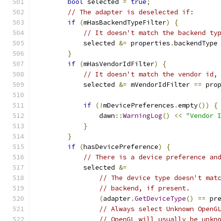
bool
 selected 
=
true
;
// The adapter is deselected if:
if
(
mHasBackendTypeFilter
)
{
// It doesn't match the backend ty
            selected 
&=
 properties
.
backendType
}
if
(
mHasVendorIdFilter
)
{
// It doesn't match the vendor id,
            selected 
&=
 mVendorIdFilter 
==
 pro
if
(!
mDevicePreferences
.
empty
())
{
                dawn
::
WarningLog
()
<<
"Vendor 
}
}
if
(
hasDevicePreference
)
{
// There is a device preference an
            selected 
&=
// The device type doesn't mat
// backend, if present.
(
adapter
.
GetDeviceType
()
==
 pr
// Always select Unknown OpenG
// OpenGL will usually be unkn