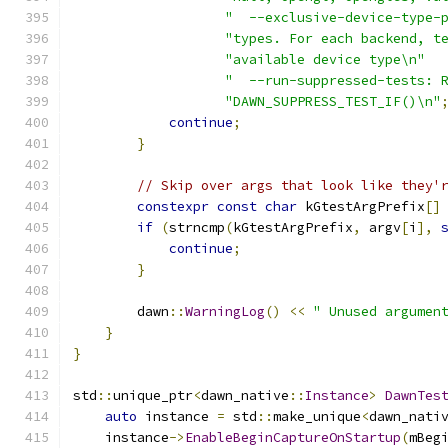
"  --exclusive-device-type-
"types. For each backend, t
"available device type\n"
"  --run-suppressed-tests: 
"DAWN_SUPPRESS_TEST_IF()\n"
continue
;
}
// Skip over args that look like they'
constexpr
const
char
 kGtestArgPrefix
[]
if
(
strncmp
(
kGtestArgPrefix
,
 argv
[
i
],
continue
;
}
        dawn
::
WarningLog
()
<<
" Unused argumen
}
}
std
::
unique_ptr
<
dawn_native
::
Instance
>
DawnTes
auto
 instance 
=
 std
::
make_unique
<
dawn_nati
    instance
->
EnableBeginCaptureOnStartup
(
mBeg