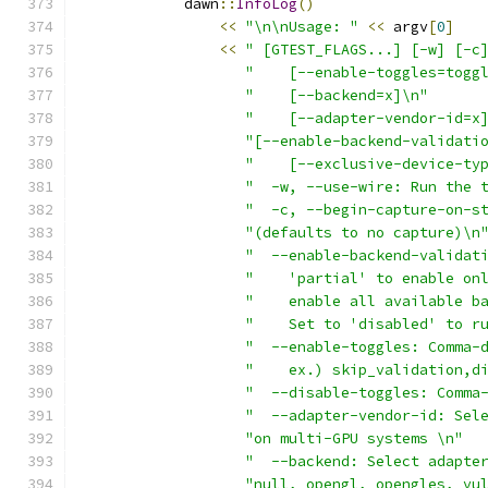
            dawn
::
InfoLog
()
<<
"\n\nUsage: "
<<
 argv
[
0
]
<<
" [GTEST_FLAGS...] [-w] [-c
"    [--enable-toggles=togg
"    [--backend=x]\n"
"    [--adapter-vendor-id=x
"[--enable-backend-validati
"    [--exclusive-device-ty
"  -w, --use-wire: Run the 
"  -c, --begin-capture-on-s
"(defaults to no capture)\n
"  --enable-backend-validat
"    'partial' to enable on
"    enable all available b
"    Set to 'disabled' to r
"  --enable-toggles: Comma-
"    ex.) skip_validation,d
"  --disable-toggles: Comma
"  --adapter-vendor-id: Sel
"on multi-GPU systems \n"
"  --backend: Select adapte
"null, opengl, opengles, vu