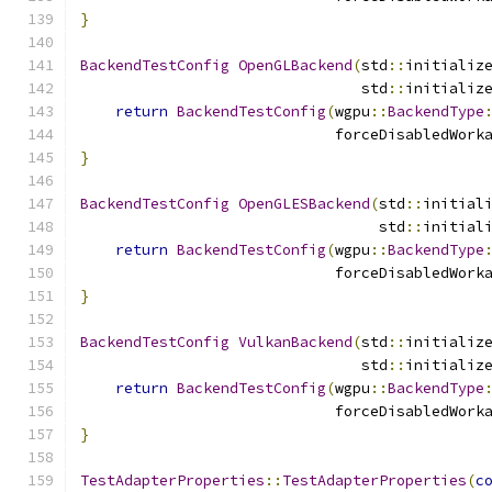
}
BackendTestConfig
OpenGLBackend
(
std
::
initializ
                                std
::
initializ
return
BackendTestConfig
(
wgpu
::
BackendType
                             forceDisabledWork
}
BackendTestConfig
OpenGLESBackend
(
std
::
initial
                                  std
::
initial
return
BackendTestConfig
(
wgpu
::
BackendType
                             forceDisabledWork
}
BackendTestConfig
VulkanBackend
(
std
::
initializ
                                std
::
initializ
return
BackendTestConfig
(
wgpu
::
BackendType
                             forceDisabledWork
}
TestAdapterProperties
::
TestAdapterProperties
(
c