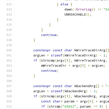
}
else
{
                        dawn
::
ErrorLog
()
<<
"I
                        UNREACHABLE
();
}
}
}
continue
;
}
constexpr
const
char
 kWireTraceDirArg
[
        argLen 
=
sizeof
(
kWireTraceDirArg
)
-
1
;
if
(
strncmp
(
argv
[
i
],
 kWireTraceDirArg
,
            mWireTraceDir 
=
 argv
[
i
]
+
 argLen
;
continue
;
}
constexpr
const
char
 kBackendArg
[]
=
"
        argLen 
=
sizeof
(
kBackendArg
)
-
1
;
if
(
strncmp
(
argv
[
i
],
 kBackendArg
,
 argL
const
char
*
 param 
=
 argv
[
i
]
+
 argL
if
(
strcmp
(
"d3d12"
,
 param
)
==
0
)
{