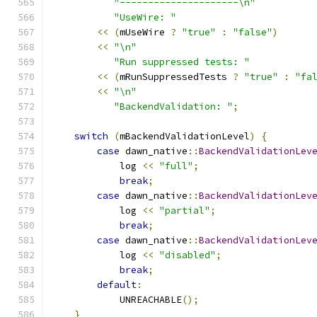
"---------------------\n"
"UseWire: "
<<
(
mUseWire 
?
"true"
:
"false"
)
<<
"\n"
"Run suppressed tests: "
<<
(
mRunSuppressedTests 
?
"true"
:
"fa
<<
"\n"
"BackendValidation: "
;
switch
(
mBackendValidationLevel
)
{
case
 dawn_native
::
BackendValidationLev
            log 
<<
"full"
;
break
;
case
 dawn_native
::
BackendValidationLev
            log 
<<
"partial"
;
break
;
case
 dawn_native
::
BackendValidationLev
            log 
<<
"disabled"
;
break
;
default
:
            UNREACHABLE
();
}