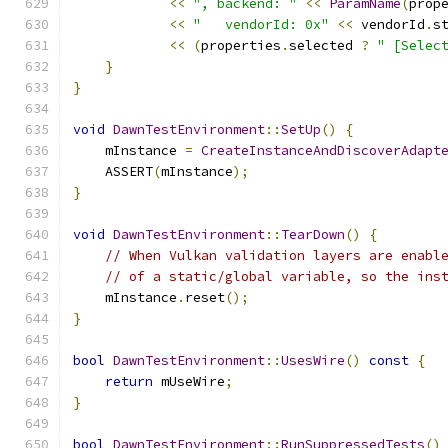
<<
", backend: "
<<
ParamName
(
prop
<<
"   vendorId: 0x"
<<
 vendorId
.
s
<<
(
properties
.
selected 
?
" [Selec
}
}
void
DawnTestEnvironment
::
SetUp
()
{
    mInstance 
=
CreateInstanceAndDiscoverAdapt
    ASSERT
(
mInstance
);
}
void
DawnTestEnvironment
::
TearDown
()
{
// When Vulkan validation layers are enabl
// of a static/global variable, so the ins
    mInstance
.
reset
();
}
bool
DawnTestEnvironment
::
UsesWire
()
const
{
return
 mUseWire
;
}
bool
DawnTestEnvironment
::
RunSuppressedTests
()