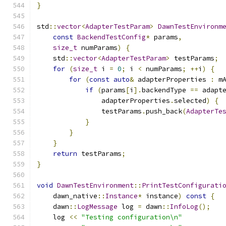
}
std
::
vector
<
AdapterTestParam
>
DawnTestEnvironm
const
BackendTestConfig
*
 params
,
size_t
 numParams
)
{
    std
::
vector
<
AdapterTestParam
>
 testParams
;
for
(
size_t
 i 
=
0
;
 i 
<
 numParams
;
++
i
)
{
for
(
const
auto
&
 adapterProperties 
:
 m
if
(
params
[
i
].
backendType 
==
 adapt
                adapterProperties
.
selected
)
{
                testParams
.
push_back
(
AdapterTe
}
}
}
return
 testParams
;
}
void
DawnTestEnvironment
::
PrintTestConfigurati
    dawn_native
::
Instance
*
 instance
)
const
{
    dawn
::
LogMessage
 log 
=
 dawn
::
InfoLog
();
    log 
<<
"Testing configuration\n"