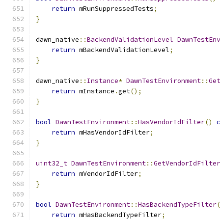
return
 mRunSuppressedTests
;
}
dawn_native
::
BackendValidationLevel
DawnTestEn
return
 mBackendValidationLevel
;
}
dawn_native
::
Instance
*
DawnTestEnvironment
::
Ge
return
 mInstance
.
get
();
}
bool
DawnTestEnvironment
::
HasVendorIdFilter
()
return
 mHasVendorIdFilter
;
}
uint32_t
DawnTestEnvironment
::
GetVendorIdFilte
return
 mVendorIdFilter
;
}
bool
DawnTestEnvironment
::
HasBackendTypeFilter
return
 mHasBackendTypeFilter
;