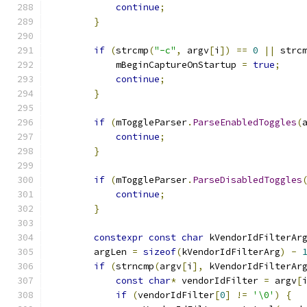
continue
;
}
if
(
strcmp
(
"-c"
,
 argv
[
i
])
==
0
||
 strc
            mBeginCaptureOnStartup 
=
true
;
continue
;
}
if
(
mToggleParser
.
ParseEnabledToggles
(
continue
;
}
if
(
mToggleParser
.
ParseDisabledToggles
continue
;
}
constexpr
const
char
 kVendorIdFilterAr
        argLen 
=
sizeof
(
kVendorIdFilterArg
)
-
if
(
strncmp
(
argv
[
i
],
 kVendorIdFilterAr
const
char
*
 vendorIdFilter 
=
 argv
[
if
(
vendorIdFilter
[
0
]
!=
'\0'
)
{