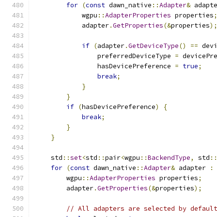
for
(
const
 dawn_native
::
Adapter
&
 adapt
            wgpu
::
AdapterProperties
 properties
            adapter
.
GetProperties
(&
properties
)
if
(
adapter
.
GetDeviceType
()
==
 dev
                preferredDeviceType 
=
 devicePr
                hasDevicePreference 
=
true
;
break
;
}
}
if
(
hasDevicePreference
)
{
break
;
}
}
    std
::
set
<
std
::
pair
<
wgpu
::
BackendType
,
 std
:
for
(
const
 dawn_native
::
Adapter
&
 adapter 
:
        wgpu
::
AdapterProperties
 properties
;
        adapter
.
GetProperties
(&
properties
);
// All adapters are selected by defaul