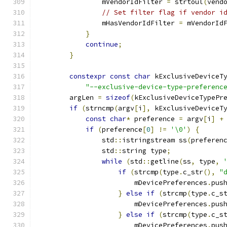
                mVendorIdFilter 
=
 strtoul
(
vend
// Set filter flag if vendor i
                mHasVendorIdFilter 
=
 mVendorId
}
continue
;
}
constexpr
const
char
 kExclusiveDeviceT
"--exclusive-device-type-preferenc
        argLen 
=
sizeof
(
kExclusiveDeviceTypePr
if
(
strncmp
(
argv
[
i
],
 kExclusiveDeviceT
const
char
*
 preference 
=
 argv
[
i
]
+
if
(
preference
[
0
]
!=
'\0'
)
{
                std
::
istringstream ss
(
preferen
                std
::
string type
;
while
(
std
::
getline
(
ss
,
 type
,
if
(
strcmp
(
type
.
c_str
(),
"
                        mDevicePreferences
.
pus
}
else
if
(
strcmp
(
type
.
c_s
                        mDevicePreferences
.
pus
}
else
if
(
strcmp
(
type
.
c_s
                        mDevicePreferences
.
pus