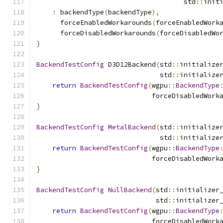
                                     std
::
init
:
 backendType
(
backendType
),
      forceEnabledWorkarounds
(
forceEnabledWork
      forceDisabledWorkarounds
(
forceDisabledWo
}
BackendTestConfig
 D3D12Backend
(
std
::
initialize
                               std
::
initialize
return
BackendTestConfig
(
wgpu
::
BackendType
                             forceDisabledWork
}
BackendTestConfig
MetalBackend
(
std
::
initialize
                               std
::
initialize
return
BackendTestConfig
(
wgpu
::
BackendType
                             forceDisabledWork
}
BackendTestConfig
NullBackend
(
std
::
initializer
                              std
::
initializer
return
BackendTestConfig
(
wgpu
::
BackendType
                             forceDisabledWork