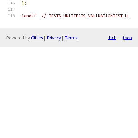
};
#endif
// TESTS_UNITTESTS_VALIDATIONTEST_H_
Powered by
Gitiles
|
Privacy
|
Terms
txt
json