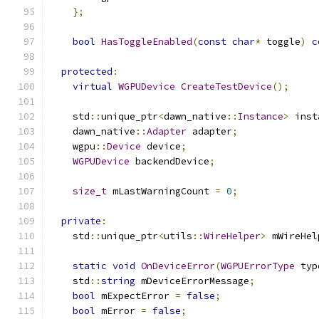
};
bool
HasToggleEnabled
(
const
char
*
 toggle
)
c
protected
:
virtual
WGPUDevice
CreateTestDevice
();
    std
::
unique_ptr
<
dawn_native
::
Instance
>
 inst
    dawn_native
::
Adapter
 adapter
;
    wgpu
::
Device
 device
;
WGPUDevice
 backendDevice
;
size_t
 mLastWarningCount 
=
0
;
private
:
    std
::
unique_ptr
<
utils
::
WireHelper
>
 mWireHel
static
void
OnDeviceError
(
WGPUErrorType
 typ
    std
::
string
 mDeviceErrorMessage
;
bool
 mExpectError 
=
false
;
bool
 mError 
=
false
;