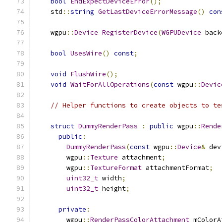
bool
EndExpectDeviceError
();
    std
::
string
GetLastDeviceErrorMessage
()
con
    wgpu
::
Device
RegisterDevice
(
WGPUDevice
 back
bool
UsesWire
()
const
;
void
FlushWire
();
void
WaitForAllOperations
(
const
 wgpu
::
Devic
// Helper functions to create objects to te
struct
DummyRenderPass
:
public
 wgpu
::
Rende
public
:
DummyRenderPass
(
const
 wgpu
::
Device
&
 dev
        wgpu
::
Texture
 attachment
;
        wgpu
::
TextureFormat
 attachmentFormat
;
uint32_t
 width
;
uint32_t
 height
;
private
:
        wgpu
::
RenderPassColorAttachment
 mColorA