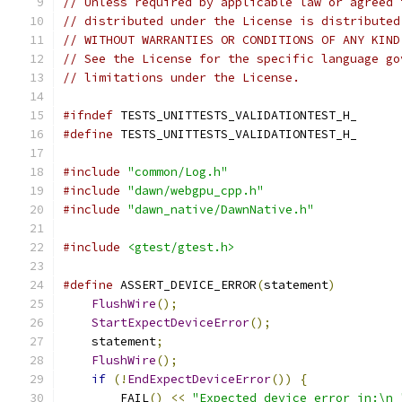
// Unless required by applicable law or agreed 
// distributed under the License is distributed
// WITHOUT WARRANTIES OR CONDITIONS OF ANY KIND
// See the License for the specific language go
// limitations under the License.
#ifndef
 TESTS_UNITTESTS_VALIDATIONTEST_H_
#define
 TESTS_UNITTESTS_VALIDATIONTEST_H_
#include
"common/Log.h"
#include
"dawn/webgpu_cpp.h"
#include
"dawn_native/DawnNative.h"
#include
<gtest/gtest.h>
#define
 ASSERT_DEVICE_ERROR
(
statement
)
         
FlushWire
();
                               
StartExpectDeviceError
();
                  
    statement
;
                                 
FlushWire
();
                               
if
(!
EndExpectDeviceError
())
{
             
        FAIL
()
<<
"Expected device error in:\n 