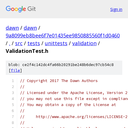
Sign in
dawn
/
dawn
/
9a8099eb8bee6f7e01435ee9850885560f1d0460
/
.
/
src
/
tests
/
unittests
/
validation
/
ValidationTest.h
blob: ce2f4c142dc4fa66b20291be248b6dec97cb54c8
[
file
]
// Copyright 2017 The Dawn Authors
//
// Licensed under the Apache License, Version 2
// you may not use this file except in complian
// You may obtain a copy of the License at
//
//     http://www.apache.org/licenses/LICENSE-2
//