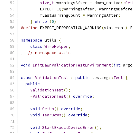
size_t
 warningsAfter 
=
 dawn_native
::
Get
        EXPECT_EQ
(
warningsAfter
,
 warningsBefore
        mLastWarningCount 
=
 warningsAfter
;
     
}
while
(
0
)
#define
 EXPECT_DEPRECATION_WARNING
(
statement
)
 E
namespace
 utils 
{
class
WireHelper
;
}
// namespace utils
void
InitDawnValidationTestEnvironment
(
int
 argc
class
ValidationTest
:
public
 testing
::
Test
{
public
:
ValidationTest
();
~
ValidationTest
()
override
;
void
SetUp
()
override
;
void
TearDown
()
override
;
void
StartExpectDeviceError
();