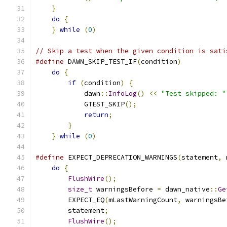
}
                                          
do
{
                                       
}
while
(
0
)
// Skip a test when the given condition is sati
#define
 DAWN_SKIP_TEST_IF
(
condition
)
           
do
{
                                       
if
(
condition
)
{
                       
            dawn
::
InfoLog
()
<<
"Test skipped: "
            GTEST_SKIP
();
                      
return
;
                            
}
                                      
}
while
(
0
)
#define
 EXPECT_DEPRECATION_WARNINGS
(
statement
,
 
do
{
                                       
FlushWire
();
                           
size_t
 warningsBefore 
=
 dawn_native
::
Ge
        EXPECT_EQ
(
mLastWarningCount
,
 warningsBe
        statement
;
                             
FlushWire
();
                           