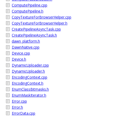
ComputePipeline.cpp
ComputePipeline.h
CopyTextureForBrowserHelper.cpp
CopyTextureForBrowserHelper.h
CreatePipelineAsyncTask.cpp
CreatePipelineAsyncTask.h
dawn_platform.h
DawnNative.cpp
Device.cpp
Device.h
DynamicUploader.cpp
DynamicUploader.h
EncodingContext.cpp
EncodingContext.h
EnumClassBitmasks.h
EnumMaskIterator.h
Error.cpp
Error.h
ErrorData.cpp