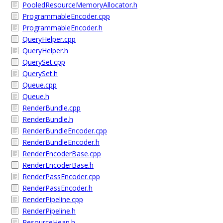
PooledResourceMemoryAllocator.h
ProgrammableEncoder.cpp
ProgrammableEncoder.h
QueryHelper.cpp
QueryHelper.h
QuerySet.cpp
QuerySet.h
Queue.cpp
Queue.h
RenderBundle.cpp
RenderBundle.h
RenderBundleEncoder.cpp
RenderBundleEncoder.h
RenderEncoderBase.cpp
RenderEncoderBase.h
RenderPassEncoder.cpp
RenderPassEncoder.h
RenderPipeline.cpp
RenderPipeline.h
ResourceHeap.h