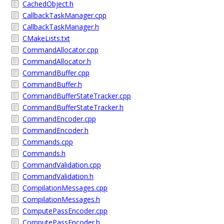
CachedObject.h
CallbackTaskManager.cpp
CallbackTaskManager.h
CMakeLists.txt
CommandAllocator.cpp
CommandAllocator.h
CommandBuffer.cpp
CommandBuffer.h
CommandBufferStateTracker.cpp
CommandBufferStateTracker.h
CommandEncoder.cpp
CommandEncoder.h
Commands.cpp
Commands.h
CommandValidation.cpp
CommandValidation.h
CompilationMessages.cpp
CompilationMessages.h
ComputePassEncoder.cpp
ComputePassEncoder.h