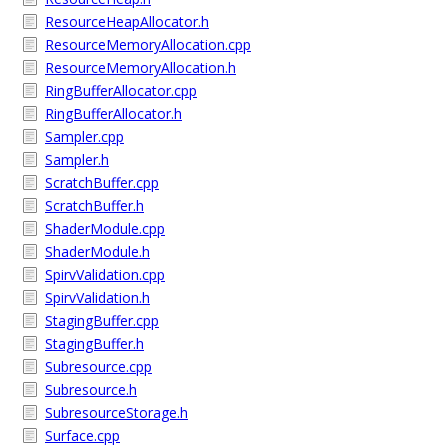
ResourceHeapAllocator.h
ResourceMemoryAllocation.cpp
ResourceMemoryAllocation.h
RingBufferAllocator.cpp
RingBufferAllocator.h
Sampler.cpp
Sampler.h
ScratchBuffer.cpp
ScratchBuffer.h
ShaderModule.cpp
ShaderModule.h
SpirvValidation.cpp
SpirvValidation.h
StagingBuffer.cpp
StagingBuffer.h
Subresource.cpp
Subresource.h
SubresourceStorage.h
Surface.cpp