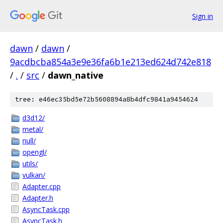
Sign in
dawn
/
dawn
/
9acdbcba854a3e9e36fa6b1e213ed624d742e818
/
.
/
src
/
dawn_native
tree: e46ec35bd5e72b5608894a8b4dfc9841a9454624
d3d12/
metal/
null/
opengl/
utils/
vulkan/
Adapter.cpp
Adapter.h
AsyncTask.cpp
AsyncTask.h