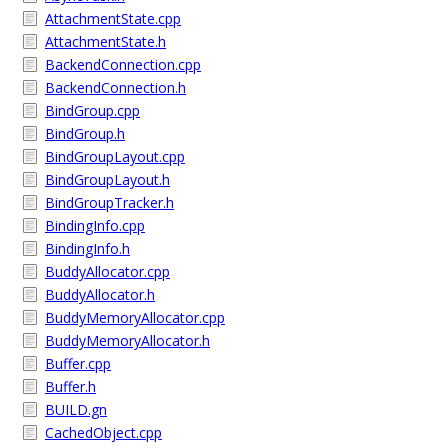
AttachmentState.cpp
AttachmentState.h
BackendConnection.cpp
BackendConnection.h
BindGroup.cpp
BindGroup.h
BindGroupLayout.cpp
BindGroupLayout.h
BindGroupTracker.h
BindingInfo.cpp
BindingInfo.h
BuddyAllocator.cpp
BuddyAllocator.h
BuddyMemoryAllocator.cpp
BuddyMemoryAllocator.h
Buffer.cpp
Buffer.h
BUILD.gn
CachedObject.cpp