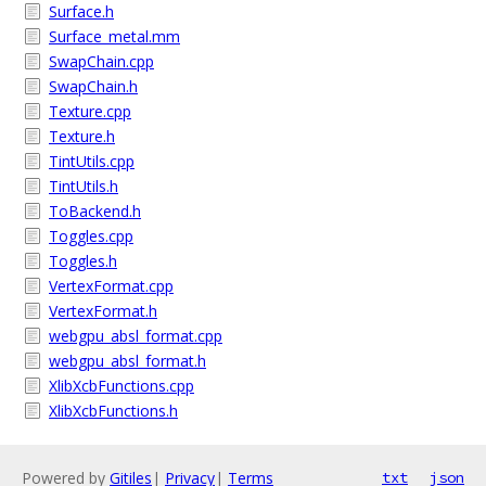
Surface.h
Surface_metal.mm
SwapChain.cpp
SwapChain.h
Texture.cpp
Texture.h
TintUtils.cpp
TintUtils.h
ToBackend.h
Toggles.cpp
Toggles.h
VertexFormat.cpp
VertexFormat.h
webgpu_absl_format.cpp
webgpu_absl_format.h
XlibXcbFunctions.cpp
XlibXcbFunctions.h
Powered by
Gitiles
|
Privacy
|
Terms
txt
json