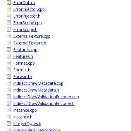
ErrorData.h
ErrorInjector.cpp
ErrorInjector.h
ErrorScope.cpp
ErrorScope.h
ExternalTexture.cpp
ExternalTexture.h
Features.cpp
Features.h
Format.cpp
Format.h
Forward.h
IndirectDrawMetadata.cpp
IndirectDrawMetadata.h
IndirectDrawValidationEncoder.cpp
IndirectDrawValidationEncoder.h
Instance.cpp
Instance.h
IntegerTypes.h
InternalPipelineStore.cpp