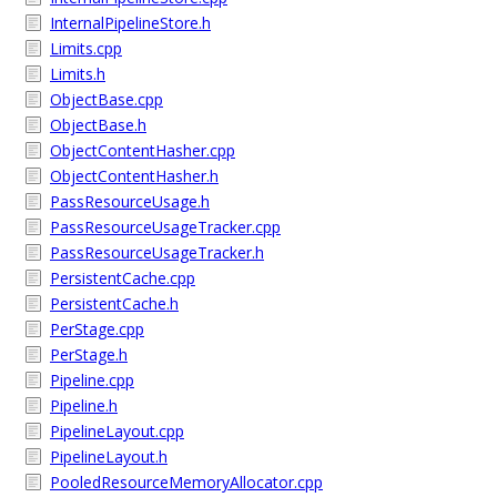
InternalPipelineStore.h
Limits.cpp
Limits.h
ObjectBase.cpp
ObjectBase.h
ObjectContentHasher.cpp
ObjectContentHasher.h
PassResourceUsage.h
PassResourceUsageTracker.cpp
PassResourceUsageTracker.h
PersistentCache.cpp
PersistentCache.h
PerStage.cpp
PerStage.h
Pipeline.cpp
Pipeline.h
PipelineLayout.cpp
PipelineLayout.h
PooledResourceMemoryAllocator.cpp